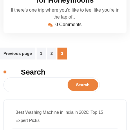
for Honeymoons
If there's one trip where you'd like to feel like you're in
the lap of…
0 Comments
Previous page
1
2
3
Search
Search
Best Washing Machine in India in 2026: Top 15
Expert Picks