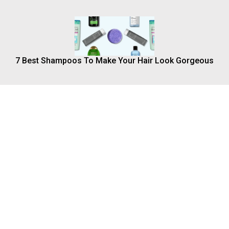
7 Best Shampoos To Make Your Hair Look Gorgeous