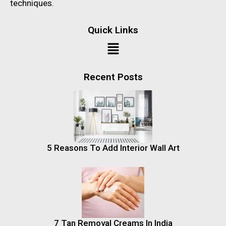
techniques.
Quick Links
Recent Posts
5 Reasons To Add Interior Wall Art
7 Tan Removal Creams In India