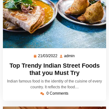
21/03/2022
admin
Top Trendy Indian Street Foods
that you Must Try
Indian famous food is the identity of the cuisine of every
country. It reflects the food…
0 Comments