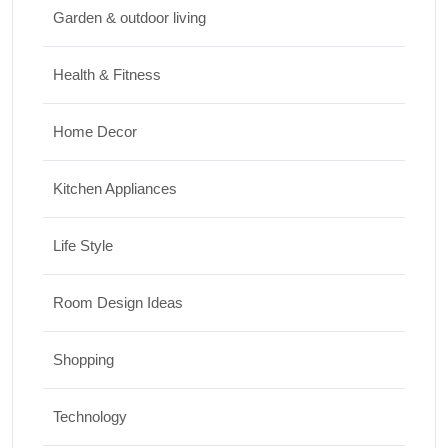
Garden & outdoor living
Top 10 Biggest Festivals in the World You
Must Experience
Health & Fitness
10/07/2026
Home Decor
Kitchen Appliances
Life Style
Room Design Ideas
Shopping
Technology