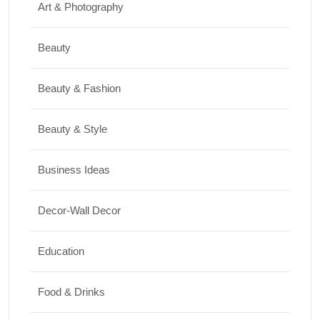
Art & Photography
30/06/2026
Beauty
Shopping
Best Washing Machine in India in 2026: Top
Beauty & Fashion
15 Expert Picks
Beauty & Style
20/07/2026
Business Ideas
Home Decor
Decor-Wall Decor
15 Best Paintings for Living Room to
Elevate Your Space
Education
17/07/2026
Food & Drinks
Travel