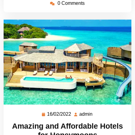
0 Comments
16/02/2022
admin
Amazing and Affordable Hotels