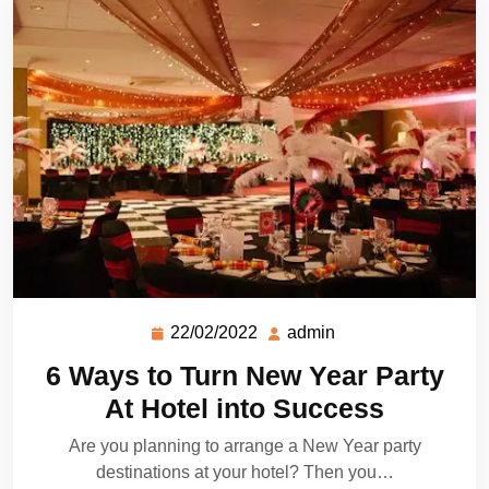
22/02/2022
admin
6 Ways to Turn New Year Party
At Hotel into Success
Are you planning to arrange a New Year party
destinations at your hotel? Then you…