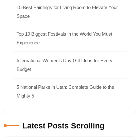
15 Best Paintings for Living Room to Elevate Your
Space
Top 10 Biggest Festivals in the World You Must
Experience
International Women’s Day Gift Ideas for Every
Budget
5 National Parks in Utah: Complete Guide to the
Mighty 5
Latest Posts Scrolling
Travel