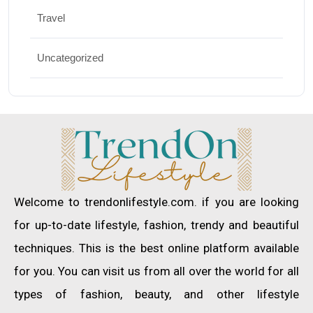
Travel
Uncategorized
Welcome to trendonlifestyle.com. if you are looking
for up-to-date lifestyle, fashion, trendy and beautiful
techniques. This is the best online platform available
for you. You can visit us from all over the world for all
types of fashion, beauty, and other lifestyle