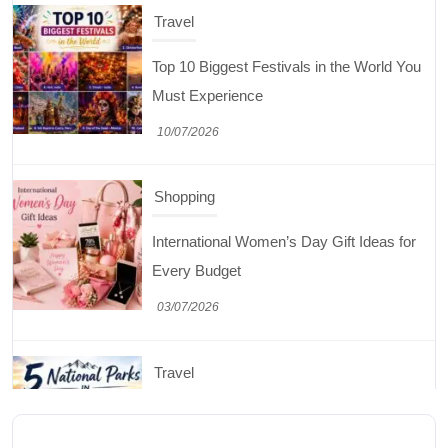
Top 10 Biggest Festivals in the World You
Must Experience
10/07/2026
Shopping
International Women’s Day Gift Ideas for
Every Budget
03/07/2026
Travel
5 National Parks in Utah: Complete Guide
to the Mighty 5