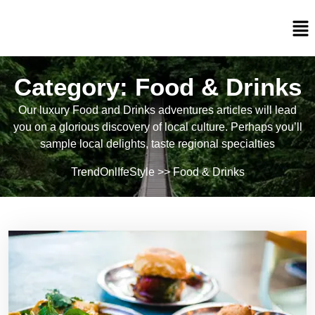
Category:
Food & Drinks
Our luxury Food and Drinks adventures articles will lead
you on a glorious discovery of local culture. Perhaps you’ll
sample local delights, taste regional specialties
TrendOnlIfeStyle
>>
Food & Drinks