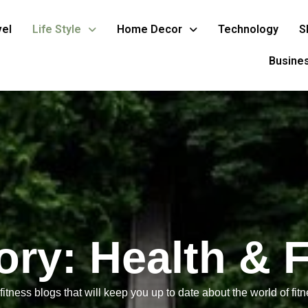
vel
Life Style
Home Decor
Technology
S
Busine
ory:
Health & 
itness blogs that will keep you up to date about the world of fitne