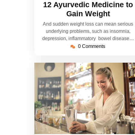
12 Ayurvedic Medicine to
Gain Weight
And sudden weight loss can mean serious
underlying problems, such as insomnia,
depression, inflammatory bowel disease…
0 Comments