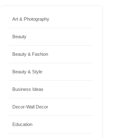
Best Washing Machine in India in
2026: Top 15 Expert Picks
Art & Photography
20/07/2026
Beauty
Home Decor
Beauty & Fashion
15 Best Paintings for Living Room
to Elevate Your Space
Beauty & Style
17/07/2026
Business Ideas
Travel
Decor-Wall Decor
Top 10 Biggest Festivals in the
World You Must Experience
Education
10/07/2026