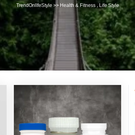
TrendOnlIfeStyle
>>
Health & Fitness
,
Life Style