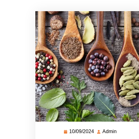
10/09/2024
Admin