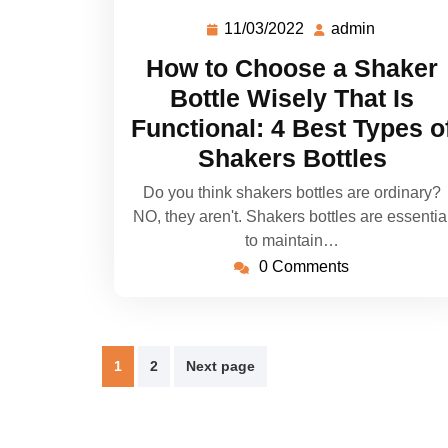
11/03/2022
admin
How to Choose a Shaker
Bottle Wisely That Is
Functional: 4 Best Types o
Shakers Bottles
Do you think shakers bottles are ordinary?
NO, they aren't. Shakers bottles are essentia
to maintain…
0 Comments
1
2
Next page