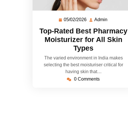
05/02/2026
Admin
Top-Rated Best Pharmacy
Moisturizer for All Skin
Types
The varied environment in India makes
selecting the best moisturiser critical for
having skin that…
0 Comments