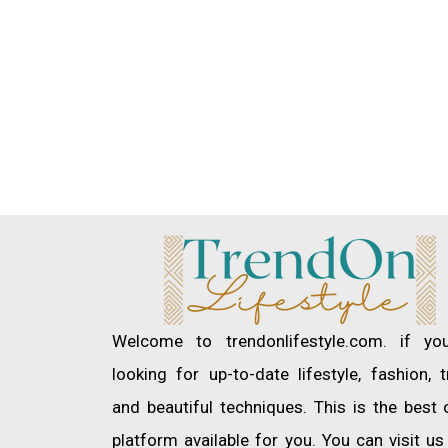
Welcome to trendonlifestyle.com. if yo
looking for up-to-date lifestyle, fashion, 
and beautiful techniques. This is the best 
platform available for you. You can visit u