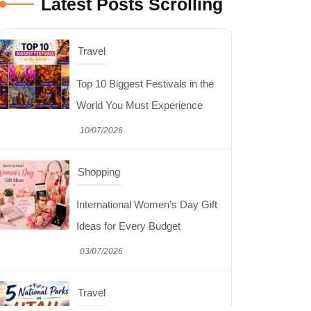
Latest Posts Scrolling
Shopping
International Women’s Day Gift
Ideas for Every Budget
03/07/2026
Travel
5 National Parks in Utah:
Complete Guide to the Mighty 5
30/06/2026
Shopping