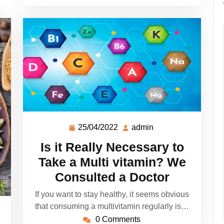
25/04/2022
admin
Is it Really Necessary to
Take a Multi vitamin? We
Consulted a Doctor
If you want to stay healthy, it seems obvious
that consuming a multivitamin regularly is…
0 Comments