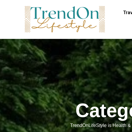
Tra
Categ
TrendOnLifeStyle is Health & f