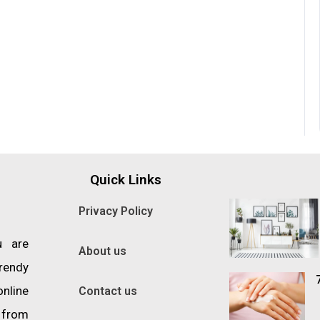
Quick Links
Privacy Policy
u are
About us
trendy
online
Contact us
s from