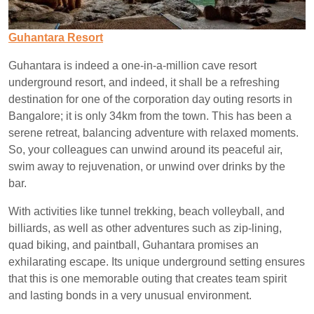
Guhantara Resort
Guhantara is indeed a one-in-a-million cave resort
underground resort, and indeed, it shall be a refreshing
destination for one of the corporation day outing resorts in
Bangalore; it is only 34km from the town. This has been a
serene retreat, balancing adventure with relaxed moments.
So, your colleagues can unwind around its peaceful air,
swim away to rejuvenation, or unwind over drinks by the
bar.
With activities like tunnel trekking, beach volleyball, and
billiards, as well as other adventures such as zip-lining,
quad biking, and paintball, Guhantara promises an
exhilarating escape. Its unique underground setting ensures
that this is one memorable outing that creates team spirit
and lasting bonds in a very unusual environment.