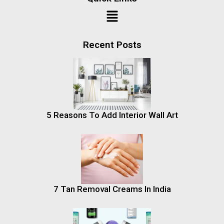
Recent Posts
5 Reasons To Add Interior Wall Art
7 Tan Removal Creams In India