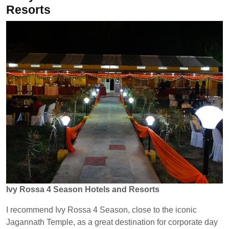
Resorts
Ivy Rossa 4 Season Hotels and Resorts
I recommend Ivy Rossa 4 Season, close to the iconic
Jagannath Temple, as a great destination for corporate day