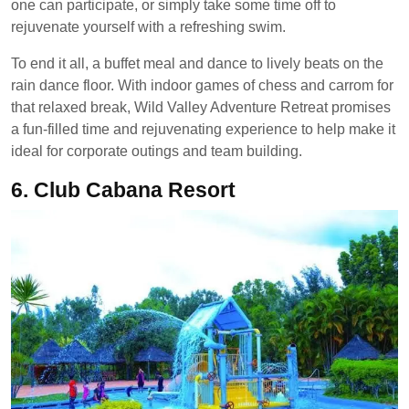
one can participate, or simply take some time off to
rejuvenate yourself with a refreshing swim.
To end it all, a buffet meal and dance to lively beats on the
rain dance floor. With indoor games of chess and carrom for
that relaxed break, Wild Valley Adventure Retreat promises
a fun-filled time and rejuvenating experience to help make it
ideal for corporate outings and team building.
6.
Club Cabana Resort