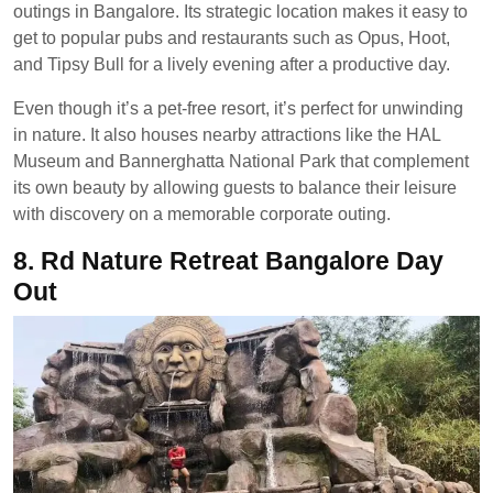
outings in Bangalore. Its strategic location makes it easy to
get to popular pubs and restaurants such as Opus, Hoot,
and Tipsy Bull for a lively evening after a productive day.
Even though it’s a pet-free resort, it’s perfect for unwinding
in nature. It also houses nearby attractions like the HAL
Museum and Bannerghatta National Park that complement
its own beauty by allowing guests to balance their leisure
with discovery on a memorable corporate outing.
8.
Rd Nature Retreat Bangalore Day
Out