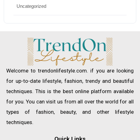
Uncategorized
Welcome to trendonlifestyle.com. if you are looking
for up-to-date lifestyle, fashion, trendy and beautiful
techniques. This is the best online platform available
for you. You can visit us from all over the world for all
types of fashion, beauty, and other lifestyle
techniques.
Quick Links