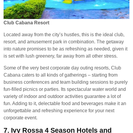
Club Cabana Resort
Located away from the city’s hustles, this is the ideal club,
resort, and amusement park in combination. The getaway
into nature promises to be as refreshing as needed, given it
is set with lush greenery, far away from all other stress.
Some of the very best corporate day outing resorts, Club
Cabana caters to all kinds of gatherings – starting from
business conferences and team building sessions to purely
fun-filled picnics or parties. Its spectacular water world and
variety of indoor and outdoor activities guarantee a lot of
fun. Adding to it, delectable food and beverages make it an
unforgettable and refreshing experience for your next
corporate event.
7.
Ivy Rossa 4 Season Hotels and