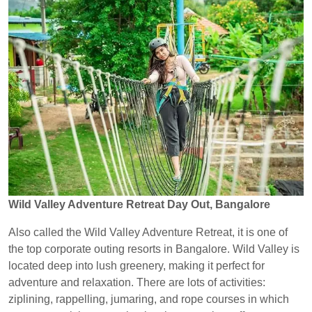
Wild Valley Adventure Retreat Day Out, Bangalore
Also called the Wild Valley Adventure Retreat, it is one of
the top corporate outing resorts in Bangalore. Wild Valley is
located deep into lush greenery, making it perfect for
adventure and relaxation. There are lots of activities:
ziplining, rappelling, jumaring, and rope courses in which