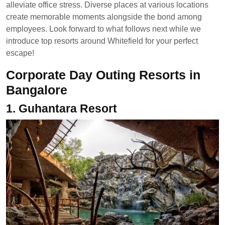
alleviate office stress. Diverse places at various locations
create memorable moments alongside the bond among
employees. Look forward to what follows next while we
introduce top resorts around Whitefield for your perfect
escape!
Corporate Day Outing Resorts in
Bangalore
1.
Guhantara Resort