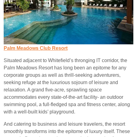
Palm Meadows Club Resort
Situated adjacent to Whitefield’s thronging IT corridor, the
Palm Meadows Resort has long been an epitome for any
corporate groups as well as thrill-seeking adventurers,
seeking refuge at the luxurious sojourn of leisure and
relaxation. A grand five-acre, sprawling space
accommodates every state-of-the-art facility- an outdoor
swimming pool, a full-fledged spa and fitness center, along
with a well-built kids’ playground.
And catering to business and leisure travelers, the resort
smoothly transforms into the epitome of luxury itself. These