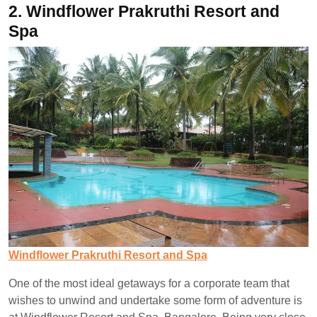
2.
Windflower Prakruthi Resort and
Spa
Windflower Prakruthi Resort and Spa
One of the most ideal getaways for a corporate team that
wishes to unwind and undertake some form of adventure is