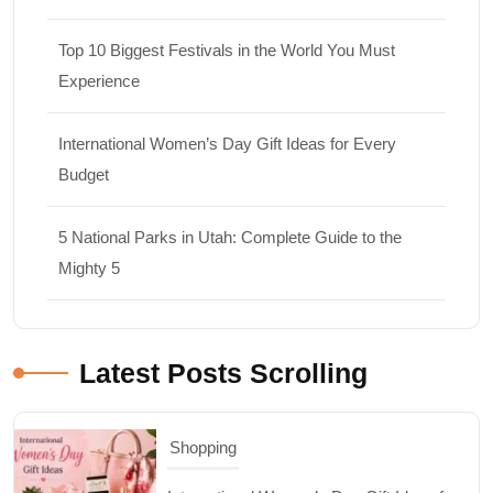
Top 10 Biggest Festivals in the World You Must
Experience
International Women’s Day Gift Ideas for Every
Budget
5 National Parks in Utah: Complete Guide to the
Shopping
Mighty 5
International Women’s Day Gift Ideas for
Every Budget
Latest Posts Scrolling
03/07/2026
Travel