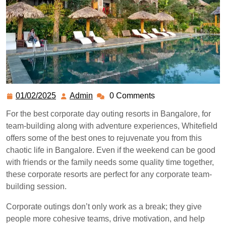
01/02/2025
Admin
0 Comments
For the best corporate day outing resorts in Bangalore, for
team-building along with adventure experiences, Whitefield
offers some of the best ones to rejuvenate you from this
chaotic life in Bangalore. Even if the weekend can be good
with friends or the family needs some quality time together,
these corporate resorts are perfect for any corporate team-
building session.
Corporate outings don’t only work as a break; they give
people more cohesive teams, drive motivation, and help