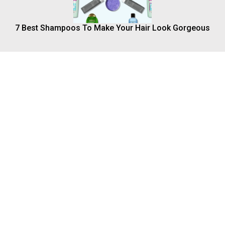
7 Best Shampoos To Make Your Hair Look Gorgeous