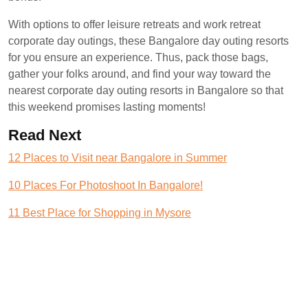
With options to offer leisure retreats and work retreat
corporate day outings, these Bangalore day outing resorts
for you ensure an experience. Thus, pack those bags,
gather your folks around, and find your way toward the
nearest corporate day outing resorts in Bangalore so that
this weekend promises lasting moments!
Read Next
12 Places to Visit near Bangalore in Summer
10 Places For Photoshoot In Bangalore!
11 Best Place for Shopping in Mysore