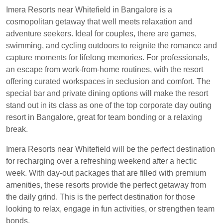
Imera Resorts near Whitefield in Bangalore is a
cosmopolitan getaway that well meets relaxation and
adventure seekers. Ideal for couples, there are games,
swimming, and cycling outdoors to reignite the romance and
capture moments for lifelong memories. For professionals,
an escape from work-from-home routines, with the resort
offering curated workspaces in seclusion and comfort. The
special bar and private dining options will make the resort
stand out in its class as one of the top corporate day outing
resort in Bangalore, great for team bonding or a relaxing
break.
Imera Resorts near Whitefield will be the perfect destination
for recharging over a refreshing weekend after a hectic
week. With day-out packages that are filled with premium
amenities, these resorts provide the perfect getaway from
the daily grind. This is the perfect destination for those
looking to relax, engage in fun activities, or strengthen team
bonds.