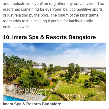
and poolside volleyball among other day-out activities. The
resort has something for everyone, be it competitive sports
or just relaxing by the pool. The charm of the kids’ game
room adds to this, making it perfect for family-friendly
outings as well.
10.
Imera Spa & Resorts Bangalore
Imera Spa & Resorts Bangalore