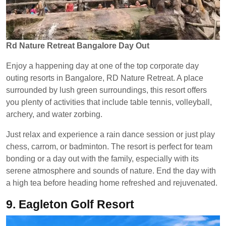
Rd Nature Retreat Bangalore Day Out
Enjoy a happening day at one of the top corporate day
outing resorts in Bangalore, RD Nature Retreat. A place
surrounded by lush green surroundings, this resort offers
you plenty of activities that include table tennis, volleyball,
archery, and water zorbing.
Just relax and experience a rain dance session or just play
chess, carrom, or badminton. The resort is perfect for team
bonding or a day out with the family, especially with its
serene atmosphere and sounds of nature. End the day with
a high tea before heading home refreshed and rejuvenated.
9.
Eagleton Golf Resort