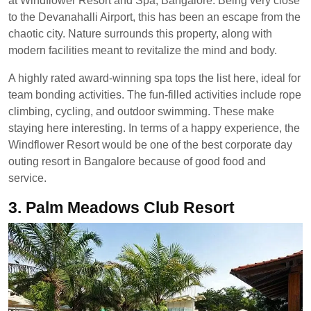
at Windflower Resort and Spa, Bangalore. Being very close
to the Devanahalli Airport, this has been an escape from the
chaotic city. Nature surrounds this property, along with
modern facilities meant to revitalize the mind and body.
A highly rated award-winning spa tops the list here, ideal for
team bonding activities. The fun-filled activities include rope
climbing, cycling, and outdoor swimming. These make
staying here interesting. In terms of a happy experience, the
Windflower Resort would be one of the best corporate day
outing resort in Bangalore because of good food and
service.
3.
Palm Meadows Club Resort