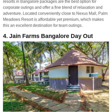
resorts in Bangalore packages are the best option for
corporate outings and offer a fine blend of relaxation and
adventure. Located conveniently close to Nexus Mall, Palm
Meadows Resort is affordable yet premium, which makes
this an excellent destination for team outings.
4.
Jain Farms Bangalore Day Out