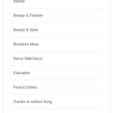
Beauty
Travel
Beauty & Fashion
Top 10 Biggest Festivals in the World You
Must Experience
Beauty & Style
10/07/2026
Business Ideas
Shopping
Decor-Wall Decor
International Women’s Day Gift Ideas for
Every Budget
Education
03/07/2026
Food & Drinks
Garden & outdoor living