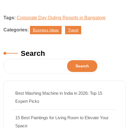
Tags:
Corporate Day Outing Resorts in Bangalore
Categories:
Business Ideas
Travel
Search
Search
Best Washing Machine in India in 2026: Top 15
Expert Picks
15 Best Paintings for Living Room to Elevate Your
Space