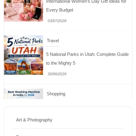
5 National Parks in Utah: Complete Guide
to the Mighty 5
30/06/2026
Shopping
Best Washing Machine in India in 2026: Top
15 Expert Picks
20/07/2026
Home Decor
15 Best Paintings for Living Room to
Elevate Your Space
Art & Photography
17/07/2026