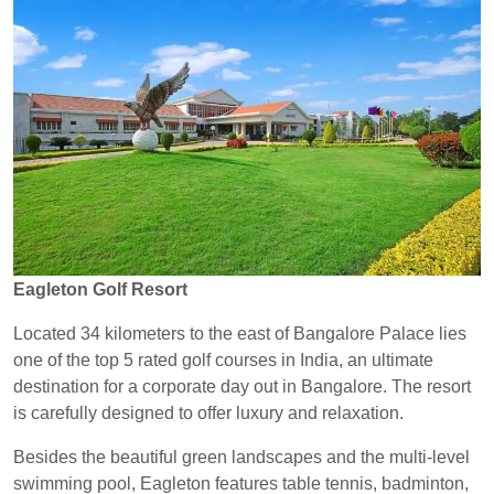
Eagleton Golf Resort
Located 34 kilometers to the east of Bangalore Palace lies
one of the top 5 rated golf courses in India, an ultimate
destination for a corporate day out in Bangalore. The resort
is carefully designed to offer luxury and relaxation.
Besides the beautiful green landscapes and the multi-level
swimming pool, Eagleton features table tennis, badminton,