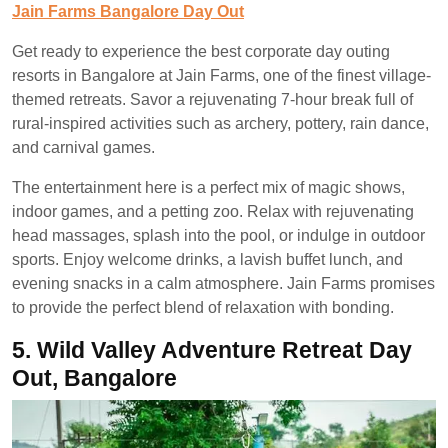
Jain Farms Bangalore Day Out
Get ready to experience the best corporate day outing
resorts in Bangalore at Jain Farms, one of the finest village-
themed retreats. Savor a rejuvenating 7-hour break full of
rural-inspired activities such as archery, pottery, rain dance,
and carnival games.
The entertainment here is a perfect mix of magic shows,
indoor games, and a petting zoo. Relax with rejuvenating
head massages, splash into the pool, or indulge in outdoor
sports. Enjoy welcome drinks, a lavish buffet lunch, and
evening snacks in a calm atmosphere. Jain Farms promises
to provide the perfect blend of relaxation with bonding.
5.
Wild Valley Adventure Retreat Day
Out, Bangalore