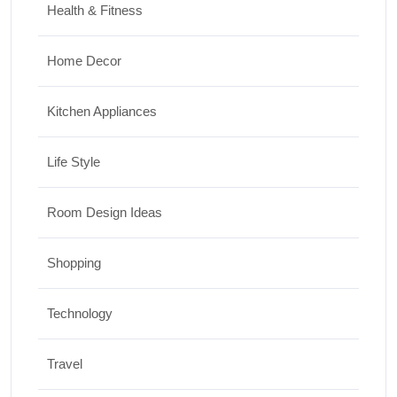
Health & Fitness
Home Decor
Kitchen Appliances
Life Style
Room Design Ideas
Shopping
Technology
Travel