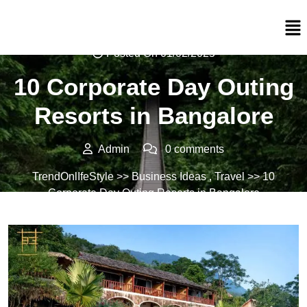
Posted On 01/02/2025
10 Corporate Day Outing
Resorts in Bangalore
Admin
0 comments
TrendOnlIfeStyle
>>
Business Ideas
,
Travel
>> 10
Corporate Day Outing Resorts in Bangalore