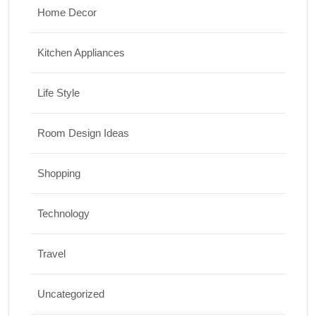
Home Decor
Kitchen Appliances
Life Style
Room Design Ideas
Shopping
Technology
Travel
Uncategorized