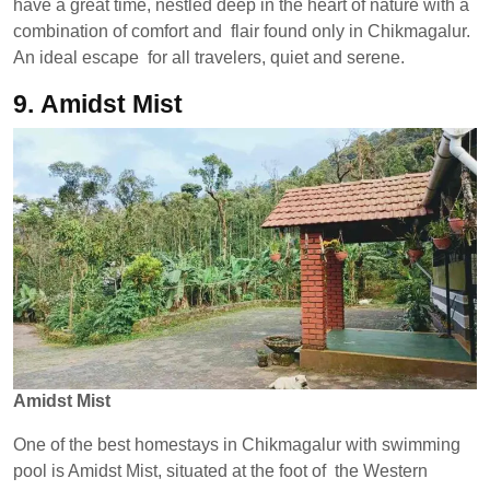
have a great time, nestled deep in the heart of nature with a
combination of comfort and flair found only in Chikmagalur.
An ideal escape for all travelers, quiet and serene.
9.
Amidst Mist
Amidst Mist
One of the best homestays in Chikmagalur with swimming
pool is Amidst Mist, situated at the foot of the Western