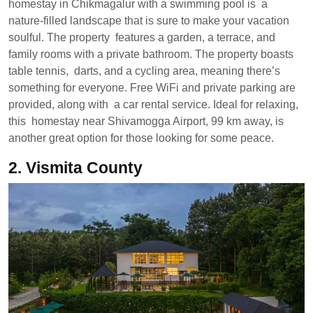
homestay in Chikmagalur with a swimming pool is a
nature-filled landscape that is sure to make your vacation
soulful. The property features a garden, a terrace, and
family rooms with a private bathroom. The property boasts
table tennis, darts, and a cycling area, meaning there’s
something for everyone. Free WiFi and private parking are
provided, along with a car rental service. Ideal for relaxing,
this homestay near Shivamogga Airport, 99 km away, is
another great option for those looking for some peace.
2.
Vismita County