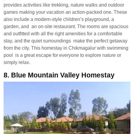
provides activities like trekking, nature walks and outdoor
games making your vacation an action-packed one. These
also include a modern-style children’s playground, a
garden, and an on-site restaurant. The rooms are spacious
and outfitted with all the right amenities for a comfortable
stay, and the quiet surroundings make the perfect getaway
from the city. This homestay in Chikmagalur with swimming
pool is a great escape for everyone to explore nature or
simply relax.
8.
Blue Mountain Valley Homestay