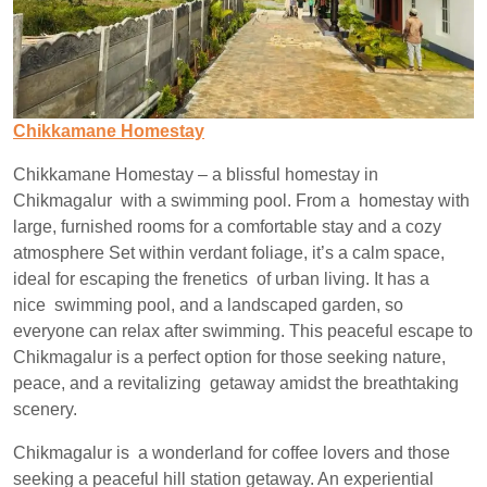
Chikkamane Homestay
Chikkamane Homestay – a blissful homestay in
Chikmagalur with a swimming pool. From a homestay with
large, furnished rooms for a comfortable stay and a cozy
atmosphere Set within verdant foliage, it’s a calm space,
ideal for escaping the frenetics of urban living. It has a
nice swimming pool, and a landscaped garden, so
everyone can relax after swimming. This peaceful escape to
Chikmagalur is a perfect option for those seeking nature,
peace, and a revitalizing getaway amidst the breathtaking
scenery.
Chikmagalur is a wonderland for coffee lovers and those
seeking a peaceful hill station getaway. An experiential