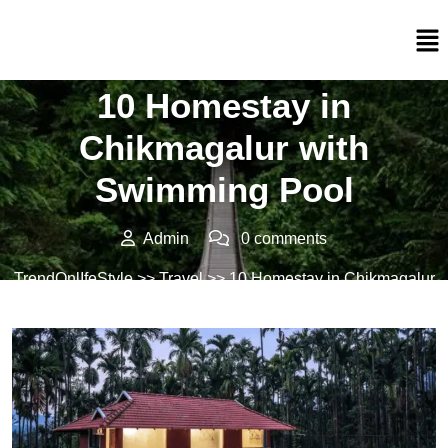
Posted On 05/02/2025
10 Homestay in
Chikmagalur with
Swimming Pool
Admin
0 comments
TrendOnlIfeStyle
>>
Travel
>> 10 Homestay in Chikmagalur
with Swimming Pool