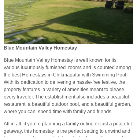
Blue Mountain Valley Homestay
Blue Mountain Valley Homestay is well known for its
various luxuriously furnished rooms and is counted among
the best Homestays in Chikmagalur with Swimming Pool.
With its dedication to delivering a hassle-free festive, the
property features a variety of amenities meant to please
every traveler. The establishment also includes a beautiful
restaurant, a beautiful outdoor pool, and a beautiful garden,
where you can spend time with family and friends.
All in all, if you’re planning a family outing or just a peaceful
getaway, this homestay is the perfect setting to unwind and