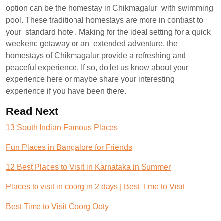
option can be the homestay in Chikmagalur with swimming
pool. These traditional homestays are more in contrast to
your standard hotel. Making for the ideal setting for a quick
weekend getaway or an extended adventure, the
homestays of Chikmagalur provide a refreshing and
peaceful experience. If so, do let us know about your
experience here or maybe share your interesting
experience if you have been there.
Read Next
13 South Indian Famous Places
Fun Places in Bangalore for Friends
12 Best Places to Visit in Karnataka in Summer
Places to visit in coorg in 2 days | Best Time to Visit
Best Time to Visit Coorg Ooty