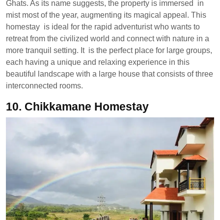
Ghats. As its name suggests, the property is immersed in
mist most of the year, augmenting its magical appeal. This
homestay is ideal for the rapid adventurist who wants to
retreat from the civilized world and connect with nature in a
more tranquil setting. It is the perfect place for large groups,
each having a unique and relaxing experience in this
beautiful landscape with a large house that consists of three
interconnected rooms.
10.
Chikkamane Homestay