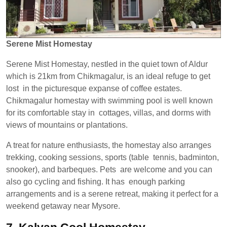
Serene Mist Homestay
Serene Mist Homestay, nestled in the quiet town of Aldur
which is 21km from Chikmagalur, is an ideal refuge to get
lost in the picturesque expanse of coffee estates.
Chikmagalur homestay with swimming pool is well known
for its comfortable stay in cottages, villas, and dorms with
views of mountains or plantations.
A treat for nature enthusiasts, the homestay also arranges
trekking, cooking sessions, sports (table tennis, badminton,
snooker), and barbeques. Pets are welcome and you can
also go cycling and fishing. It has enough parking
arrangements and is a serene retreat, making it perfect for a
weekend getaway near Mysore.