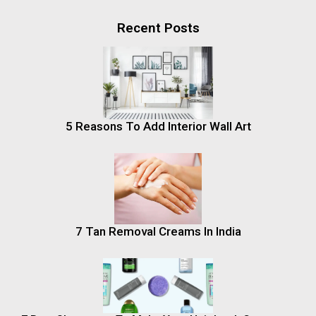
Recent Posts
5 Reasons To Add Interior Wall Art
7 Tan Removal Creams In India