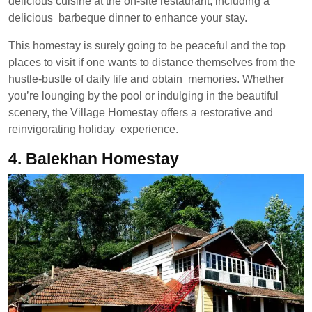
delicious cuisine at the on-site restaurant, including a
delicious barbeque dinner to enhance your stay.
This homestay is surely going to be peaceful and the top
places to visit if one wants to distance themselves from the
hustle-bustle of daily life and obtain memories. Whether
you’re lounging by the pool or indulging in the beautiful
scenery, the Village Homestay offers a restorative and
reinvigorating holiday experience.
4.
Balekhan Homestay