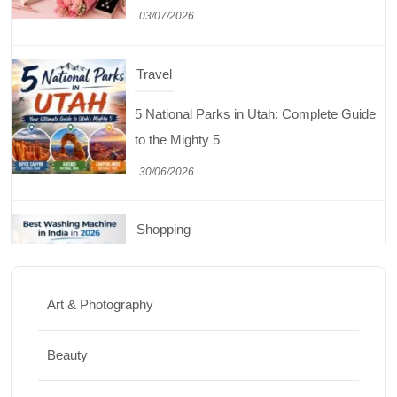
30/06/2026
Shopping
Best Washing Machine in India in 2026: Top
15 Expert Picks
20/07/2026
Home Decor
15 Best Paintings for Living Room to
Elevate Your Space
Art & Photography
17/07/2026
Beauty
Travel