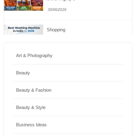
30/06/2026
Shopping
Best Washing Machine in India in 2026: Top
15 Expert Picks
Art & Photography
20/07/2026
Beauty
Home Decor
Beauty & Fashion
15 Best Paintings for Living Room to
Elevate Your Space
Beauty & Style
17/07/2026
Business Ideas
Travel