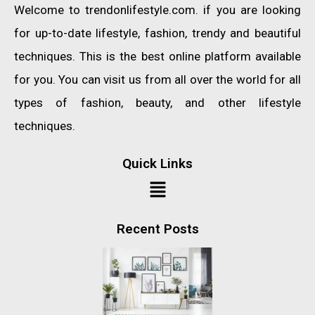
Welcome to trendonlifestyle.com. if you are looking
for up-to-date lifestyle, fashion, trendy and beautiful
techniques. This is the best online platform available
for you. You can visit us from all over the world for all
types of fashion, beauty, and other lifestyle
techniques.
Quick Links
Recent Posts