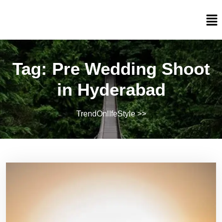
Tag:
Pre Wedding Shoot
in Hyderabad
TrendOnlIfeStyle
>>