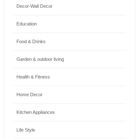
Decor-Wall Decor
Top 10 Biggest Festivals in the World You
Must Experience
Education
10/07/2026
Food & Drinks
Garden & outdoor living
Health & Fitness
Home Decor
Kitchen Appliances
Life Style