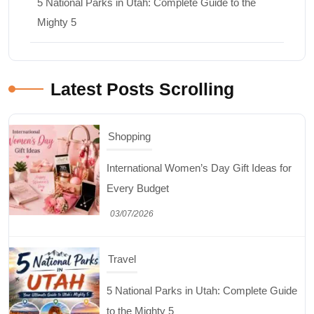
5 National Parks in Utah: Complete Guide to the
Mighty 5
Latest Posts Scrolling
Shopping
International Women’s Day Gift Ideas for
Every Budget
03/07/2026
Travel
5 National Parks in Utah: Complete Guide
to the Mighty 5