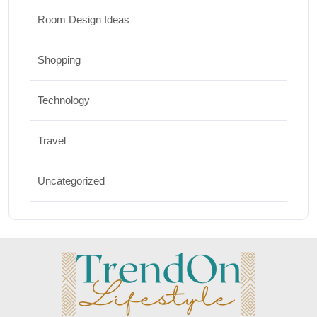
Room Design Ideas
Shopping
Technology
Travel
Uncategorized