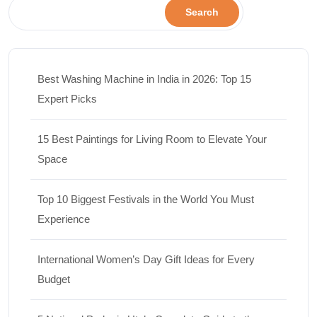
Search
Best Washing Machine in India in 2026: Top 15
Expert Picks
15 Best Paintings for Living Room to Elevate Your
Space
Top 10 Biggest Festivals in the World You Must
Experience
International Women’s Day Gift Ideas for Every
Budget