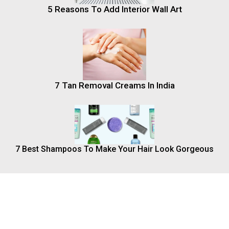
5 Reasons To Add Interior Wall Art
7 Tan Removal Creams In India
7 Best Shampoos To Make Your Hair Look Gorgeous