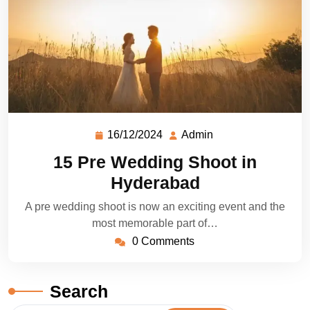
16/12/2024
Admin
15 Pre Wedding Shoot in
Hyderabad
A pre wedding shoot is now an exciting event and the
most memorable part of…
0 Comments
Search