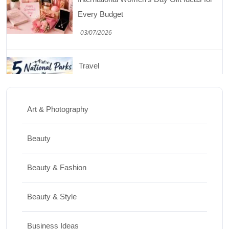
03/07/2026
Travel
5 National Parks in Utah: Complete Guide
to the Mighty 5
30/06/2026
Art & Photography
Shopping
Beauty
Best Washing Machine in India in 2026: Top
Beauty & Fashion
15 Expert Picks
20/07/2026
Beauty & Style
Home Decor
Business Ideas