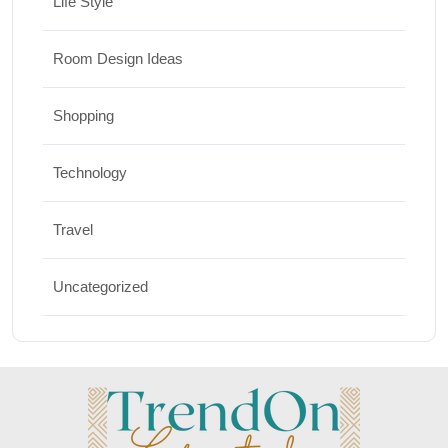
Life Style
Room Design Ideas
Shopping
Technology
Travel
Uncategorized