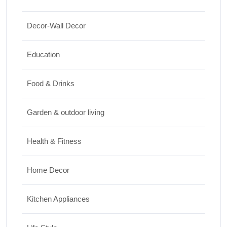
15 Best Paintings for Living Room to
Decor-Wall Decor
Elevate Your Space
17/07/2026
Education
Travel
Food & Drinks
Top 10 Biggest Festivals in the World You
Garden & outdoor living
Must Experience
10/07/2026
Health & Fitness
Home Decor
Kitchen Appliances