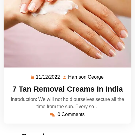
11/12/2022
Harrison George
7 Tan Removal Creams In India
Introduction: We will not hold ourselves secure all the
time from the sun. Every so…
0 Comments