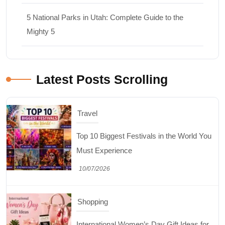
5 National Parks in Utah: Complete Guide to the
Mighty 5
Latest Posts Scrolling
Travel
Top 10 Biggest Festivals in the World You
Must Experience
10/07/2026
Shopping
International Women’s Day Gift Ideas for
Every Budget