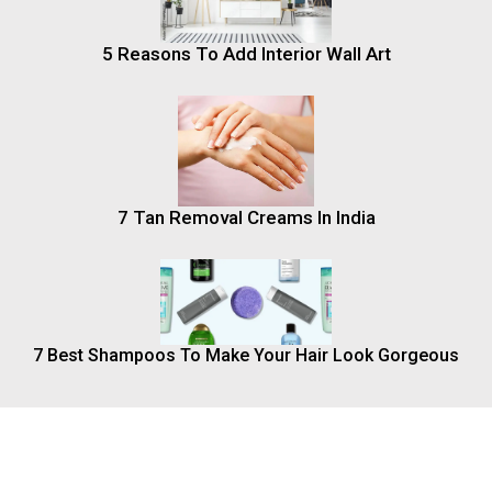
5 Reasons To Add Interior Wall Art
7 Tan Removal Creams In India
7 Best Shampoos To Make Your Hair Look Gorgeous