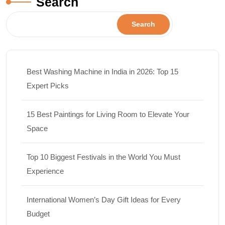
Search
Search
Best Washing Machine in India in 2026: Top 15
Expert Picks
15 Best Paintings for Living Room to Elevate Your
Space
Top 10 Biggest Festivals in the World You Must
Experience
International Women’s Day Gift Ideas for Every
Budget