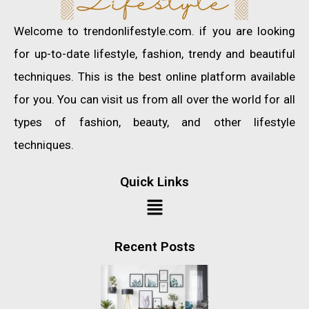
Welcome to trendonlifestyle.com. if you are looking
for up-to-date lifestyle, fashion, trendy and beautiful
techniques. This is the best online platform available
for you. You can visit us from all over the world for all
types of fashion, beauty, and other lifestyle
techniques.
Quick Links
Recent Posts