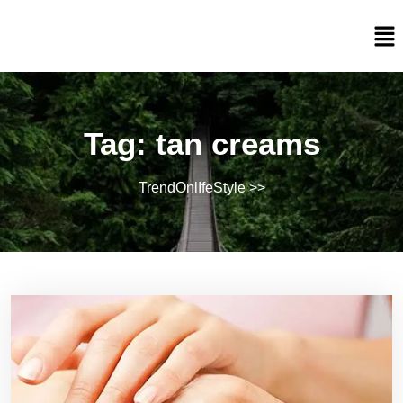
Tag:
tan creams
TrendOnlIfeStyle
>>