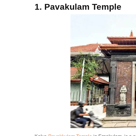
1.
Pavakulam Temple