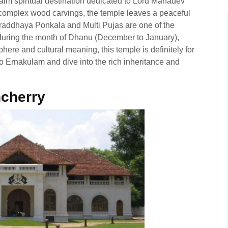
alm spiritual destination dedicated to Lord Mahadev
d complex wood carvings, the temple leaves a peaceful
hraddhaya Ponkala and Multi Pujas are one of the
d during the month of Dhanu (December to January),
here and cultural meaning, this temple is definitely for
 to Ernakulam and dive into the rich inheritance and
cherry