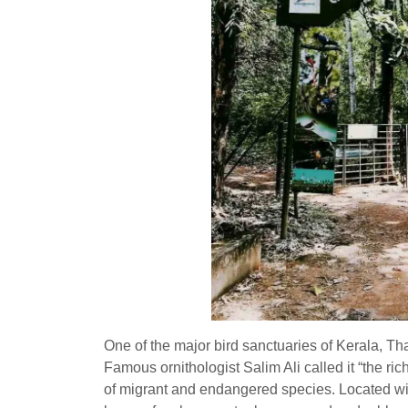
One of the major bird sanctuaries of Kerala, Tha
Famous ornithologist Salim Ali called it “the ric
of migrant and endangered species. Located wit