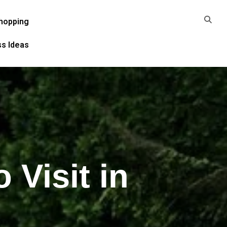
hopping
ss Ideas
 Visit in