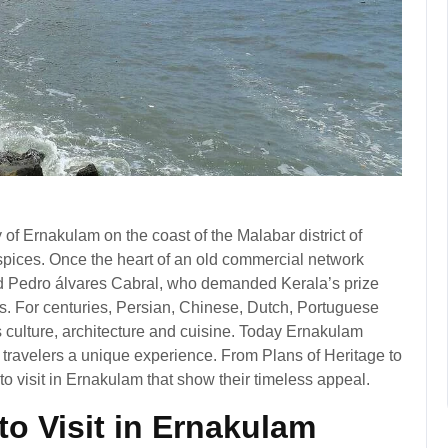
ty of Ernakulam on the coast of the Malabar district of
 spices. Once the heart of an old commercial network
d Pedro álvares Cabral, who demanded Kerala’s prize
s. For centuries, Persian, Chinese, Dutch, Portuguese
s culture, architecture and cuisine. Today Ernakulam
 travelers a unique experience. From Plans of Heritage to
 to visit in Ernakulam that show their timeless appeal.
to Visit in Ernakulam