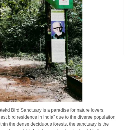
tekd Bird Sanctuary is a paradise for nature lovers.
hest bird residence in India” due to the diverse population
hin the dense deciduous forests, the sanctuary is the