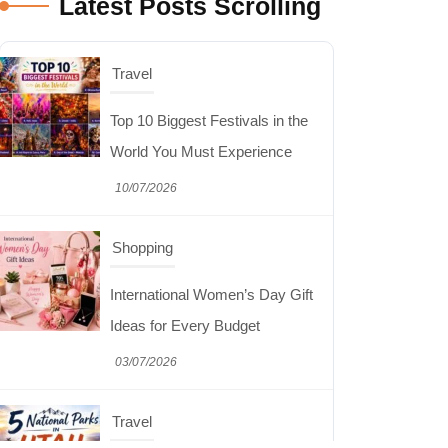
Latest Posts Scrolling
Shopping
International Women’s Day Gift
Ideas for Every Budget
03/07/2026
Travel
5 National Parks in Utah:
Complete Guide to the Mighty 5
30/06/2026
Shopping