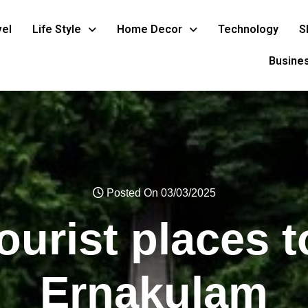
vel
Life Style
Home Decor
Technology
S
Busine
Posted On 03/03/2025
ourist places to
Ernakulam