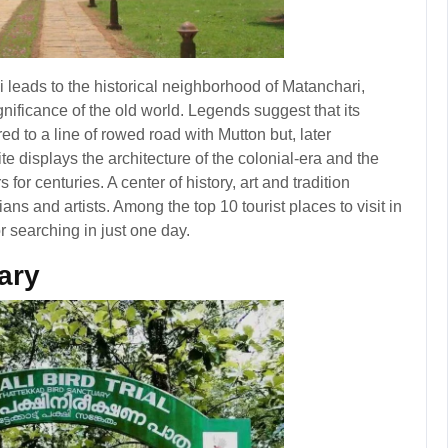
hi leads to the historical neighborhood of Matanchari,
gnificance of the old world. Legends suggest that its
red to a line of rowed road with Mutton but, later
te displays the architecture of the colonial-era and the
s for centuries. A center of history, art and tradition
ians and artists. Among the top 10 tourist places to visit in
r searching in just one day.
ary