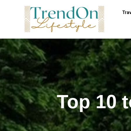
Tra
Top 10 t