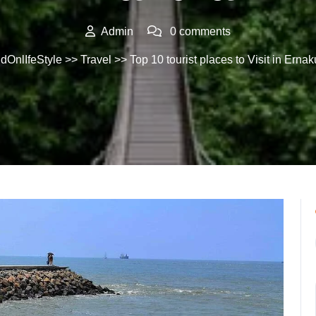
Admin
0 comments
dOnlIfeStyle
>>
Travel
>> Top 10 tourist places to Visit in Erna