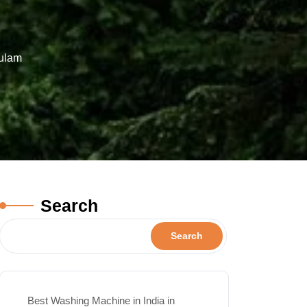
kulam
Search
Search
Best Washing Machine in India in