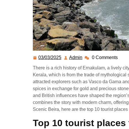
03/03/2025
Admin
0 Comments
There is a rich history of Ernakulam, a lively ci
Kerala, which is from the trade of mythological
attracted explorers such as Vasco da Gama an
spices in exchange for gold and precious stone
and British influences have shaped the region’
combines the story with modern charm, offering
Scenic Beira, here are the top 10 tourist places
Top 10 tourist places 