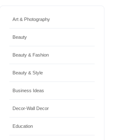
Best Washing Machine in India in
2026: Top 15 Expert Picks
Art & Photography
20/07/2026
Beauty
Home Decor
Beauty & Fashion
15 Best Paintings for Living Room
to Elevate Your Space
Beauty & Style
17/07/2026
Business Ideas
Travel
Decor-Wall Decor
Top 10 Biggest Festivals in the
World You Must Experience
Education
10/07/2026