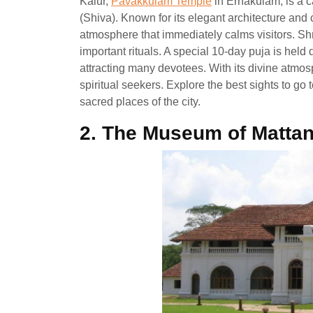
Kalur,
Pavakkulam Temple
in Ernakulam, is a c
(Shiva). Known for its elegant architecture an
atmosphere that immediately calms visitors. S
important rituals. A special 10-day puja is hel
attracting many devotees. With its divine atmosp
spiritual seekers. Explore the best sights to go
sacred places of the city.
2.
The Museum of Mattan