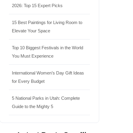
2026: Top 15 Expert Picks
15 Best Paintings for Living Room to
Elevate Your Space
Top 10 Biggest Festivals in the World
You Must Experience
International Women’s Day Gift Ideas
for Every Budget
5 National Parks in Utah: Complete
Guide to the Mighty 5