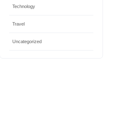
Technology
Travel
Uncategorized