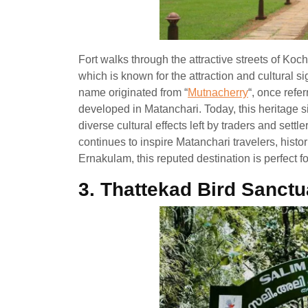
Fort walks through the attractive streets of Koc
which is known for the attraction and cultural si
name originated from “
Mutnacherry
“, once refer
developed in Matanchari. Today, this heritage si
diverse cultural effects left by traders and settler
continues to inspire Matanchari travelers, histor
Ernakulam, this reputed destination is perfect fo
3.
Thattekad Bird Sanctu