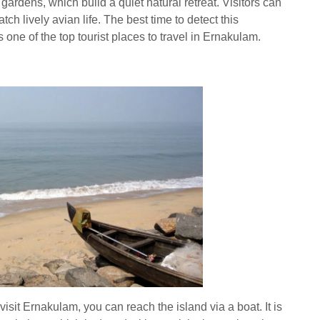
rdens, which build a quiet natural retreat. Visitors can
ch lively avian life. The best time to detect this
one of the top tourist places to travel in Ernakulam.
visit Ernakulam, you can reach the island via a boat. It is