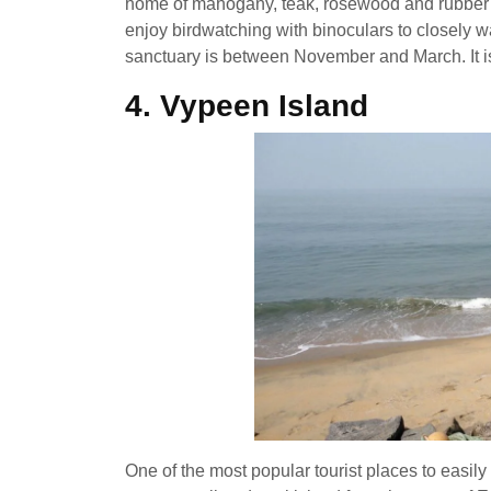
home of mahogany, teak, rosewood and rubber ga
enjoy birdwatching with binoculars to closely wat
sanctuary is between November and March. It is 
4.
Vypeen Island
One of the most popular tourist places to easily 