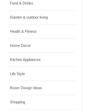
Food & Drinks
Garden & outdoor living
Health & Fitness
Home Decor
Kitchen Appliances
Life Style
Room Design Ideas
Shopping