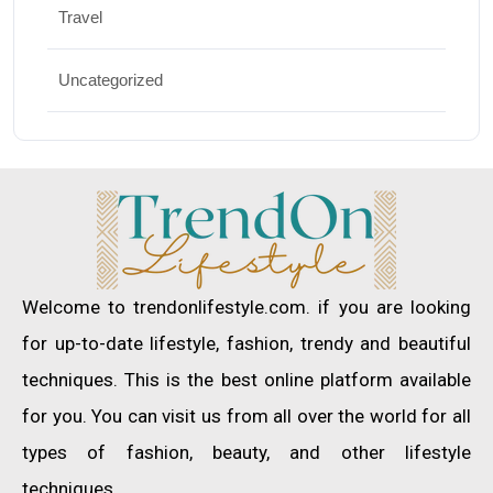
Travel
Uncategorized
Welcome to trendonlifestyle.com. if you are looking
for up-to-date lifestyle, fashion, trendy and beautiful
techniques. This is the best online platform available
for you. You can visit us from all over the world for all
types of fashion, beauty, and other lifestyle
techniques.