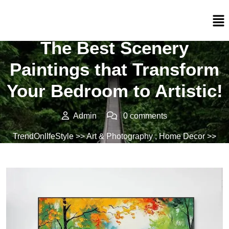
Posted On 01/03/2024
The Best Scenery
Paintings that Transform
Your Bedroom to Artistic!
Admin
0 comments
TrendOnlIfeStyle
>>
Art & Photography
,
Home Decor
>>
The Best Scenery Paintings that Transform Your Bedroom
to Artistic!