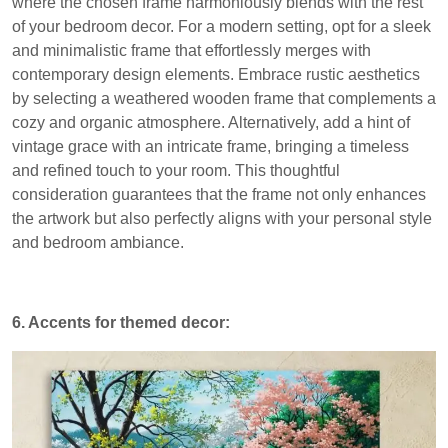
where the chosen frame harmoniously blends with the rest
of your bedroom decor. For a modern setting, opt for a sleek
and minimalistic frame that effortlessly merges with
contemporary design elements. Embrace rustic aesthetics
by selecting a weathered wooden frame that complements a
cozy and organic atmosphere. Alternatively, add a hint of
vintage grace with an intricate frame, bringing a timeless
and refined touch to your room. This thoughtful
consideration guarantees that the frame not only enhances
the artwork but also perfectly aligns with your personal style
and bedroom ambiance.
6. Accents for themed decor: