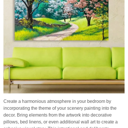
Create a harmonious atmosphere in your bedroom by
incorporating the theme of your scenery painting into the
decor. Bring elements from the artwork into decorative
pillows, bed linens, or even additional wall art to create a