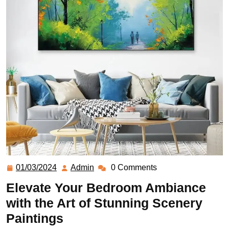
01/03/2024
Admin
0 Comments
Elevate Your Bedroom Ambiance
with the Art of Stunning Scenery
Paintings