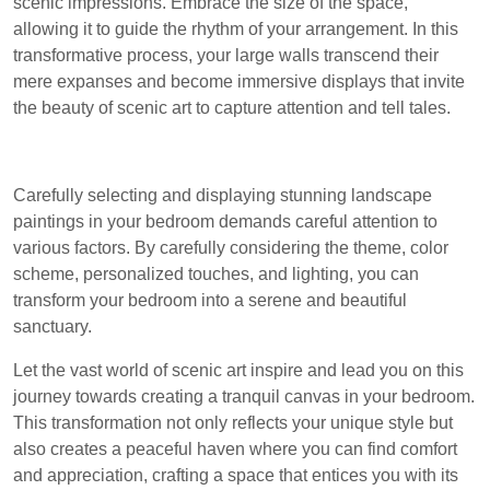
scenic impressions. Embrace the size of the space,
allowing it to guide the rhythm of your arrangement. In this
transformative process, your large walls transcend their
mere expanses and become immersive displays that invite
the beauty of scenic art to capture attention and tell tales.
Carefully selecting and displaying stunning landscape
paintings in your bedroom demands careful attention to
various factors. By carefully considering the theme, color
scheme, personalized touches, and lighting, you can
transform your bedroom into a serene and beautiful
sanctuary.
Let the vast world of scenic art inspire and lead you on this
journey towards creating a tranquil canvas in your bedroom.
This transformation not only reflects your unique style but
also creates a peaceful haven where you can find comfort
and appreciation, crafting a space that entices you with its