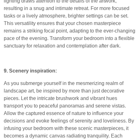
lighting draws attention to the details of the artwork,
resulting in a snug and intimate retreat. For more focused
tasks or a lively atmosphere, brighter settings can be set.
This versatility ensures that your chosen masterpiece
remains a striking focal point, adapting to the ever-changing
pace of the evening. Transform your bedroom into a flexible
sanctuary for relaxation and contemplation after dark.
9. Scenery inspiration:
As you submerge yourself in the mesmerizing realm of
landscape art, be inspired by more than just decorative
pieces. Let the intricate brushwork and vibrant hues
transport you to peaceful panoramas and serene vistas.
Allow the captured essence of nature to influence your
decisions and evoke feelings of serenity and loveliness. By
infusing your bedroom with these scenic masterpieces, it
becomes a dynamic canvas radiating tranquility. Each