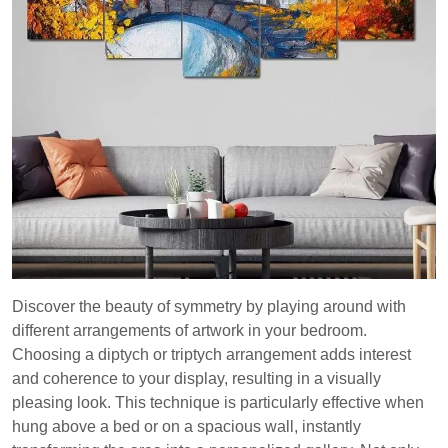
Discover the beauty of symmetry by playing around with
different arrangements of artwork in your bedroom.
Choosing a diptych or triptych arrangement adds interest
and coherence to your display, resulting in a visually
pleasing look. This technique is particularly effective when
hung above a bed or on a spacious wall, instantly