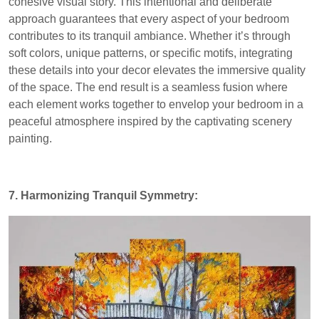
cohesive visual story. This intentional and deliberate
approach guarantees that every aspect of your bedroom
contributes to its tranquil ambiance. Whether it’s through
soft colors, unique patterns, or specific motifs, integrating
these details into your decor elevates the immersive quality
of the space. The end result is a seamless fusion where
each element works together to envelop your bedroom in a
peaceful atmosphere inspired by the captivating scenery
painting.
7. Harmonizing Tranquil Symmetry: