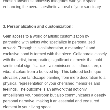
chosen artwork seamlessly integrates with your space,
enhancing the overall aesthetic appeal of your sanctuary.
3. Personalization and customization:
Gain access to a world of artistic customization by
partnering with artists who specialize in personalized
artwork. Through this collaboration, a meaningful and
exclusive bond is formed with the piece. Collaborate closely
with the artist, incorporating significant elements that hold
sentimental significance – a reminiscent childhood tree, or
vibrant colors from a beloved trip. This tailored technique
elevates your landscape painting from mere decoration to a
physical representation of your cherished memories and
feelings. The outcome is an artwork that not only
embellishes your bedroom but also communicates a deeply
personal narrative, making it an essential and treasured
element in your living space.