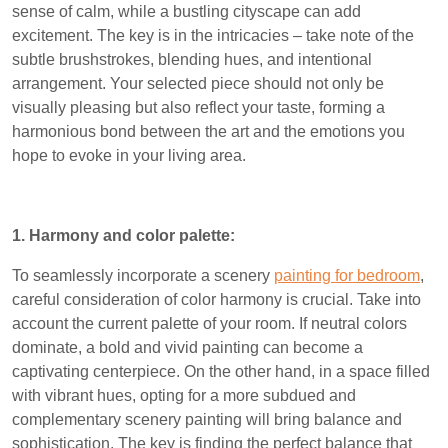
sense of calm, while a bustling cityscape can add
excitement. The key is in the intricacies – take note of the
subtle brushstrokes, blending hues, and intentional
arrangement. Your selected piece should not only be
visually pleasing but also reflect your taste, forming a
harmonious bond between the art and the emotions you
hope to evoke in your living area.
1. Harmony and color palette:
To seamlessly incorporate a scenery
painting for bedroom
,
careful consideration of color harmony is crucial. Take into
account the current palette of your room. If neutral colors
dominate, a bold and vivid painting can become a
captivating centerpiece. On the other hand, in a space filled
with vibrant hues, opting for a more subdued and
complementary scenery painting will bring balance and
sophistication. The key is finding the perfect balance that