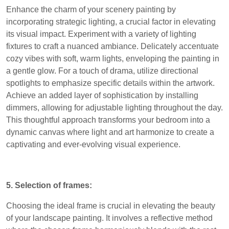
Enhance the charm of your scenery painting by
incorporating strategic lighting, a crucial factor in elevating
its visual impact. Experiment with a variety of lighting
fixtures to craft a nuanced ambiance. Delicately accentuate
cozy vibes with soft, warm lights, enveloping the painting in
a gentle glow. For a touch of drama, utilize directional
spotlights to emphasize specific details within the artwork.
Achieve an added layer of sophistication by installing
dimmers, allowing for adjustable lighting throughout the day.
This thoughtful approach transforms your bedroom into a
dynamic canvas where light and art harmonize to create a
captivating and ever-evolving visual experience.
5. Selection of frames:
Choosing the ideal frame is crucial in elevating the beauty
of your landscape painting. It involves a reflective method