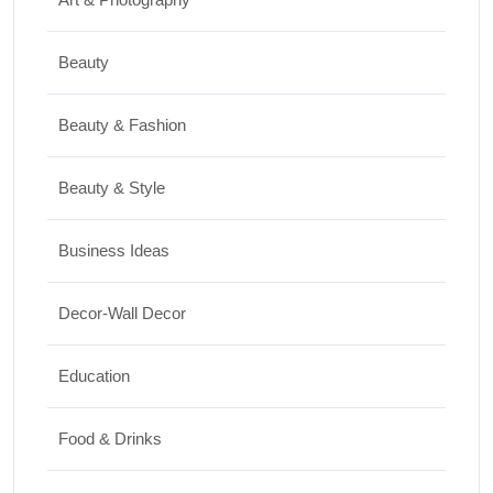
17/07/2026
Beauty
Travel
Beauty & Fashion
Top 10 Biggest Festivals in the World You
Must Experience
Beauty & Style
10/07/2026
Business Ideas
Shopping
Decor-Wall Decor
International Women’s Day Gift Ideas for
Every Budget
Education
03/07/2026
Food & Drinks