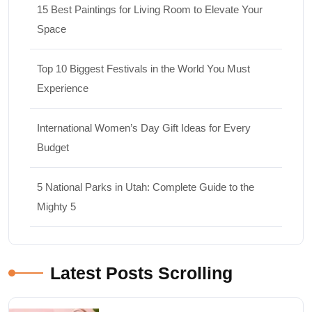
15 Best Paintings for Living Room to Elevate Your
Space
Top 10 Biggest Festivals in the World You Must
Experience
International Women’s Day Gift Ideas for Every
Budget
5 National Parks in Utah: Complete Guide to the
Mighty 5
Latest Posts Scrolling