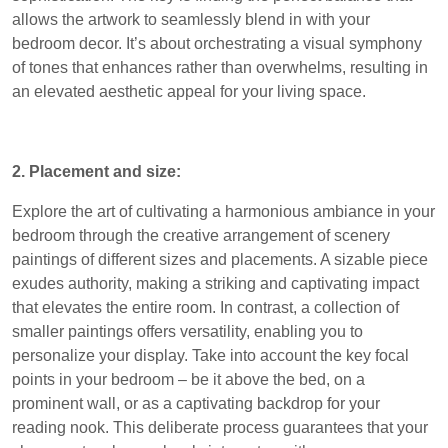
allows the artwork to seamlessly blend in with your
bedroom decor. It’s about orchestrating a visual symphony
of tones that enhances rather than overwhelms, resulting in
an elevated aesthetic appeal for your living space.
2. Placement and size:
Explore the art of cultivating a harmonious ambiance in your
bedroom through the creative arrangement of scenery
paintings of different sizes and placements. A sizable piece
exudes authority, making a striking and captivating impact
that elevates the entire room. In contrast, a collection of
smaller paintings offers versatility, enabling you to
personalize your display. Take into account the key focal
points in your bedroom – be it above the bed, on a
prominent wall, or as a captivating backdrop for your
reading nook. This deliberate process guarantees that your