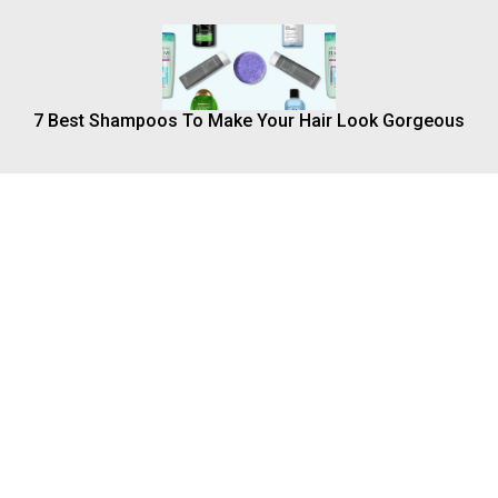
7 Best Shampoos To Make Your Hair Look Gorgeous