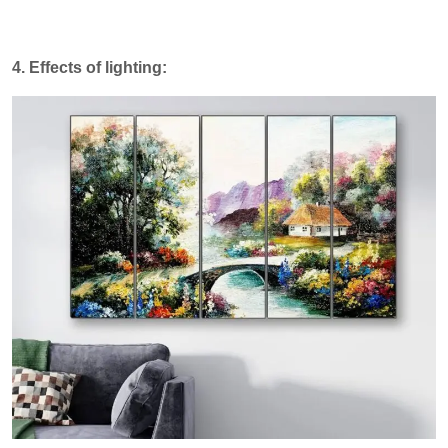
4. Effects of lighting: