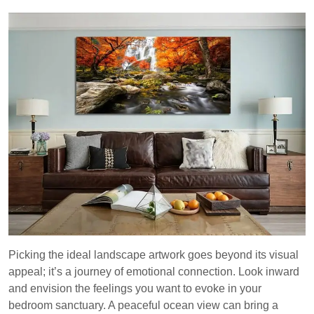
Picking the ideal landscape artwork goes beyond its visual
appeal; it’s a journey of emotional connection. Look inward
and envision the feelings you want to evoke in your
bedroom sanctuary. A peaceful ocean view can bring a