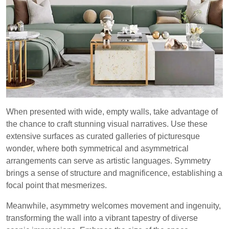
When presented with wide, empty walls, take advantage of
the chance to craft stunning visual narratives. Use these
extensive surfaces as curated galleries of picturesque
wonder, where both symmetrical and asymmetrical
arrangements can serve as artistic languages. Symmetry
brings a sense of structure and magnificence, establishing a
focal point that mesmerizes.
Meanwhile, asymmetry welcomes movement and ingenuity,
transforming the wall into a vibrant tapestry of diverse