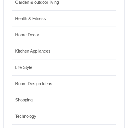
Garden & outdoor living
Health & Fitness
Home Decor
Kitchen Appliances
Life Style
Room Design Ideas
Shopping
Technology