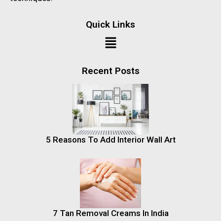
Quick Links
Recent Posts
5 Reasons To Add Interior Wall Art
7 Tan Removal Creams In India