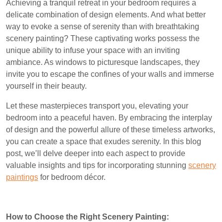
Achieving a tranquil retreat in your bedroom requires a
delicate combination of design elements. And what better
way to evoke a sense of serenity than with breathtaking
scenery painting? These captivating works possess the
unique ability to infuse your space with an inviting
ambiance. As windows to picturesque landscapes, they
invite you to escape the confines of your walls and immerse
yourself in their beauty.
Let these masterpieces transport you, elevating your
bedroom into a peaceful haven. By embracing the interplay
of design and the powerful allure of these timeless artworks,
you can create a space that exudes serenity. In this blog
post, we’ll delve deeper into each aspect to provide
valuable insights and tips for incorporating stunning
scenery
paintings
for bedroom décor.
How to Choose the Right Scenery Painting: