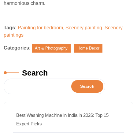
harmonious charm.
Tags:
Painting for bedroom
,
Scenery painting
,
Scenery
paintings
Categories:
Art & Photography
Home Decor
Search
Search
Best Washing Machine in India in 2026: Top 15
Expert Picks