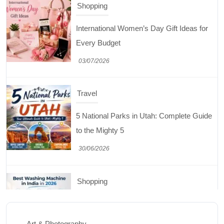
Travel
5 National Parks in Utah: Complete Guide
to the Mighty 5
30/06/2026
Shopping
Best Washing Machine in India in 2026: Top
15 Expert Picks
20/07/2026
Home Decor
15 Best Paintings for Living Room to
Elevate Your Space
Art & Photography