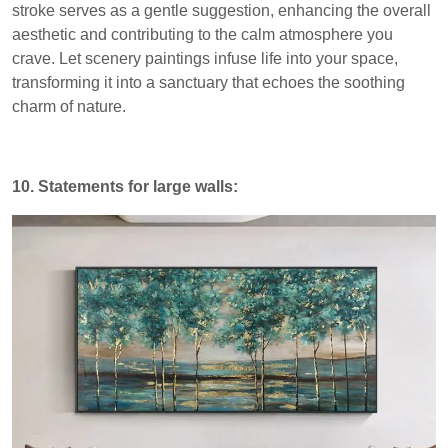
stroke serves as a gentle suggestion, enhancing the overall
aesthetic and contributing to the calm atmosphere you
crave. Let scenery paintings infuse life into your space,
transforming it into a sanctuary that echoes the soothing
charm of nature.
10. Statements for large walls: