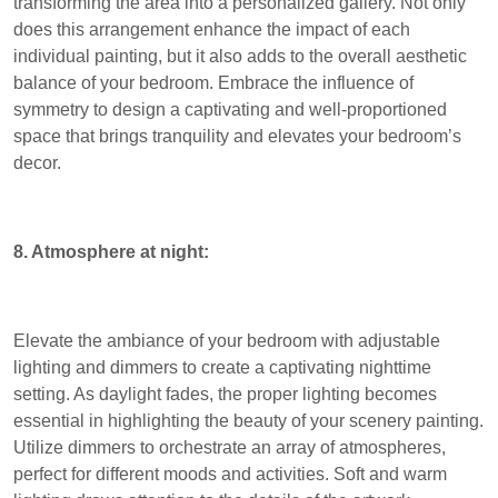
transforming the area into a personalized gallery. Not only
does this arrangement enhance the impact of each
individual painting, but it also adds to the overall aesthetic
balance of your bedroom. Embrace the influence of
symmetry to design a captivating and well-proportioned
space that brings tranquility and elevates your bedroom’s
decor.
8. Atmosphere at night:
Elevate the ambiance of your bedroom with adjustable
lighting and dimmers to create a captivating nighttime
setting. As daylight fades, the proper lighting becomes
essential in highlighting the beauty of your scenery painting.
Utilize dimmers to orchestrate an array of atmospheres,
perfect for different moods and activities. Soft and warm