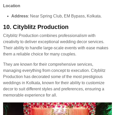
Location
Address
: Near Spring Club, EM Bypass, Kolkata.
10.
Cityblitz Production
Cityblitz Production combines professionalism with
creativity to deliver exceptional wedding decor services.
Their ability to handle large-scale events with ease makes
them a reliable choice for many couples.
They are known for their comprehensive services,
managing everything from concept to execution. Cityblitz
Production has decorated some of the most prestigious
weddings in Kolkata, known for their ability to customize
decor to suit different styles and preferences, ensuring a
memorable experience for all.