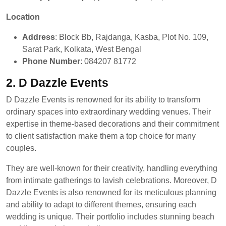
Location
Address
: Block Bb, Rajdanga, Kasba, Plot No. 109,
Sarat Park, Kolkata, West Bengal
Phone Number
: 084207 81772
2. D Dazzle Events
D Dazzle Events is renowned for its ability to transform
ordinary spaces into extraordinary wedding venues. Their
expertise in theme-based decorations and their commitment
to client satisfaction make them a top choice for many
couples.
They are well-known for their creativity, handling everything
from intimate gatherings to lavish celebrations. Moreover, D
Dazzle Events is also renowned for its meticulous planning
and ability to adapt to different themes, ensuring each
wedding is unique. Their portfolio includes stunning beach