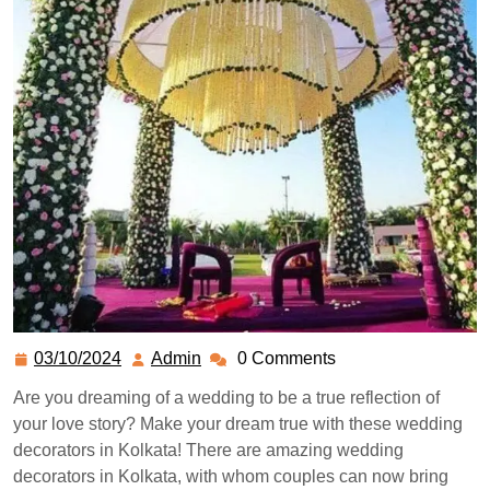
03/10/2024
Admin
0 Comments
Are you dreaming of a wedding to be a true reflection of
your love story? Make your dream true with these wedding
decorators in Kolkata! There are amazing wedding
decorators in Kolkata, with whom couples can now bring