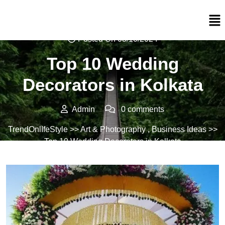
Posted On 03/10/2024
Top 10 Wedding
Decorators in Kolkata
Admin
0 comments
TrendOnlIfeStyle
>>
Art & Photography
,
Business Ideas
>>
Top 10 Wedding Decorators in Kolkata