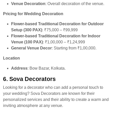
Venue Decoration
: Overall decoration of the venue.
Pricing for Wedding Decoration
Flower-based Traditional Decoration for Outdoor
Setup (300 PAX)
: ₹75,000 – ₹99,999
Flower-based Traditional Decoration for Indoor
Venue (100 PAX)
: ₹1,00,000 – ₹1,24,999
General Venue Decor
: Starting from ₹1,00,000.
Location
Address
: Bow Bazar, Kolkata.
6. Sova Decorators
Looking for a decorator who can add a personal touch to
your wedding? Sova Decorators are known for their
personalized services and their ability to create a warm and
inviting atmosphere at any venue.