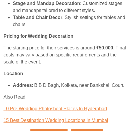
Stage and Mandap Decoration
: Customized stages
and mandaps tailored to different styles.
Table and Chair Decor
: Stylish settings for tables and
chairs.
Pricing for Wedding Decoration
The starting price for their services is around
₹50,000
. Final
costs may vary based on specific requirements and the
scale of the event.
Location
Address
: B B D Bagh, Kolkata, near Bankshall Court.
Also Read:
10 Pre-Wedding Photoshoot Places In Hyderabad
15 Best Destination Wedding Locations in Mumbai