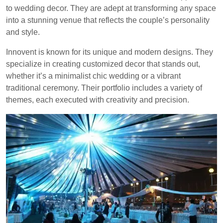
to wedding decor. They are adept at transforming any space
into a stunning venue that reflects the couple’s personality
and style.
Innovent is known for its unique and modern designs. They
specialize in creating customized decor that stands out,
whether it’s a minimalist chic wedding or a vibrant
traditional ceremony. Their portfolio includes a variety of
themes, each executed with creativity and precision.