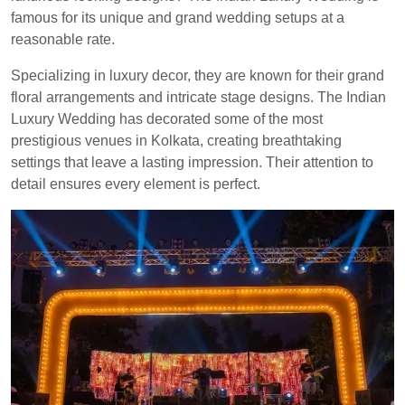
famous for its unique and grand wedding setups at a
reasonable rate.
Specializing in luxury decor, they are known for their grand
floral arrangements and intricate stage designs. The Indian
Luxury Wedding has decorated some of the most
prestigious venues in Kolkata, creating breathtaking
settings that leave a lasting impression. Their attention to
detail ensures every element is perfect.