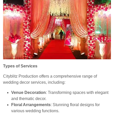
Types of Services
Cityblitz Production offers a comprehensive range of
wedding decor services, including:
Venue Decoration
: Transforming spaces with elegant
and thematic decor.
Floral Arrangements
: Stunning floral designs for
various wedding functions.