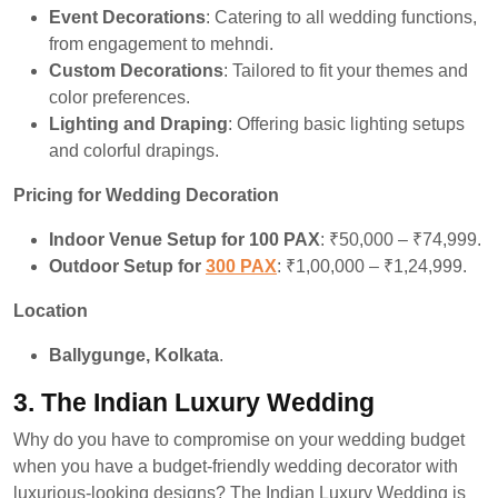
Event Decorations
: Catering to all wedding functions,
from engagement to mehndi.
Custom Decorations
: Tailored to fit your themes and
color preferences.
Lighting and Draping
: Offering basic lighting setups
and colorful drapings.
Pricing for Wedding Decoration
Indoor Venue Setup for 100 PAX
: ₹50,000 – ₹74,999.
Outdoor Setup for
300 PAX
: ₹1,00,000 – ₹1,24,999.
Location
Ballygunge, Kolkata
.
3.
The Indian Luxury Wedding
Why do you have to compromise on your wedding budget
when you have a budget-friendly wedding decorator with
luxurious-looking designs? The Indian Luxury Wedding is