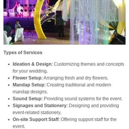
Types of Services
Ideation & Design
: Customizing themes and concepts
for your wedding.
Flower Setup
: Arranging fresh and dry flowers.
Mandap Setup
: Creating traditional and modern
mandap designs.
Sound Setup
: Providing sound systems for the event.
Signages and Stationery
: Designing and providing
event-related stationery.
On-site Support Staff
: Offering support staff for the
event.