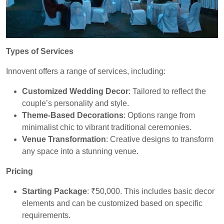
Types of Services
Innovent offers a range of services, including:
Customized Wedding Decor
: Tailored to reflect the
couple’s personality and style.
Theme-Based Decorations
: Options range from
minimalist chic to vibrant traditional ceremonies.
Venue Transformation
: Creative designs to transform
any space into a stunning venue.
Pricing
Starting Package
: ₹50,000. This includes basic decor
elements and can be customized based on specific
requirements.