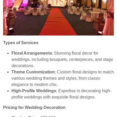
Types of Services
Floral Arrangements
: Stunning floral decor for
weddings, including bouquets, centerpieces, and stage
decorations.
Theme Customization
: Custom floral designs to match
various wedding themes and styles, from classic
elegance to modern chic.
High-Profile Weddings
: Expertise in decorating high-
profile weddings with exquisite floral designs.
Pricing for Wedding Decoration