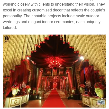
working closely with clients to understand their vision. They
excel in creating customized decor that reflects the couple’s
personality. Their notable projects include rustic outdoor
weddings and elegant indoor ceremonies, each uniquely
tailored.