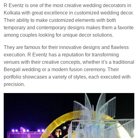
R Eventz is one of the most creative wedding decorators in
Kolkata with great excellence in customized wedding decor.
Their ability to make customized elements with both
temporary and contemporary designs makes them a favorite
among couples looking for unique decor solutions.
They are famous for their innovative designs and flawless
execution. R Eventz has a reputation for transforming
venues with their creative concepts, whether it’s a traditional
Bengali wedding or a modern fusion ceremony. Their
portfolio showcases a variety of styles, each executed with
precision.