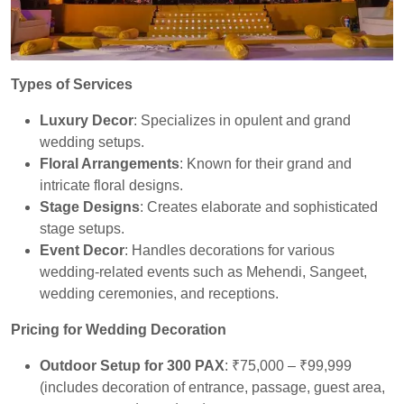
Types of Services
Luxury Decor
: Specializes in opulent and grand
wedding setups.
Floral Arrangements
: Known for their grand and
intricate floral designs.
Stage Designs
: Creates elaborate and sophisticated
stage setups.
Event Decor
: Handles decorations for various
wedding-related events such as Mehendi, Sangeet,
wedding ceremonies, and receptions.
Pricing for Wedding Decoration
Outdoor Setup for 300 PAX
: ₹75,000 – ₹99,999
(includes decoration of entrance, passage, guest area,