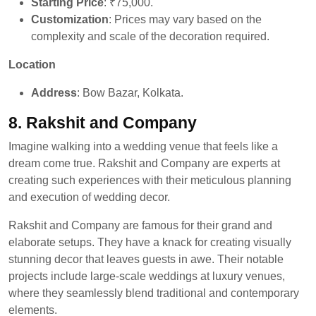
Starting Price
: ₹75,000.
Customization
: Prices may vary based on the
complexity and scale of the decoration required.
Location
Address
: Bow Bazar, Kolkata.
8. Rakshit and Company
Imagine walking into a wedding venue that feels like a
dream come true. Rakshit and Company are experts at
creating such experiences with their meticulous planning
and execution of wedding decor.
Rakshit and Company are famous for their grand and
elaborate setups. They have a knack for creating visually
stunning decor that leaves guests in awe. Their notable
projects include large-scale weddings at luxury venues,
where they seamlessly blend traditional and contemporary
elements.