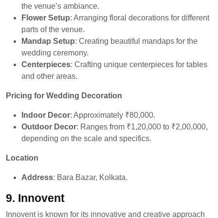
the venue’s ambiance.
Flower Setup
: Arranging floral decorations for different
parts of the venue.
Mandap Setup
: Creating beautiful mandaps for the
wedding ceremony.
Centerpieces
: Crafting unique centerpieces for tables
and other areas.
Pricing for Wedding Decoration
Indoor Decor
: Approximately ₹80,000.
Outdoor Decor
: Ranges from ₹1,20,000 to ₹2,00,000,
depending on the scale and specifics.
Location
Address
: Bara Bazar, Kolkata.
9. Innovent
Innovent is known for its innovative and creative approach