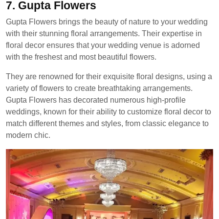
7. Gupta Flowers
Gupta Flowers brings the beauty of nature to your wedding
with their stunning floral arrangements. Their expertise in
floral decor ensures that your wedding venue is adorned
with the freshest and most beautiful flowers.
They are renowned for their exquisite floral designs, using a
variety of flowers to create breathtaking arrangements.
Gupta Flowers has decorated numerous high-profile
weddings, known for their ability to customize floral decor to
match different themes and styles, from classic elegance to
modern chic.