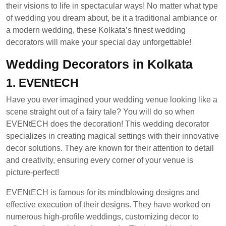
their visions to life in spectacular ways! No matter what type
of wedding you dream about, be it a traditional ambiance or
a modern wedding, these Kolkata’s finest wedding
decorators will make your special day unforgettable!
Wedding Decorators in Kolkata
1. EVENtECH
Have you ever imagined your wedding venue looking like a
scene straight out of a fairy tale? You will do so when
EVENtECH does the decoration! This wedding decorator
specializes in creating magical settings with their innovative
decor solutions. They are known for their attention to detail
and creativity, ensuring every corner of your venue is
picture-perfect!
EVENtECH is famous for its mindblowing designs and
effective execution of their designs. They have worked on
numerous high-profile weddings, customizing decor to