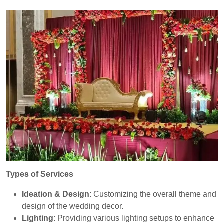
Types of Services
Ideation & Design
: Customizing the overall theme and
design of the wedding decor.
Lighting
: Providing various lighting setups to enhance