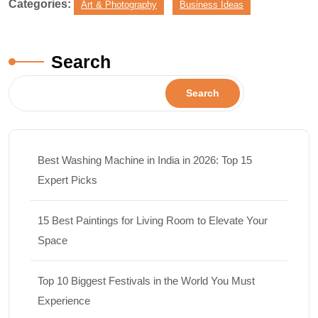
Categories:
Art & Photography
Business Ideas
Search
Search
Best Washing Machine in India in 2026: Top 15
Expert Picks
15 Best Paintings for Living Room to Elevate Your
Space
Top 10 Biggest Festivals in the World You Must
Experience