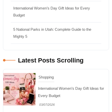
International Women’s Day Gift Ideas for Every
Budget
5 National Parks in Utah: Complete Guide to the
Mighty 5
Latest Posts Scrolling
Travel
5 National Parks in Utah: Complete Guide
to the Mighty 5
30/06/2026