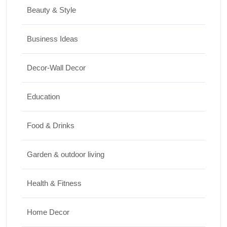
Must Experience
Beauty & Style
10/07/2026
Business Ideas
Shopping
Decor-Wall Decor
International Women’s Day Gift Ideas for
Every Budget
Education
03/07/2026
Food & Drinks
Garden & outdoor living
Health & Fitness
Home Decor