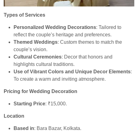
Types of Services
Personalized Wedding Decorations
: Tailored to
reflect the couple’s heritage and preferences.
Themed Weddings
: Custom themes to match the
couple’s vision.
Cultural Ceremonies
: Decor that honors and
highlights cultural traditions.
Use of Vibrant Colors and Unique Decor Elements
:
To create a warm and inviting atmosphere.
Pricing for Wedding Decoration
Starting Price
: ₹15,000.
Location
Based in
: Bara Bazar, Kolkata.