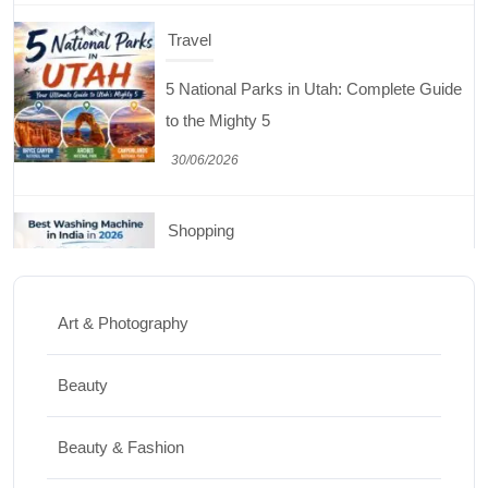
Shopping
Best Washing Machine in India in 2026: Top
15 Expert Picks
20/07/2026
Home Decor
15 Best Paintings for Living Room to
Elevate Your Space
Art & Photography
17/07/2026
Beauty
Travel
Beauty & Fashion
Top 10 Biggest Festivals in the World You