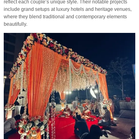
reflect each couple’s unique style. Their notable projects
include grand setups at luxury hotels and heritage venues,
where they blend traditional and contemporary elements
beautifully.