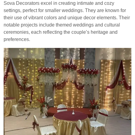
Sova Decorators excel in creating intimate and cozy
settings, perfect for smaller weddings. They are known for
their use of vibrant colors and unique decor elements. Their
notable projects include themed weddings and cultural
ceremonies, each reflecting the couple’s heritage and
preferences.