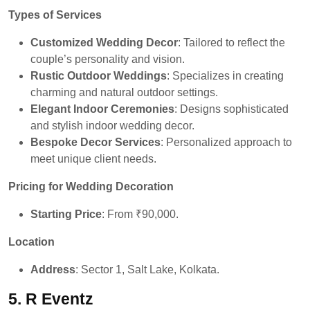
Types of Services
Customized Wedding Decor
: Tailored to reflect the
couple’s personality and vision.
Rustic Outdoor Weddings
: Specializes in creating
charming and natural outdoor settings.
Elegant Indoor Ceremonies
: Designs sophisticated
and stylish indoor wedding decor.
Bespoke Decor Services
: Personalized approach to
meet unique client needs.
Pricing for Wedding Decoration
Starting Price
: From ₹90,000.
Location
Address
: Sector 1, Salt Lake, Kolkata.
5. R Eventz