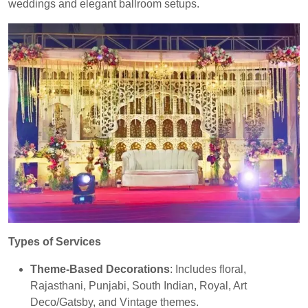
weddings and elegant ballroom setups.
Types of Services
Theme-Based Decorations
: Includes floral,
Rajasthani, Punjabi, South Indian, Royal, Art
Deco/Gatsby, and Vintage themes.