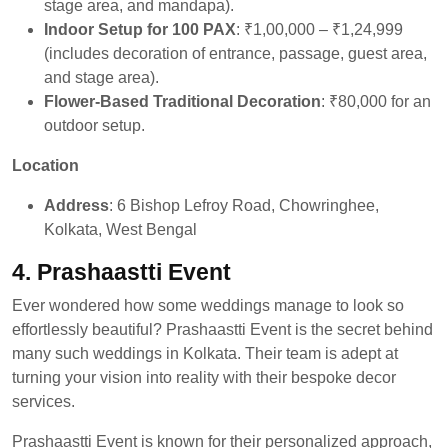
stage area, and mandapa).
Indoor Setup for 100 PAX
: ₹1,00,000 – ₹1,24,999
(includes decoration of entrance, passage, guest area,
and stage area).
Flower-Based Traditional Decoration
: ₹80,000 for an
outdoor setup.
Location
Address
: 6 Bishop Lefroy Road, Chowringhee,
Kolkata, West Bengal
4.
Prashaastti Event
Ever wondered how some weddings manage to look so
effortlessly beautiful? Prashaastti Event is the secret behind
many such weddings in Kolkata. Their team is adept at
turning your vision into reality with their bespoke decor
services.
Prashaastti Event is known for their personalized approach,