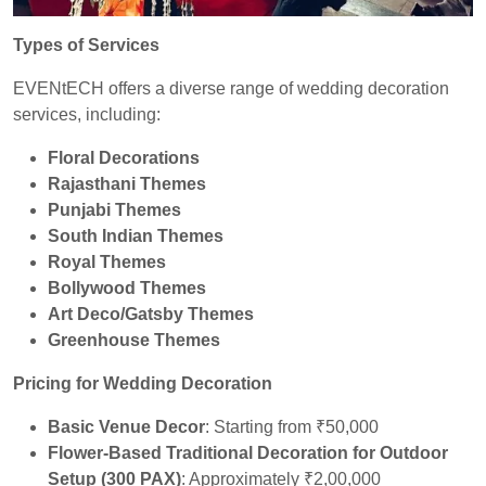
Types of Services
EVENtECH offers a diverse range of wedding decoration
services, including:
Floral Decorations
Rajasthani Themes
Punjabi Themes
South Indian Themes
Royal Themes
Bollywood Themes
Art Deco/Gatsby Themes
Greenhouse Themes
Pricing for Wedding Decoration
Basic Venue Decor
: Starting from ₹50,000
Flower-Based Traditional Decoration for Outdoor
Setup (300 PAX)
: Approximately ₹2,00,000