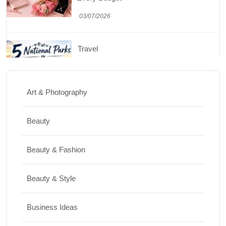
03/07/2026
Travel
5 National Parks in Utah: Complete Guide
to the Mighty 5
Art & Photography
30/06/2026
Beauty
Shopping
Beauty & Fashion
Best Washing Machine in India in 2026: Top
15 Expert Picks
Beauty & Style
20/07/2026
Business Ideas
Home Decor