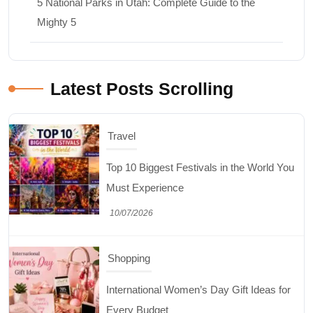
5 National Parks in Utah: Complete Guide to the
Mighty 5
Latest Posts Scrolling
Travel
Top 10 Biggest Festivals in the World You
Must Experience
10/07/2026
Shopping
International Women’s Day Gift Ideas for
Every Budget