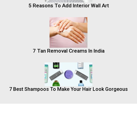
5 Reasons To Add Interior Wall Art
7 Tan Removal Creams In India
7 Best Shampoos To Make Your Hair Look Gorgeous