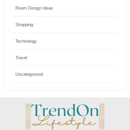
Room Design Ideas
Shopping
Technology
Travel
Uncategorized