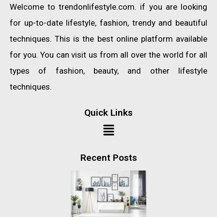
Welcome to trendonlifestyle.com. if you are looking
for up-to-date lifestyle, fashion, trendy and beautiful
techniques. This is the best online platform available
for you. You can visit us from all over the world for all
types of fashion, beauty, and other lifestyle
techniques.
Quick Links
Recent Posts