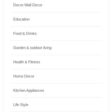
Decor-Wall Decor
15 Best Paintings for Living Room to
Elevate Your Space
Education
17/07/2026
Food & Drinks
Garden & outdoor living
Health & Fitness
Home Decor
Kitchen Appliances
Life Style