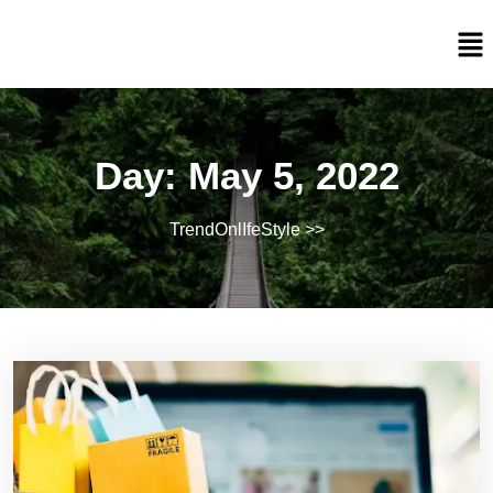
Day:
May 5, 2022
TrendOnlIfeStyle
>>