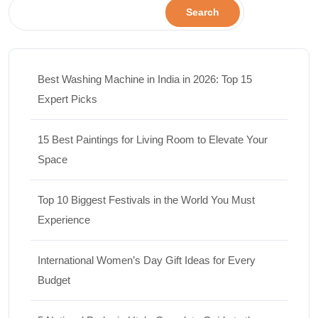
Search
Best Washing Machine in India in 2026: Top 15
Expert Picks
15 Best Paintings for Living Room to Elevate Your
Space
Top 10 Biggest Festivals in the World You Must
Experience
International Women’s Day Gift Ideas for Every
Budget