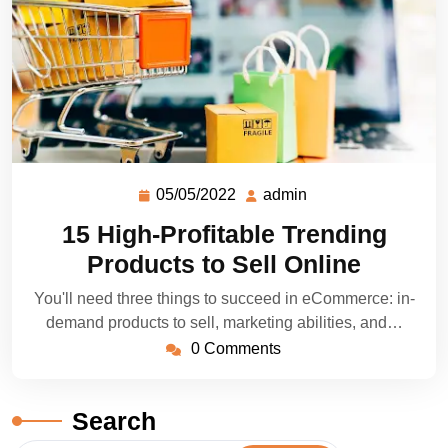
05/05/2022
admin
15 High-Profitable Trending
Products to Sell Online
You'll need three things to succeed in eCommerce: in-
demand products to sell, marketing abilities, and…
0 Comments
Search