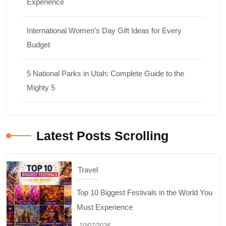
Experience
International Women’s Day Gift Ideas for Every
Budget
5 National Parks in Utah: Complete Guide to the
Mighty 5
Latest Posts Scrolling
Travel
Top 10 Biggest Festivals in the World You
Must Experience
10/07/2026