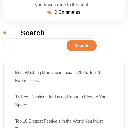
you have come to the right…
0 Comments
Search
Search
Best Washing Machine in India in 2026: Top 15
Expert Picks
15 Best Paintings for Living Room to Elevate Your
Space
Top 10 Biggest Festivals in the World You Must