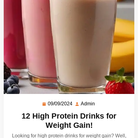
09/09/2024
Admin
12 High Protein Drinks for
Weight Gain!
Looking for high protein drinks for weight gain? Well,