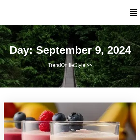
Day:
September 9, 2024
TrendOnlIfeStyle
>>