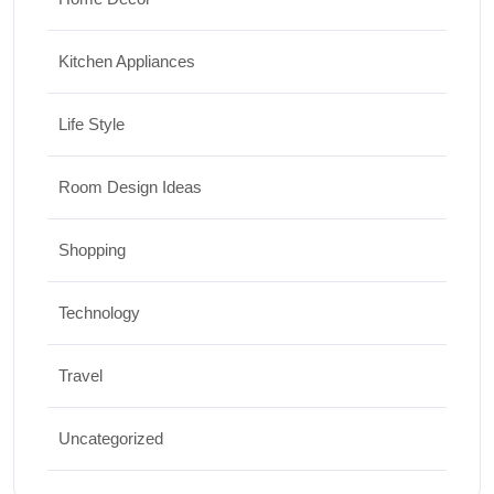
Kitchen Appliances
Life Style
Room Design Ideas
Shopping
Technology
Travel
Uncategorized