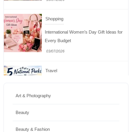
Shopping
International Women’s Day Gift Ideas for
Every Budget
03/07/2026
Travel
5 National Parks in Utah: Complete Guide
to the Mighty 5
Art & Photography
30/06/2026
Beauty
Shopping
Beauty & Fashion