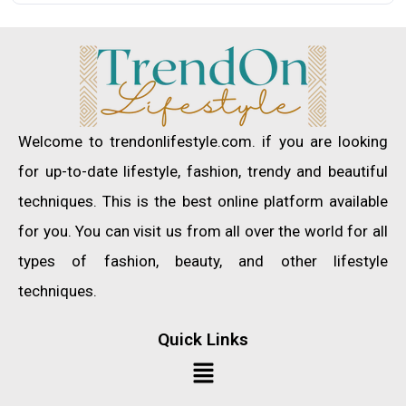
Welcome to trendonlifestyle.com. if you are looking
for up-to-date lifestyle, fashion, trendy and beautiful
techniques. This is the best online platform available
for you. You can visit us from all over the world for all
types of fashion, beauty, and other lifestyle
techniques.
Quick Links