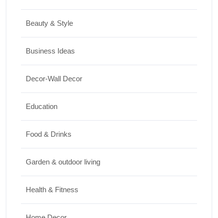
Best Washing Machine in India in 2026: Top
15 Expert Picks
Beauty & Style
20/07/2026
Business Ideas
Home Decor
Decor-Wall Decor
15 Best Paintings for Living Room to
Elevate Your Space
Education
17/07/2026
Food & Drinks
Garden & outdoor living
Health & Fitness
Home Decor