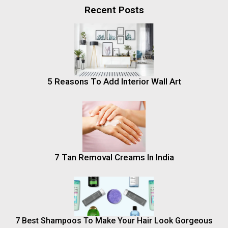
Recent Posts
5 Reasons To Add Interior Wall Art
7 Tan Removal Creams In India
7 Best Shampoos To Make Your Hair Look Gorgeous