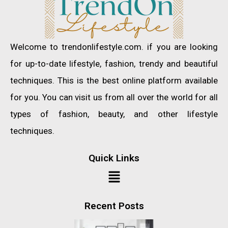
Welcome to trendonlifestyle.com. if you are looking
for up-to-date lifestyle, fashion, trendy and beautiful
techniques. This is the best online platform available
for you. You can visit us from all over the world for all
types of fashion, beauty, and other lifestyle
techniques.
Quick Links
Recent Posts