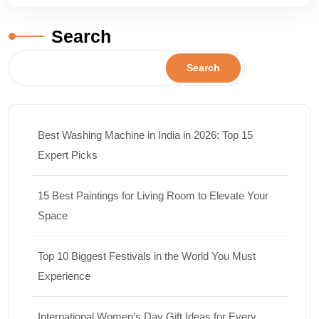
Search
Search
Best Washing Machine in India in 2026: Top 15
Expert Picks
15 Best Paintings for Living Room to Elevate Your
Space
Top 10 Biggest Festivals in the World You Must
Experience
International Women’s Day Gift Ideas for Every