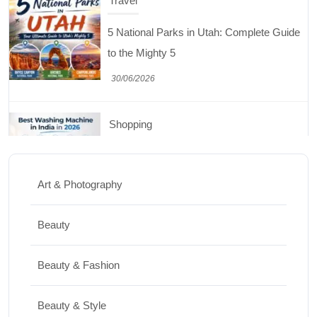
Travel
5 National Parks in Utah: Complete Guide
to the Mighty 5
30/06/2026
Shopping
Best Washing Machine in India in 2026: Top
15 Expert Picks
Art & Photography
20/07/2026
Beauty
Home Decor
Beauty & Fashion
15 Best Paintings for Living Room to
Elevate Your Space
Beauty & Style