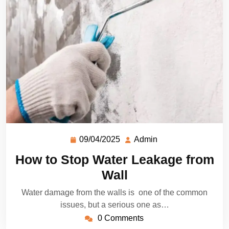
09/04/2025
Admin
How to Stop Water Leakage from
Wall
Water damage from the walls is one of the common
issues, but a serious one as…
0 Comments