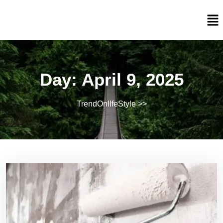
Day:
April 9, 2025
TrendOnlIfeStyle
>>