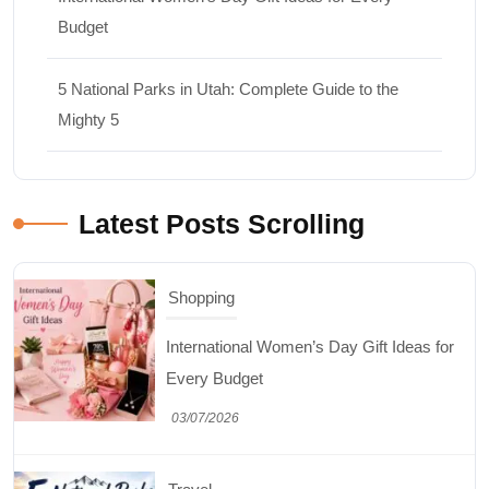
Budget
5 National Parks in Utah: Complete Guide to the
Mighty 5
Latest Posts Scrolling
Shopping
International Women’s Day Gift Ideas for
Every Budget
03/07/2026