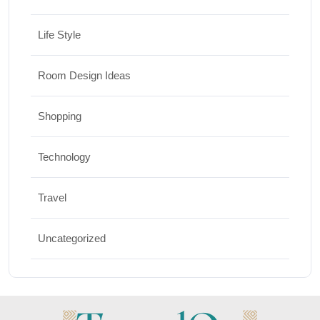
Life Style
Room Design Ideas
Shopping
Technology
Travel
Uncategorized