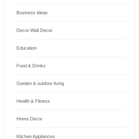
17/07/2026
Business Ideas
Travel
Decor-Wall Decor
Top 10 Biggest Festivals in the World You
Must Experience
Education
10/07/2026
Food & Drinks
Garden & outdoor living
Health & Fitness
Home Decor
Kitchen Appliances