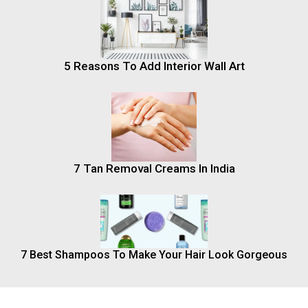
5 Reasons To Add Interior Wall Art
7 Tan Removal Creams In India
7 Best Shampoos To Make Your Hair Look Gorgeous