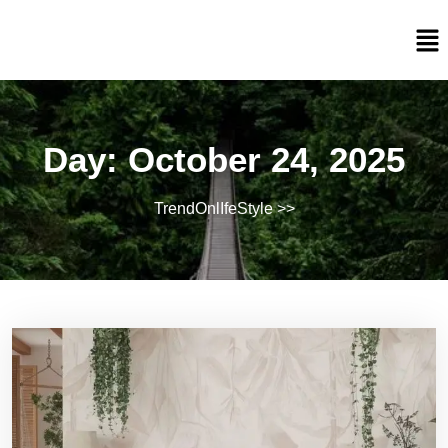
Day:
October 24, 2025
TrendOnlIfeStyle
>>