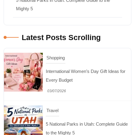
5 National Parks in Utah: Complete Guide to the
Mighty 5
Latest Posts Scrolling
Shopping
International Women’s Day Gift Ideas for
Every Budget
03/07/2026
Travel
5 National Parks in Utah: Complete Guide
to the Mighty 5