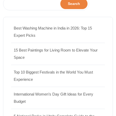
Search
Best Washing Machine in India in 2026: Top 15
Expert Picks
15 Best Paintings for Living Room to Elevate Your
Space
Top 10 Biggest Festivals in the World You Must
Experience
International Women’s Day Gift Ideas for Every
Budget