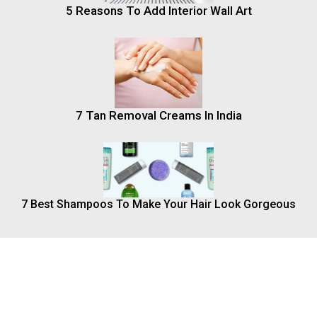
5 Reasons To Add Interior Wall Art
7 Tan Removal Creams In India
7 Best Shampoos To Make Your Hair Look Gorgeous