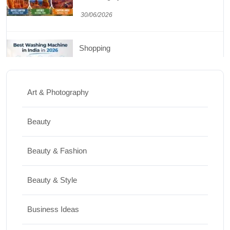
30/06/2026
Shopping
Best Washing Machine in India in 2026: Top
15 Expert Picks
Art & Photography
20/07/2026
Beauty
Home Decor
Beauty & Fashion
15 Best Paintings for Living Room to
Elevate Your Space
Beauty & Style
17/07/2026
Business Ideas
Travel