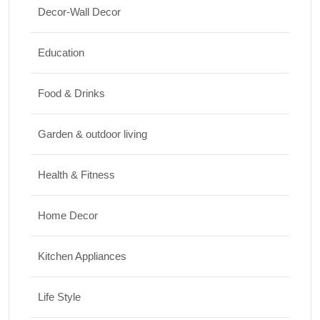
Decor-Wall Decor
Top 10 Biggest Festivals in the World You
Must Experience
Education
10/07/2026
Food & Drinks
Garden & outdoor living
Health & Fitness
Home Decor
Kitchen Appliances
Life Style