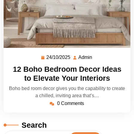
24/10/2025
Admin
12 Boho Bedroom Decor Ideas
to Elevate Your Interiors
Boho bed room decor gives you the capability to create
a chilled, inviting area that’s…
0 Comments
Search