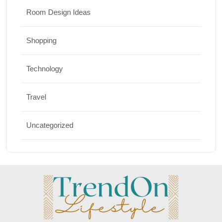
Room Design Ideas
Shopping
Technology
Travel
Uncategorized