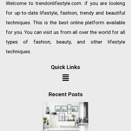
Welcome to trendonlifestyle.com. if you are looking
for up-to-date lifestyle, fashion, trendy and beautiful
techniques. This is the best online platform available
for you. You can visit us from all over the world for all
types of fashion, beauty, and other lifestyle
techniques.
Quick Links
Recent Posts