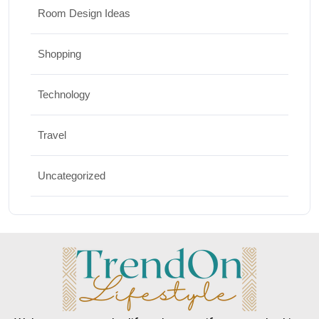
Room Design Ideas
Shopping
Technology
Travel
Uncategorized