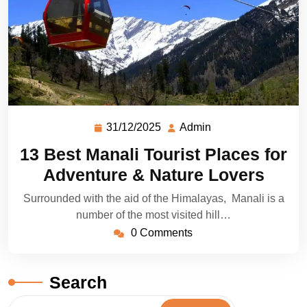
31/12/2025
Admin
13 Best Manali Tourist Places for
Adventure & Nature Lovers
Surrounded with the aid of the Himalayas, Manali is a
number of the most visited hill…
0 Comments
Search