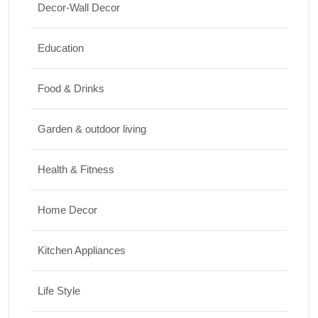
Decor-Wall Decor
Top 10 Biggest Festivals in the World You
Must Experience
Education
10/07/2026
Food & Drinks
Garden & outdoor living
Health & Fitness
Home Decor
Kitchen Appliances
Life Style