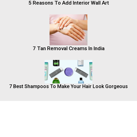
5 Reasons To Add Interior Wall Art
7 Tan Removal Creams In India
7 Best Shampoos To Make Your Hair Look Gorgeous