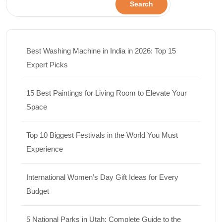
Search
Best Washing Machine in India in 2026: Top 15
Expert Picks
15 Best Paintings for Living Room to Elevate Your
Space
Top 10 Biggest Festivals in the World You Must
Experience
International Women’s Day Gift Ideas for Every
Budget
5 National Parks in Utah: Complete Guide to the