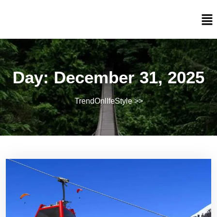
Day:
December 31, 2025
TrendOnlIfeStyle
>>