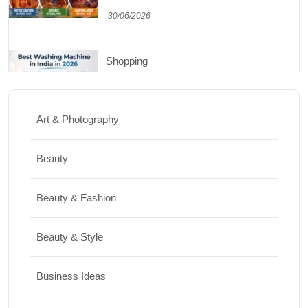
30/06/2026
Shopping
Best Washing Machine in India in 2026: Top
15 Expert Picks
Art & Photography
20/07/2026
Beauty
Home Decor
Beauty & Fashion
15 Best Paintings for Living Room to
Elevate Your Space
Beauty & Style
17/07/2026
Business Ideas
Travel