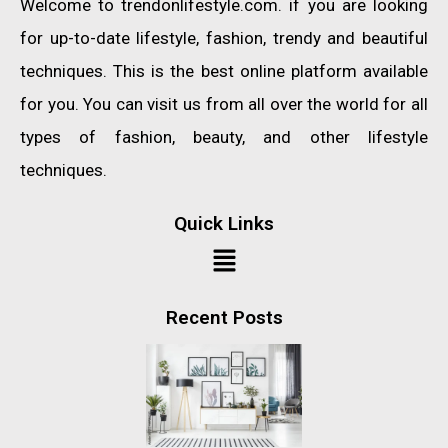
Welcome to trendonlifestyle.com. if you are looking
for up-to-date lifestyle, fashion, trendy and beautiful
techniques. This is the best online platform available
for you. You can visit us from all over the world for all
types of fashion, beauty, and other lifestyle
techniques.
Quick Links
Recent Posts