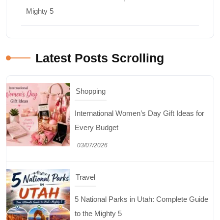
Mighty 5
Latest Posts Scrolling
Shopping
International Women’s Day Gift Ideas for
Every Budget
03/07/2026
Travel
5 National Parks in Utah: Complete Guide
to the Mighty 5