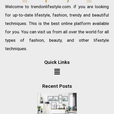
Welcome to trendonlifestyle.com. if you are looking
for up-to-date lifestyle, fashion, trendy and beautiful
techniques. This is the best online platform available
for you. You can visit us from all over the world for all
types of fashion, beauty, and other lifestyle
techniques.
Quick Links
Recent Posts