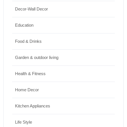
Shopping
Decor-Wall Decor
International Women’s Day Gift Ideas for
Every Budget
Education
03/07/2026
Food & Drinks
Garden & outdoor living
Health & Fitness
Home Decor
Kitchen Appliances
Life Style