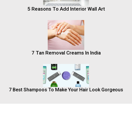
5 Reasons To Add Interior Wall Art
7 Tan Removal Creams In India
7 Best Shampoos To Make Your Hair Look Gorgeous