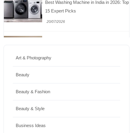
15 Expert Picks
20/07/2026
Home Decor
15 Best Paintings for Living Room to
Elevate Your Space
Art & Photography
17/07/2026
Beauty
Travel
Beauty & Fashion
Top 10 Biggest Festivals in the World You
Must Experience
Beauty & Style
10/07/2026
Business Ideas