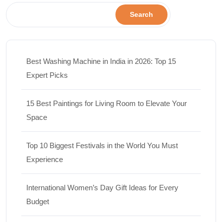
Search
Best Washing Machine in India in 2026: Top 15
Expert Picks
15 Best Paintings for Living Room to Elevate Your
Space
Top 10 Biggest Festivals in the World You Must
Experience
International Women’s Day Gift Ideas for Every
Budget