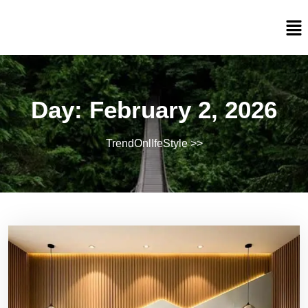
Day:
February 2, 2026
TrendOnlIfeStyle
>>