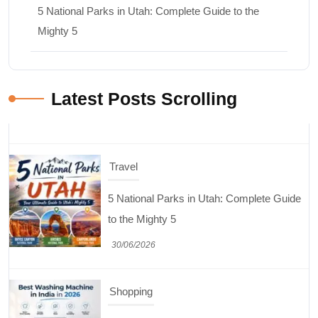
5 National Parks in Utah: Complete Guide to the
Mighty 5
Latest Posts Scrolling
Travel
5 National Parks in Utah: Complete Guide
to the Mighty 5
30/06/2026
Shopping
Best Washing Machine in India in 2026: Top