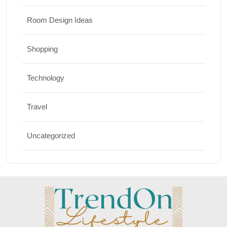
Room Design Ideas
Shopping
Technology
Travel
Uncategorized