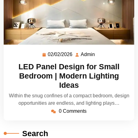
02/02/2026
Admin
LED Panel Design for Small
Bedroom | Modern Lighting
Ideas
Within the snug confines of a compact bedroom, design
opportunities are endless, and lighting plays…
0 Comments
Search