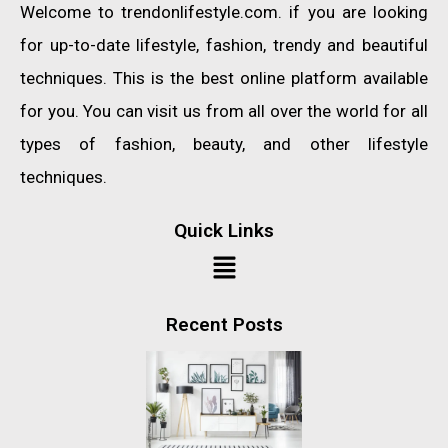
Welcome to trendonlifestyle.com. if you are looking
for up-to-date lifestyle, fashion, trendy and beautiful
techniques. This is the best online platform available
for you. You can visit us from all over the world for all
types of fashion, beauty, and other lifestyle
techniques.
Quick Links
Recent Posts