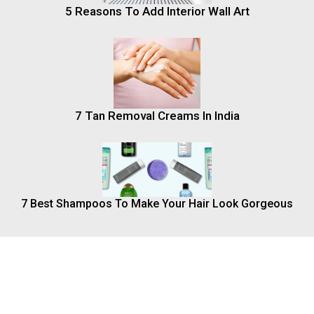
5 Reasons To Add Interior Wall Art
7 Tan Removal Creams In India
7 Best Shampoos To Make Your Hair Look Gorgeous