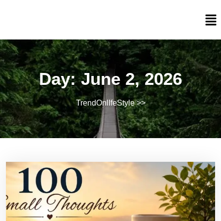
Day:
June 2, 2026
TrendOnlIfeStyle
>>