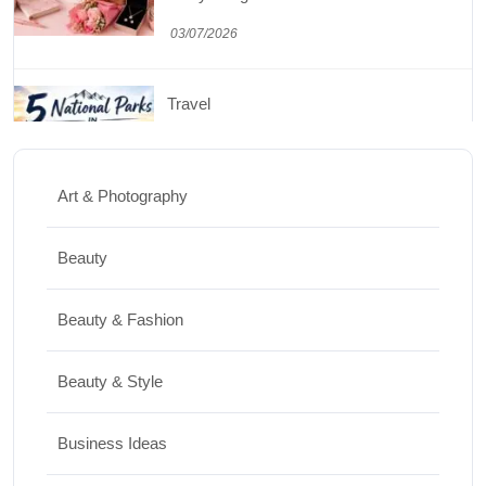
Travel
5 National Parks in Utah: Complete Guide
to the Mighty 5
30/06/2026
Art & Photography
Shopping
Beauty
Best Washing Machine in India in 2026: Top
15 Expert Picks
Beauty & Fashion
20/07/2026
Beauty & Style
Home Decor
Business Ideas
15 Best Paintings for Living Room to