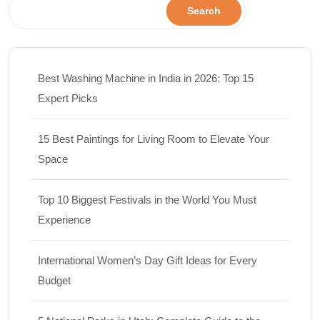
Search
Best Washing Machine in India in 2026: Top 15
Expert Picks
15 Best Paintings for Living Room to Elevate Your
Space
Top 10 Biggest Festivals in the World You Must
Experience
International Women’s Day Gift Ideas for Every
Budget