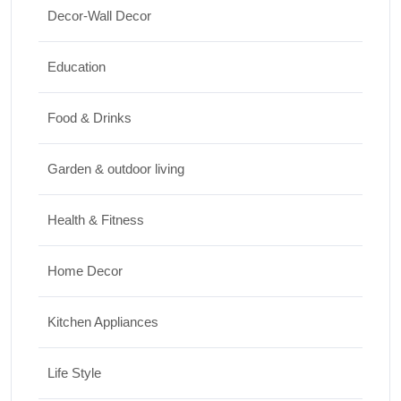
Elevate Your Space
Decor-Wall Decor
17/07/2026
Education
Travel
Food & Drinks
Top 10 Biggest Festivals in the World You
Must Experience
Garden & outdoor living
10/07/2026
Health & Fitness
Home Decor
Kitchen Appliances
Life Style