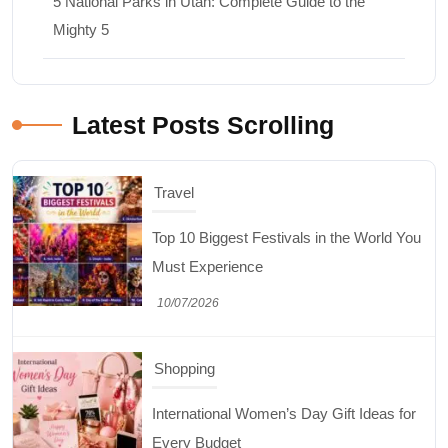
5 National Parks in Utah: Complete Guide to the
Mighty 5
Latest Posts Scrolling
Travel
Top 10 Biggest Festivals in the World You
Must Experience
10/07/2026
Shopping
International Women’s Day Gift Ideas for
Every Budget
03/07/2026