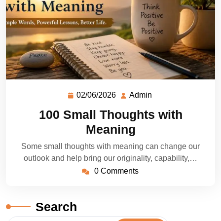
02/06/2026
Admin
100 Small Thoughts with
Meaning
Some small thoughts with meaning can change our
outlook and help bring our originality, capability,…
0 Comments
Search