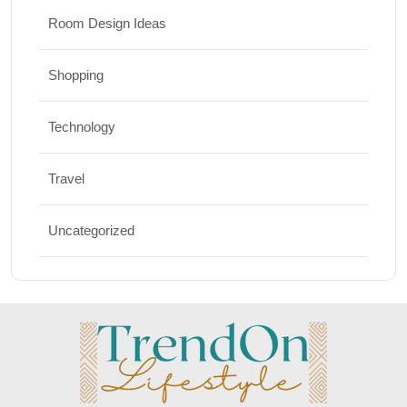
Room Design Ideas
Shopping
Technology
Travel
Uncategorized