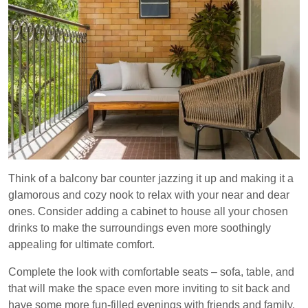
Think of a balcony bar counter jazzing it up and making it a
glamorous and cozy nook to relax with your near and dear
ones. Consider adding a cabinet to house all your chosen
drinks to make the surroundings even more soothingly
appealing for ultimate comfort.
Complete the look with comfortable seats – sofa, table, and
that will make the space even more inviting to sit back and
have some more fun-filled evenings with friends and family.