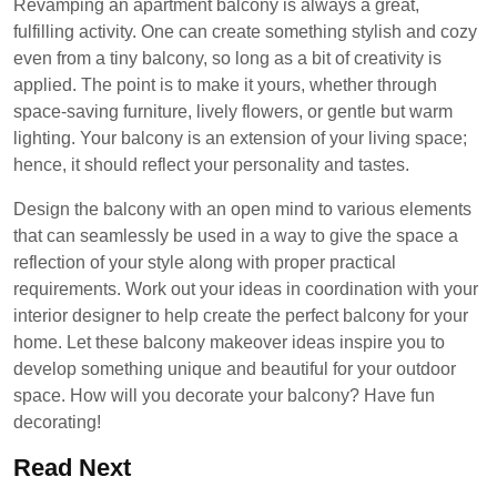
Revamping an apartment balcony is always a great,
fulfilling activity. One can create something stylish and cozy
even from a tiny balcony, so long as a bit of creativity is
applied. The point is to make it yours, whether through
space-saving furniture, lively flowers, or gentle but warm
lighting. Your balcony is an extension of your living space;
hence, it should reflect your personality and tastes.
Design the balcony with an open mind to various elements
that can seamlessly be used in a way to give the space a
reflection of your style along with proper practical
requirements. Work out your ideas in coordination with your
interior designer to help create the perfect balcony for your
home. Let these balcony makeover ideas inspire you to
develop something unique and beautiful for your outdoor
space. How will you decorate your balcony? Have fun
decorating!
Read Next