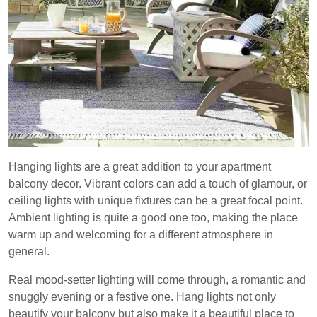
Hanging lights are a great addition to your apartment
balcony decor. Vibrant colors can add a touch of glamour, or
ceiling lights with unique fixtures can be a great focal point.
Ambient lighting is quite a good one too, making the place
warm up and welcoming for a different atmosphere in
general.
Real mood-setter lighting will come through, a romantic and
snuggly evening or a festive one. Hang lights not only
beautify your balcony but also make it a beautiful place to