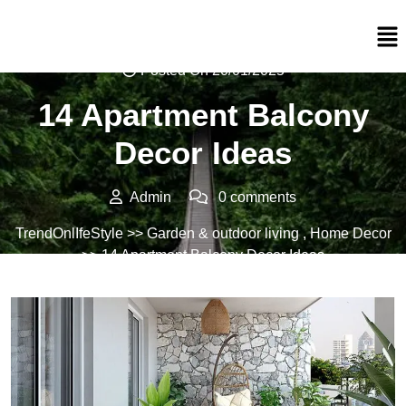
Posted On 20/01/2025
14 Apartment Balcony
Decor Ideas
Admin
0 comments
TrendOnlIfeStyle
>>
Garden & outdoor living
,
Home Decor
>> 14 Apartment Balcony Decor Ideas