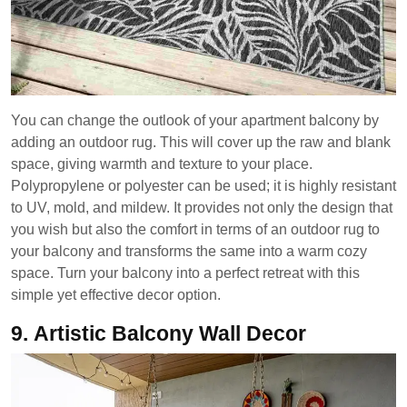
You can change the outlook of your apartment balcony by
adding an outdoor rug. This will cover up the raw and blank
space, giving warmth and texture to your place.
Polypropylene or polyester can be used; it is highly resistant
to UV, mold, and mildew. It provides not only the design that
you wish but also the comfort in terms of an outdoor rug to
your balcony and transforms the same into a warm cozy
space. Turn your balcony into a perfect retreat with this
simple yet effective decor option.
9.
Artistic Balcony Wall Decor