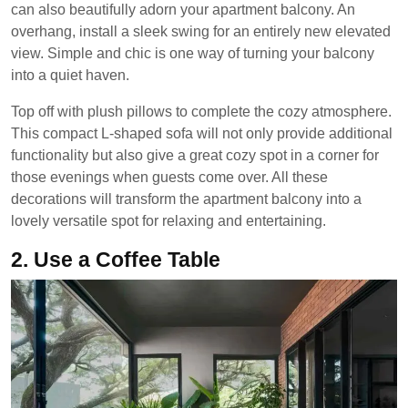
can also beautifully adorn your apartment balcony. An
overhang, install a sleek swing for an entirely new elevated
view. Simple and chic is one way of turning your balcony
into a quiet haven.
Top off with plush pillows to complete the cozy atmosphere.
This compact L-shaped sofa will not only provide additional
functionality but also give a great cozy spot in a corner for
those evenings when guests come over. All these
decorations will transform the apartment balcony into a
lovely versatile spot for relaxing and entertaining.
2.
Use a Coffee Table