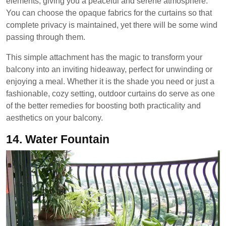
elements, giving you a peaceful and serene atmosphere.
You can choose the opaque fabrics for the curtains so that
complete privacy is maintained, yet there will be some wind
passing through them.
This simple attachment has the magic to transform your
balcony into an inviting hideaway, perfect for unwinding or
enjoying a meal. Whether it is the shade you need or just a
fashionable, cozy setting, outdoor curtains do serve as one
of the better remedies for boosting both practicality and
aesthetics on your balcony.
14.
Water Fountain