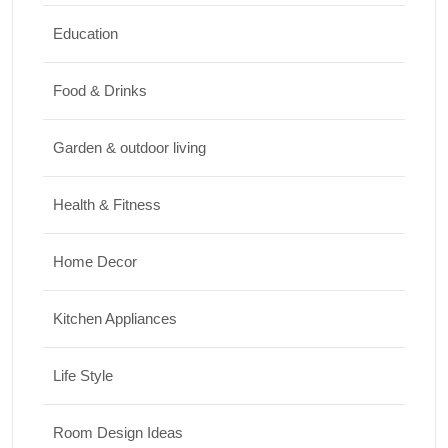
5 National Parks in Utah: Complete Guide
to the Mighty 5
Education
30/06/2026
Food & Drinks
Garden & outdoor living
Health & Fitness
Home Decor
Kitchen Appliances
Life Style
Room Design Ideas