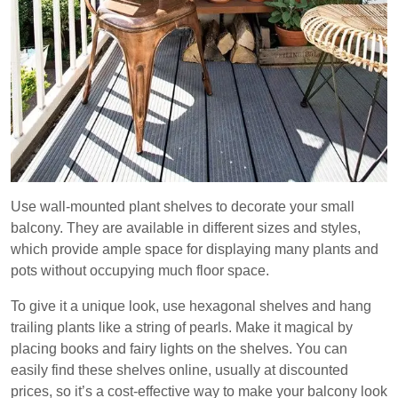
Use wall-mounted plant shelves to decorate your small
balcony. They are available in different sizes and styles,
which provide ample space for displaying many plants and
pots without occupying much floor space.
To give it a unique look, use hexagonal shelves and hang
trailing plants like a string of pearls. Make it magical by
placing books and fairy lights on the shelves. You can
easily find these shelves online, usually at discounted
prices, so it’s a cost-effective way to make your balcony look