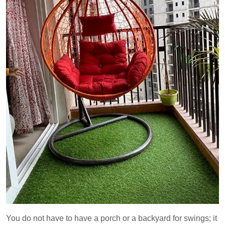
You do not have to have a porch or a backyard for swings; it