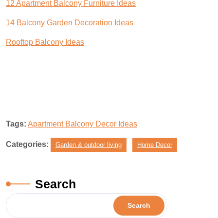
12 Apartment Balcony Furniture Ideas
14 Balcony Garden Decoration Ideas
Rooftop Balcony Ideas
Tags:
Apartment Balcony Decor Ideas
Categories:
Garden & outdoor living
Home Decor
Search
Search