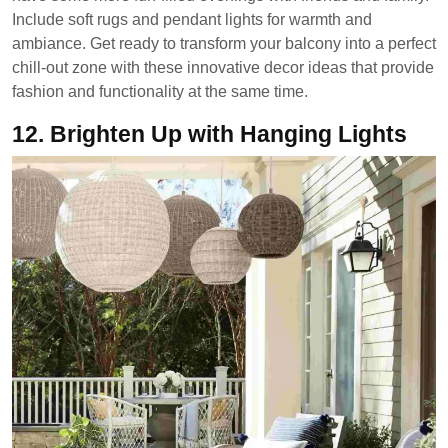
Include soft rugs and pendant lights for warmth and
ambiance. Get ready to transform your balcony into a perfect
chill-out zone with these innovative decor ideas that provide
fashion and functionality at the same time.
12.
Brighten Up with Hanging Lights