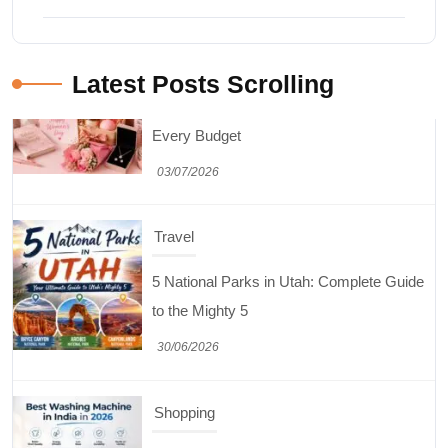
Latest Posts Scrolling
Shopping
Best Washing Machine in India in 2026: Top
15 Expert Picks
20/07/2026
Home Decor
15 Best Paintings for Living Room to
Elevate Your Space
17/07/2026