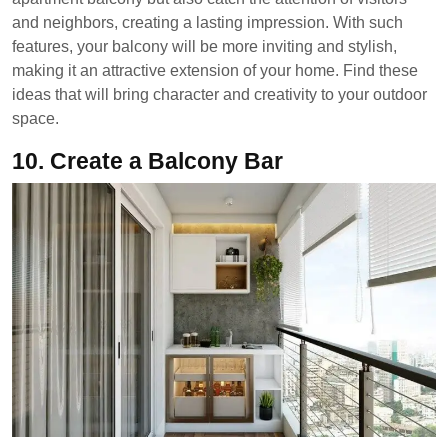
and neighbors, creating a lasting impression. With such
features, your balcony will be more inviting and stylish,
making it an attractive extension of your home. Find these
ideas that will bring character and creativity to your outdoor
space.
10.
Create a Balcony Bar