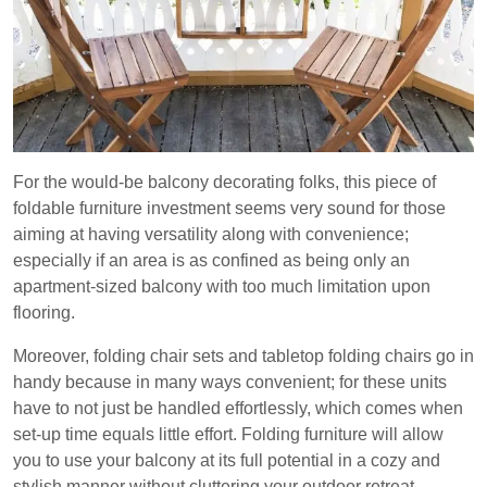
For the would-be balcony decorating folks, this piece of
foldable furniture investment seems very sound for those
aiming at having versatility along with convenience;
especially if an area is as confined as being only an
apartment-sized balcony with too much limitation upon
flooring.
Moreover, folding chair sets and tabletop folding chairs go in
handy because in many ways convenient; for these units
have to not just be handled effortlessly, which comes when
set-up time equals little effort. Folding furniture will allow
you to use your balcony at its full potential in a cozy and
stylish manner without cluttering your outdoor retreat