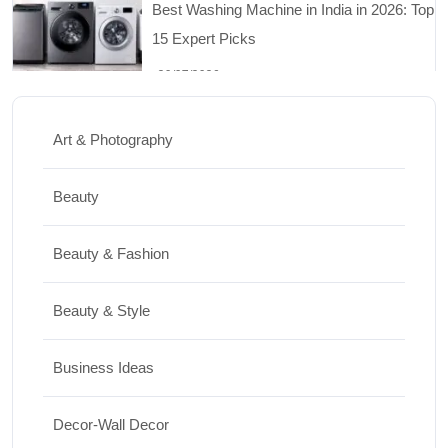
Travel
Top 10 Biggest Festivals in the World You
Must Experience
Art & Photography
10/07/2026
Beauty
Shopping
Beauty & Fashion
International Women’s Day Gift Ideas for
Every Budget
Beauty & Style
03/07/2026
Business Ideas
Travel
Decor-Wall Decor