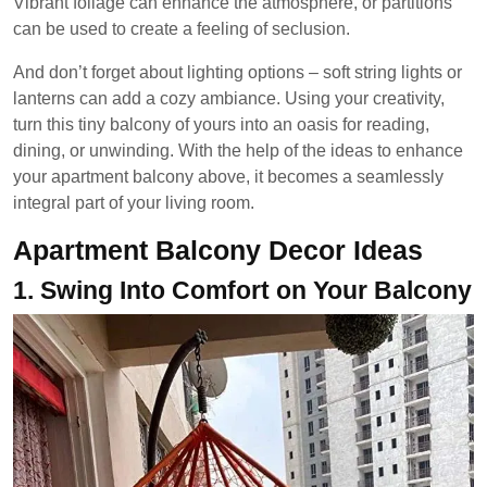
Vibrant foliage can enhance the atmosphere, or partitions
can be used to create a feeling of seclusion.
And don’t forget about lighting options – soft string lights or
lanterns can add a cozy ambiance. Using your creativity,
turn this tiny balcony of yours into an oasis for reading,
dining, or unwinding. With the help of the ideas to enhance
your apartment balcony above, it becomes a seamlessly
integral part of your living room.
Apartment Balcony Decor Ideas
1.
Swing Into Comfort on Your Balcony