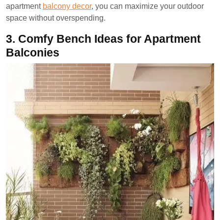
apartment
balcony decor
, you can maximize your outdoor
space without overspending.
3.
Comfy Bench Ideas for Apartment
Balconies