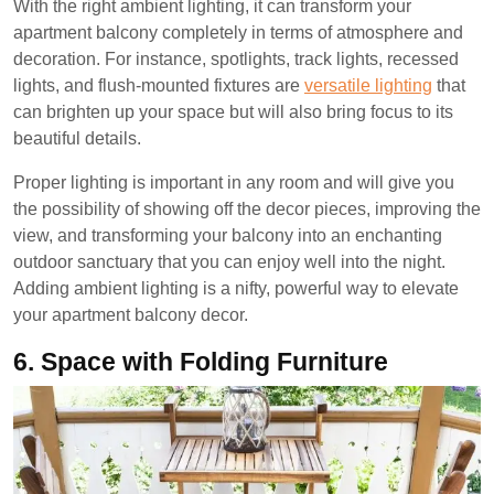
With the right ambient lighting, it can transform your
apartment balcony completely in terms of atmosphere and
decoration. For instance, spotlights, track lights, recessed
lights, and flush-mounted fixtures are
versatile lighting
that
can brighten up your space but will also bring focus to its
beautiful details.
Proper lighting is important in any room and will give you
the possibility of showing off the decor pieces, improving the
view, and transforming your balcony into an enchanting
outdoor sanctuary that you can enjoy well into the night.
Adding ambient lighting is a nifty, powerful way to elevate
your apartment balcony decor.
6.
Space with Folding Furniture