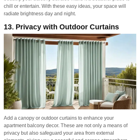
chill or entertain. With these easy ideas, your space will
radiate brightness day and night.
13.
Privacy with Outdoor Curtains
Add a canopy or outdoor curtains to enhance your
apartment balcony decor. These are not only a means of
privacy but also safeguard your area from external