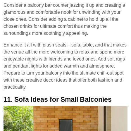
Consider a balcony bar counter jazzing it up and creating a
glamorous and comfortable nook for unwinding with your
close ones. Consider adding a cabinet to hold up all the
chosen drinks for ultimate comfort thus making the
surroundings more soothingly appealing.
Enhance it all with plush seats – sofa, table, and that makes
the venue all the more welcoming to relax and spend more
enjoyable nights with friends and loved ones. Add soft rugs
and pendant lights for added warmth and atmosphere.
Prepare to turn your balcony into the ultimate chill-out spot
with these creative decor ideas that offer both fashion and
practicality.
11.
Sofa Ideas for Small Balconies