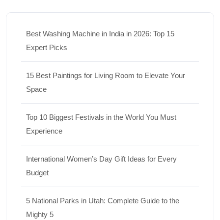
Best Washing Machine in India in 2026: Top 15
Expert Picks
15 Best Paintings for Living Room to Elevate Your
Space
Top 10 Biggest Festivals in the World You Must
Experience
International Women’s Day Gift Ideas for Every
Budget
5 National Parks in Utah: Complete Guide to the
Mighty 5