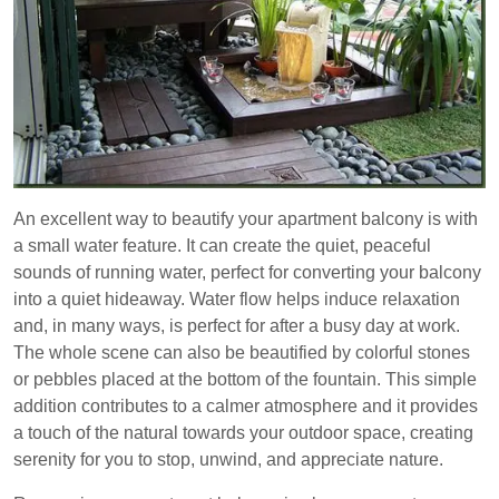
An excellent way to beautify your apartment balcony is with
a small water feature. It can create the quiet, peaceful
sounds of running water, perfect for converting your balcony
into a quiet hideaway. Water flow helps induce relaxation
and, in many ways, is perfect for after a busy day at work.
The whole scene can also be beautified by colorful stones
or pebbles placed at the bottom of the fountain. This simple
addition contributes to a calmer atmosphere and it provides
a touch of the natural towards your outdoor space, creating
serenity for you to stop, unwind, and appreciate nature.