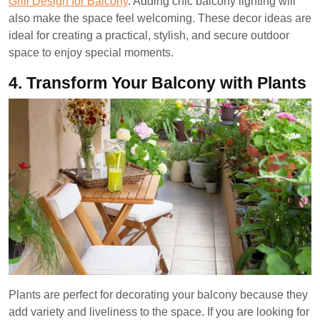
Grill Design for Balcony
. Adding chic balcony lighting will
also make the space feel welcoming. These decor ideas are
ideal for creating a practical, stylish, and secure outdoor
space to enjoy special moments.
4.
Transform Your Balcony with Plants
Plants are perfect for decorating your balcony because they
add variety and liveliness to the space. If you are looking for