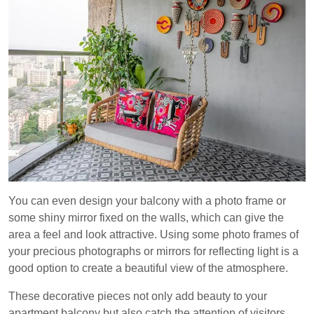
You can even design your balcony with a photo frame or
some shiny mirror fixed on the walls, which can give the
area a feel and look attractive. Using some photo frames of
your precious photographs or mirrors for reflecting light is a
good option to create a beautiful view of the atmosphere.
These decorative pieces not only add beauty to your
apartment balcony but also catch the attention of visitors