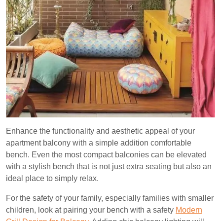
Enhance the functionality and aesthetic appeal of your
apartment balcony with a simple addition comfortable
bench. Even the most compact balconies can be elevated
with a stylish bench that is not just extra seating but also an
ideal place to simply relax.
For the safety of your family, especially families with smaller
children, look at pairing your bench with a safety
Modern