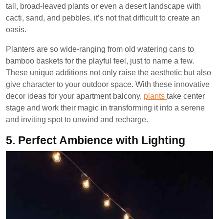
tall, broad-leaved plants or even a desert landscape with
cacti, sand, and pebbles, it’s not that difficult to create an
oasis.
Planters are so wide-ranging from old watering cans to
bamboo baskets for the playful feel, just to name a few.
These unique additions not only raise the aesthetic but also
give character to your outdoor space. With these innovative
decor ideas for your apartment balcony,
plants
take center
stage and work their magic in transforming it into a serene
and inviting spot to unwind and recharge.
5.
Perfect Ambience with Lighting