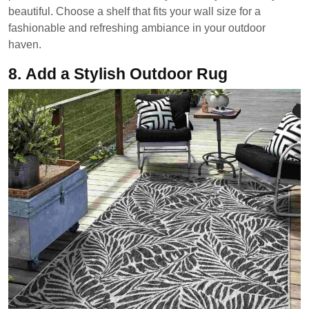
beautiful. Choose a shelf that fits your wall size for a
fashionable and refreshing ambiance in your outdoor
haven.
8.
Add a Stylish Outdoor Rug