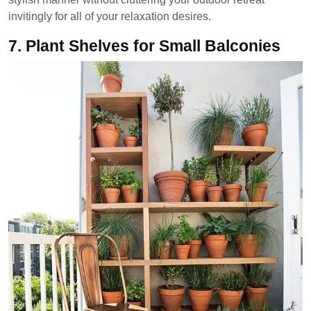
invitingly for all of your relaxation desires.
7.
Plant Shelves for Small Balconies