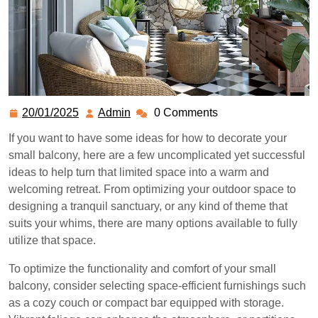
20/01/2025
Admin
0 Comments
If you want to have some ideas for how to decorate your
small balcony, here are a few uncomplicated yet successful
ideas to help turn that limited space into a warm and
welcoming retreat. From optimizing your outdoor space to
designing a tranquil sanctuary, or any kind of theme that
suits your whims, there are many options available to fully
utilize that space.
To optimize the functionality and comfort of your small
balcony, consider selecting space-efficient furnishings such
as a cozy couch or compact bar equipped with storage.