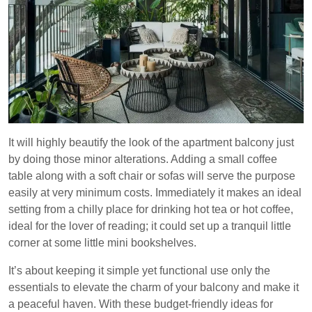
It will highly beautify the look of the apartment balcony just
by doing those minor alterations. Adding a small coffee
table along with a soft chair or sofas will serve the purpose
easily at very minimum costs. Immediately it makes an ideal
setting from a chilly place for drinking hot tea or hot coffee,
ideal for the lover of reading; it could set up a tranquil little
corner at some little mini bookshelves.
It’s about keeping it simple yet functional use only the
essentials to elevate the charm of your balcony and make it
a peaceful haven. With these budget-friendly ideas for