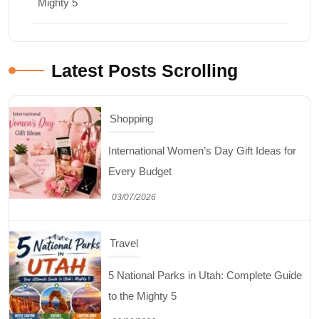
Mighty 5
Latest Posts Scrolling
Shopping
International Women’s Day Gift Ideas for
Every Budget
03/07/2026
Travel
5 National Parks in Utah: Complete Guide
to the Mighty 5