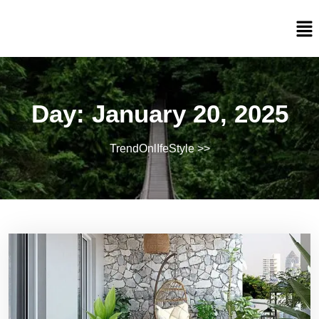
Day:
January 20, 2025
TrendOnlIfeStyle
>>