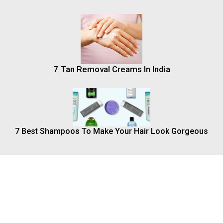
7 Tan Removal Creams In India
7 Best Shampoos To Make Your Hair Look Gorgeous