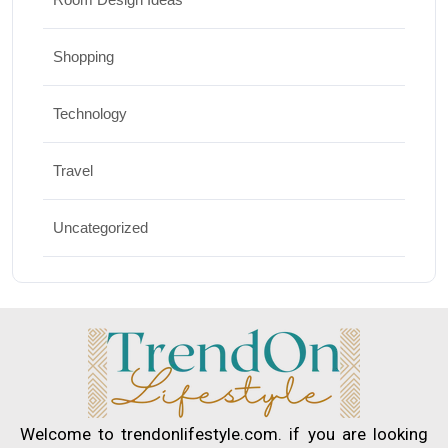
Shopping
Technology
Travel
Uncategorized
Welcome to trendonlifestyle.com. if you are looking