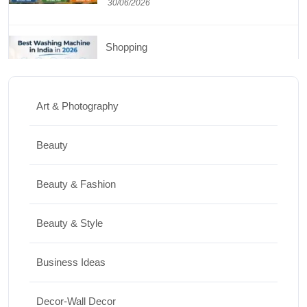
30/06/2026
Shopping
Best Washing Machine in India in 2026: Top
15 Expert Picks
Art & Photography
20/07/2026
Beauty
Home Decor
Beauty & Fashion
15 Best Paintings for Living Room to
Elevate Your Space
Beauty & Style
17/07/2026
Business Ideas
Travel
Decor-Wall Decor