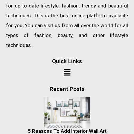
for up-to-date lifestyle, fashion, trendy and beautiful
techniques. This is the best online platform available
for you. You can visit us from all over the world for all
types of fashion, beauty, and other lifestyle
techniques.
Quick Links
Recent Posts
5 Reasons To Add Interior Wall Art