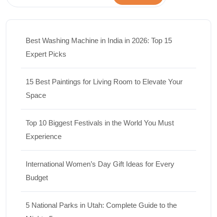
Best Washing Machine in India in 2026: Top 15
Expert Picks
15 Best Paintings for Living Room to Elevate Your
Space
Top 10 Biggest Festivals in the World You Must
Experience
International Women’s Day Gift Ideas for Every
Budget
5 National Parks in Utah: Complete Guide to the