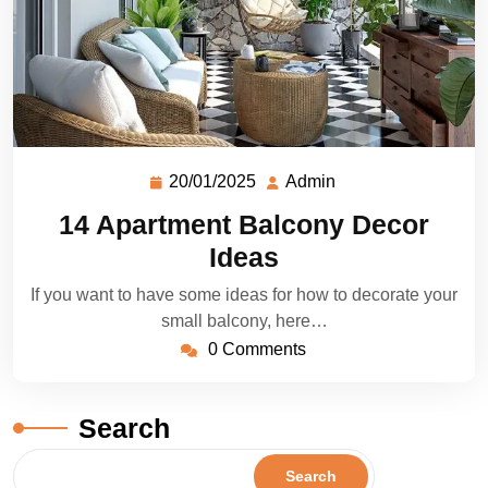
20/01/2025
Admin
14 Apartment Balcony Decor
Ideas
If you want to have some ideas for how to decorate your
small balcony, here…
0 Comments
Search
Search