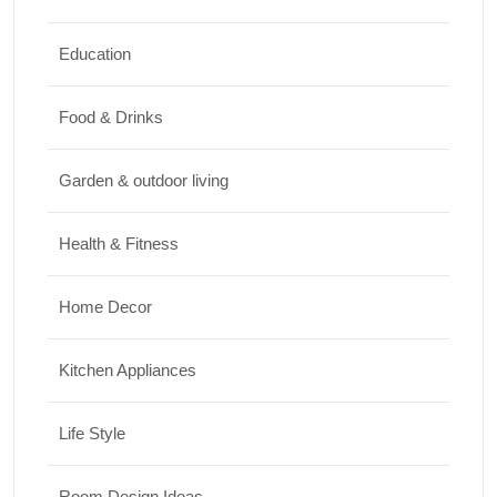
Top 10 Biggest Festivals in the World You
Must Experience
Education
10/07/2026
Food & Drinks
Garden & outdoor living
Health & Fitness
Home Decor
Kitchen Appliances
Life Style
Room Design Ideas