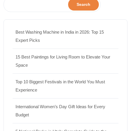
Search
Best Washing Machine in India in 2026: Top 15
Expert Picks
15 Best Paintings for Living Room to Elevate Your
Space
Top 10 Biggest Festivals in the World You Must
Experience
International Women’s Day Gift Ideas for Every
Budget