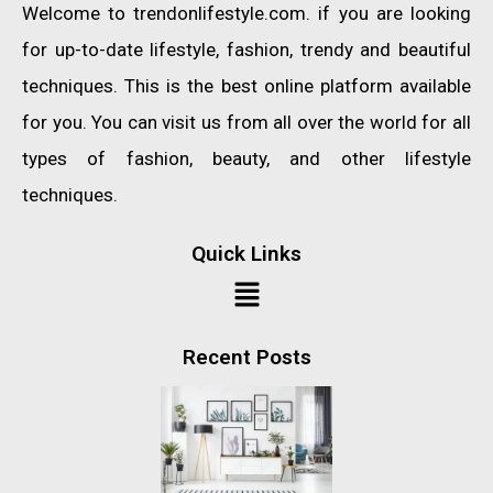
Welcome to trendonlifestyle.com. if you are looking
for up-to-date lifestyle, fashion, trendy and beautiful
techniques. This is the best online platform available
for you. You can visit us from all over the world for all
types of fashion, beauty, and other lifestyle
techniques.
Quick Links
Recent Posts