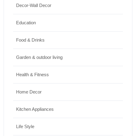
Decor-Wall Decor
15 Best Paintings for Living Room to
Elevate Your Space
Education
17/07/2026
Food & Drinks
Garden & outdoor living
Health & Fitness
Home Decor
Kitchen Appliances
Life Style