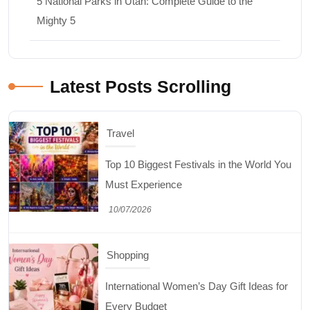
5 National Parks in Utah: Complete Guide to the
Mighty 5
Latest Posts Scrolling
Travel
Top 10 Biggest Festivals in the World You
Must Experience
10/07/2026
Shopping
International Women’s Day Gift Ideas for
Every Budget