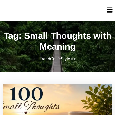
Tag:
Small Thoughts with
Meaning
TrendOnlIfeStyle
>>