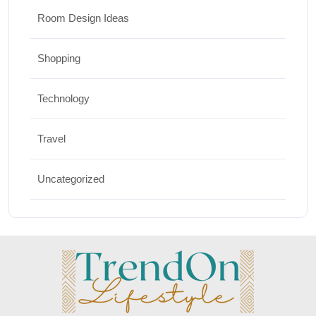
Room Design Ideas
Shopping
Technology
Travel
Uncategorized