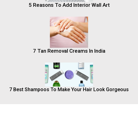
5 Reasons To Add Interior Wall Art
7 Tan Removal Creams In India
7 Best Shampoos To Make Your Hair Look Gorgeous