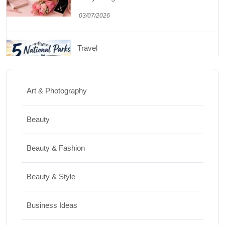
03/07/2026
Travel
5 National Parks in Utah: Complete Guide
to the Mighty 5
Art & Photography
30/06/2026
Beauty
Shopping
Beauty & Fashion
Best Washing Machine in India in 2026: Top
15 Expert Picks
Beauty & Style
20/07/2026
Business Ideas
Home Decor