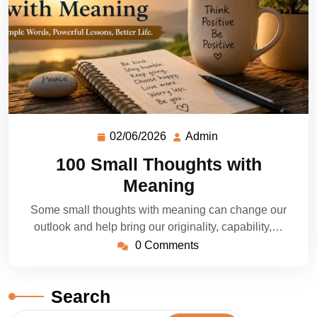
02/06/2026
Admin
100 Small Thoughts with
Meaning
Some small thoughts with meaning can change our
outlook and help bring our originality, capability,…
0 Comments
Search