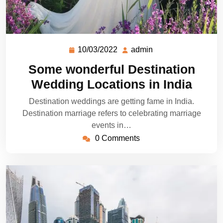
10/03/2022
admin
Some wonderful Destination
Wedding Locations in India
Destination weddings are getting fame in India.
Destination marriage refers to celebrating marriage
events in…
0 Comments