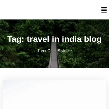
Tag:
travel in india blog
TrendOnlIfeStyle
>>