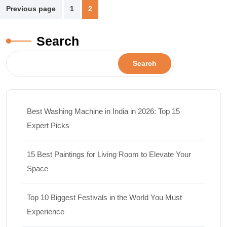
Previous page
1
2
Search
Search
Best Washing Machine in India in 2026: Top 15
Expert Picks
15 Best Paintings for Living Room to Elevate Your
Space
Top 10 Biggest Festivals in the World You Must
Experience