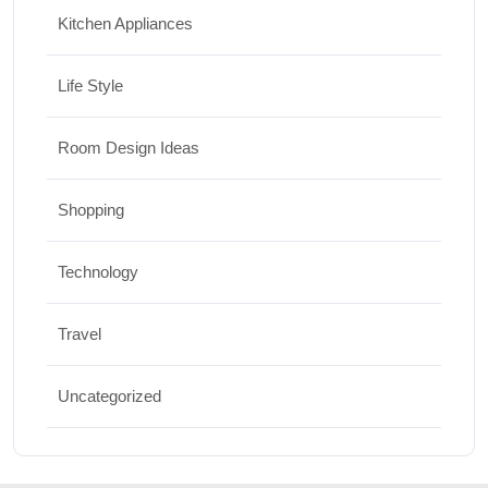
Kitchen Appliances
Life Style
Room Design Ideas
Shopping
Technology
Travel
Uncategorized