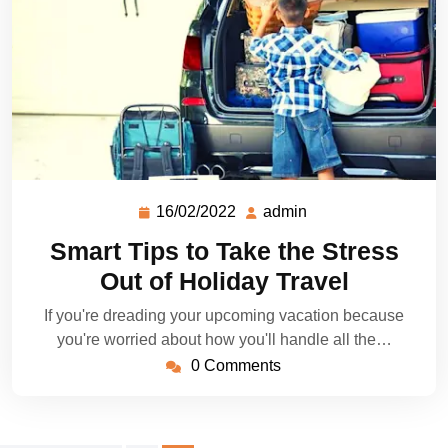
16/02/2022
admin
Smart Tips to Take the Stress
Out of Holiday Travel
If you're dreading your upcoming vacation because
you're worried about how you'll handle all the…
0 Comments