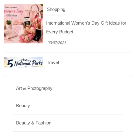
International Women’s Day Gift Ideas for
Every Budget
03/07/2026
Travel
5 National Parks in Utah: Complete Guide
to the Mighty 5
30/06/2026
Art & Photography
Shopping
Beauty
Best Washing Machine in India in 2026: Top
Beauty & Fashion
15 Expert Picks
20/07/2026