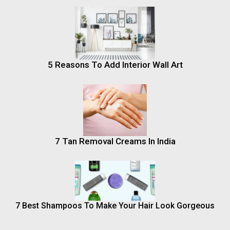
5 Reasons To Add Interior Wall Art
7 Tan Removal Creams In India
7 Best Shampoos To Make Your Hair Look Gorgeous