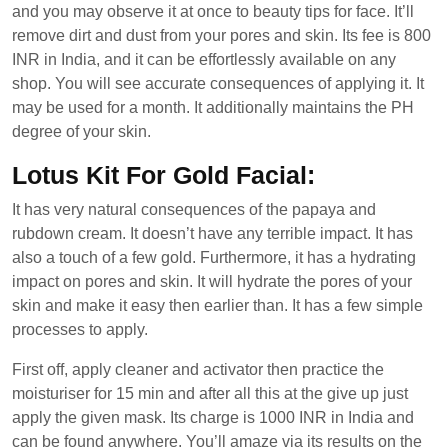
and you may observe it at once to beauty tips for face. It’ll
remove dirt and dust from your pores and skin. Its fee is 800
INR in India, and it can be effortlessly available on any
shop. You will see accurate consequences of applying it. It
may be used for a month. It additionally maintains the PH
degree of your skin.
Lotus Kit For Gold Facial:
It has very natural consequences of the papaya and
rubdown cream. It doesn’t have any terrible impact. It has
also a touch of a few gold. Furthermore, it has a hydrating
impact on pores and skin. It will hydrate the pores of your
skin and make it easy then earlier than. It has a few simple
processes to apply.
First off, apply cleaner and activator then practice the
moisturiser for 15 min and after all this at the give up just
apply the given mask. Its charge is 1000 INR in India and
can be found anywhere. You’ll amaze via its results on the