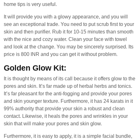
home tips is very useful.
It will provide you with a glowy appearance, and you will
see an exceptional trade. You need to put scrub first to your
skin and then purifier. Rub it for 10-15 minutes than smooth
with the nice and cozy water. Clean your face with towel
and look at the change. You may be sincerely surprised. Its
price is 800 INR and you can get it without problem.
Golden Glow Kit:
It is thought by means of its call because it offers glow to the
pores and skin. It’s far made up of herbal herbs and tonics.
It’s far pleasant for the anti-fogging and provide your pores
and skin younger texture. Furthermore, it has 24 karats in it
99% authority that provide your skin a robust and clean
contact. Likewise, it heals the pores and wrinkles in your
skin that will make your pores and skin glow.
Furthermore, it is easy to apply, it is a simple facial bundle,