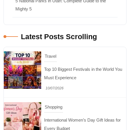
5 National Parks in Utah: Complete Guide to the
Mighty 5
Travel
Top 10 Biggest Festivals in the World You
Must Experience
Latest Posts Scrolling
10/07/2026
Shopping
International Women’s Day Gift Ideas for
Every Budget
03/07/2026
Travel
5 National Parks in Utah: Complete Guide