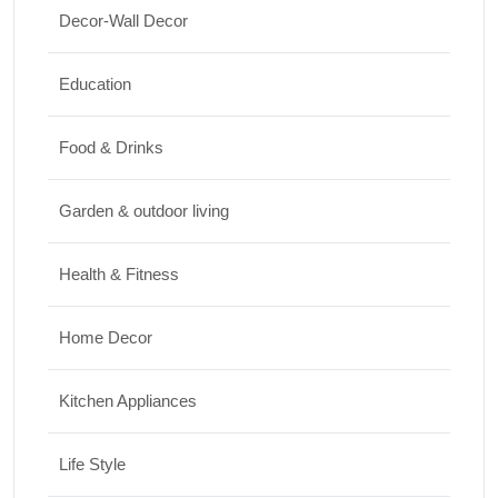
Travel
Decor-Wall Decor
Top 10 Biggest Festivals in the World You
Education
Must Experience
10/07/2026
Food & Drinks
Garden & outdoor living
Health & Fitness
Home Decor
Kitchen Appliances
Life Style