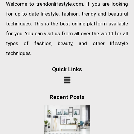
Welcome to trendonlifestyle.com. if you are looking
for up-to-date lifestyle, fashion, trendy and beautiful
techniques. This is the best online platform available
for you. You can visit us from all over the world for all
types of fashion, beauty, and other lifestyle
techniques.
Quick Links
Recent Posts