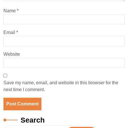
Name
*
Email
*
Website
Save my name, email, and website in this browser for the
next time I comment.
Search