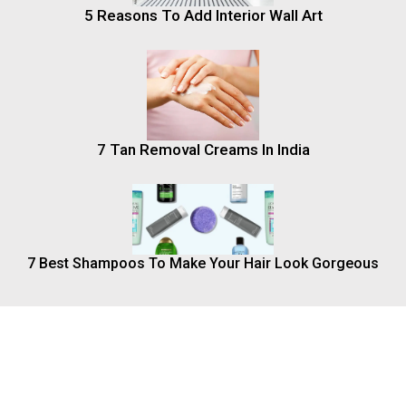
5 Reasons To Add Interior Wall Art
7 Tan Removal Creams In India
7 Best Shampoos To Make Your Hair Look Gorgeous