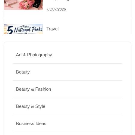
to the Mighty 5
30/06/2026
Shopping
Best Washing Machine in India in 2026: Top
Art & Photography
15 Expert Picks
20/07/2026
Beauty
Home Decor
Beauty & Fashion
15 Best Paintings for Living Room to
Beauty & Style
Elevate Your Space
17/07/2026
Business Ideas