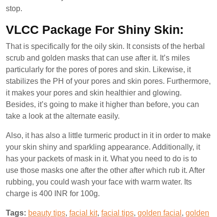
stop.
VLCC Package For Shiny Skin:
That is specifically for the oily skin. It consists of the herbal
scrub and golden masks that can use after it. It’s miles
particularly for the pores of pores and skin. Likewise, it
stabilizes the PH of your pores and skin pores. Furthermore,
it makes your pores and skin healthier and glowing.
Besides, it’s going to make it higher than before, you can
take a look at the alternate easily.
Also, it has also a little turmeric product in it in order to make
your skin shiny and sparkling appearance. Additionally, it
has your packets of mask in it. What you need to do is to
use those masks one after the other after which rub it. After
rubbing, you could wash your face with warm water. Its
charge is 400 INR for 100g.
Tags:
beauty tips
,
facial kit
,
facial tips
,
golden facial
,
golden