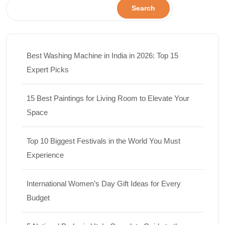
Search
Best Washing Machine in India in 2026: Top 15
Expert Picks
15 Best Paintings for Living Room to Elevate Your
Space
Top 10 Biggest Festivals in the World You Must
Experience
International Women’s Day Gift Ideas for Every
Budget