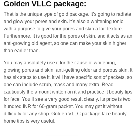
Golden VLLC package:
That is the unique type of gold package. It’s going to radiate
and glow your pores and skin. It’s also a whitening tonic
with a purpose to give your pores and skin a fair texture.
Furthermore, it is good for the pores of skin, and it acts as an
anti-growing old agent, so one can make your skin higher
than earlier than.
You may absolutely use it for the cause of whitening,
glowing pores and skin, anti-getting older and porous skin. It
has six steps to use it. It will have specific sort of packets, so
one can include scrub, mask and many extra. Read
cautiously the amount written on it and practice it beauty tips
for face. You’ll see a very good result clearly. Its price is two
hundred INR for 60-gram packet. You may get it without
difficulty for any shop. Golden VLLC package face beauty
home tips is very useful.