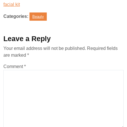
facial kit
Categories:
Beauty
Leave a Reply
Your email address will not be published.
Required fields
are marked
*
Comment
*