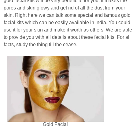
gold facial kits will be very beneficial for you. It makes the
pores and skin glowy and get rid of all the dust from your
skin. Right here we can talk some special and famous gold
facial kits which can be easily available in India. You could
use it for your skin and make it worth as others. We are able
to provide you with all details about these facial kits. For all
facts, study the thing till the cease.
Gold Facial