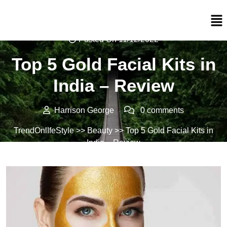
Posted On 11/12/2022
Top 5 Gold Facial Kits in
India – Review
Harrison George
0 comments
TrendOnlIfeStyle
>>
Beauty
>> Top 5 Gold Facial Kits in
India – Review