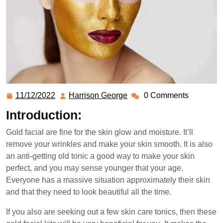
11/12/2022
Harrison George
0 Comments
Introduction:
Gold facial are fine for the skin glow and moisture. It’ll
remove your wrinkles and make your skin smooth. It is also
an anti-getting old tonic a good way to make your skin
perfect, and you may sense younger that your age.
Everyone has a massive situation approximately their skin
and that they need to look beautiful all the time.
If you also are seeking out a few skin care tonics, then these