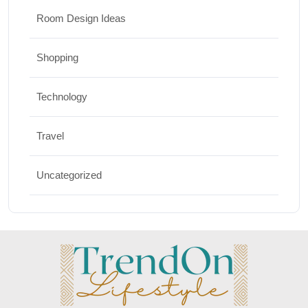
Room Design Ideas
Shopping
Technology
Travel
Uncategorized