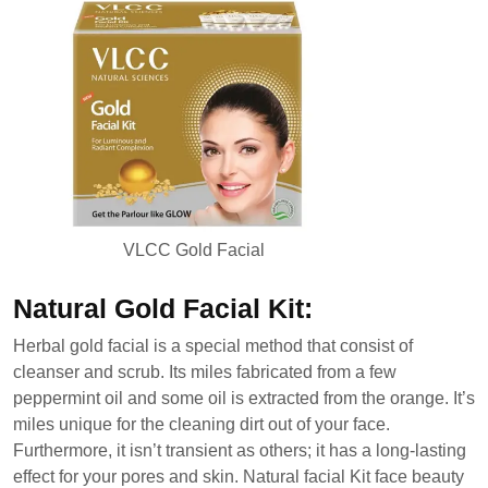
VLCC Gold Facial
Natural Gold Facial Kit:
Herbal gold facial is a special method that consist of
cleanser and scrub. Its miles fabricated from a few
peppermint oil and some oil is extracted from the orange. It’s
miles unique for the cleaning dirt out of your face.
Furthermore, it isn’t transient as others; it has a long-lasting
effect for your pores and skin. Natural facial Kit face beauty