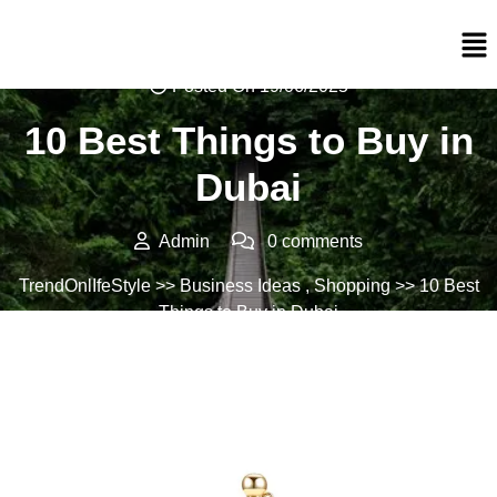
Posted On 19/06/2025
10 Best Things to Buy in
Dubai
Admin
0 comments
TrendOnlIfeStyle
>>
Business Ideas
,
Shopping
>> 10 Best
Things to Buy in Dubai