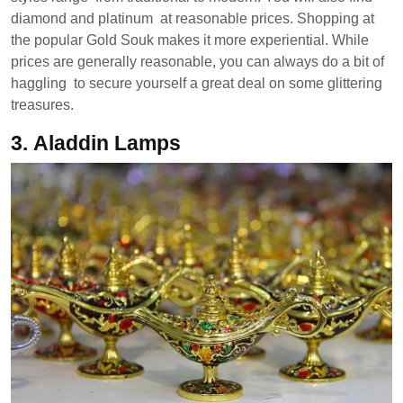
diamond and platinum at reasonable prices. Shopping at
the popular Gold Souk makes it more experiential. While
prices are generally reasonable, you can always do a bit of
haggling to secure yourself a great deal on some glittering
treasures.
3.
Aladdin Lamps