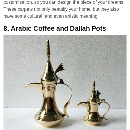
customisation, so you can design the piece of your dreams.
These carpets not only beautify your home, but they also
have some cultural and even artistic meaning.
8.
Arabic Coffee and Dallah Pots