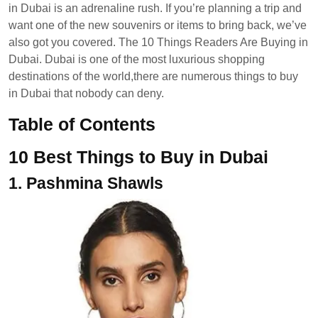
in Dubai is an adrenaline rush. If you’re planning a trip and
want one of the new souvenirs or items to bring back, we’ve
also got you covered. The 10 Things Readers Are Buying in
Dubai. Dubai is one of the most luxurious shopping
destinations of the world,there are numerous things to buy
in Dubai that nobody can deny.
Table of Contents
10 Best Things to Buy in Dubai
1.
Pashmina Shawls