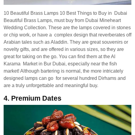
10 Beautiful Brass Lamps 10 Best Things to Buy in Dubai
Beautiful Brass Lamps, must buy from Dubai Mineheart
Wedding Collection. These are the lamps covered in stones
or chip work, or have a complex design that reverberates off
Arabian tales such as Aladdin. They are great souvenirs or
novelty gifts, and are offered in various sizes, so they are
great for taking on the go. You can find them at the Al
Karama Market in Bur Dubai, especially near the fish
market! Although bartering is normal, the more intricately
designed lamps can go for several hundred Dirhams and
are a truly unforgettable and meaningful buy.
4.
Premium Dates