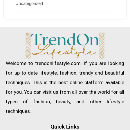
Uncategorized
Welcome to trendonlifestyle.com. if you are looking
for up-to-date lifestyle, fashion, trendy and beautiful
techniques. This is the best online platform available
for you. You can visit us from all over the world for all
types of fashion, beauty, and other lifestyle
techniques.
Quick Links