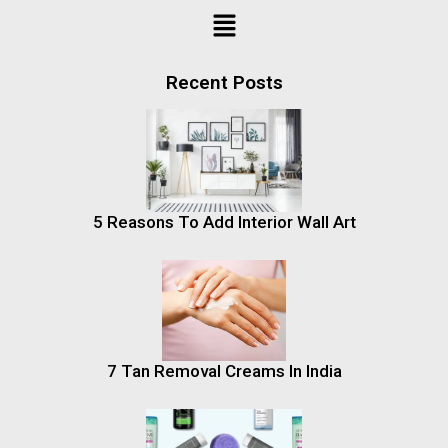
Recent Posts
5 Reasons To Add Interior Wall Art
7 Tan Removal Creams In India