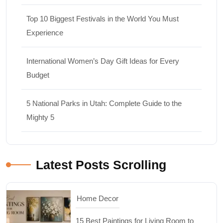
Top 10 Biggest Festivals in the World You Must
Experience
International Women’s Day Gift Ideas for Every
Budget
5 National Parks in Utah: Complete Guide to the
Mighty 5
Latest Posts Scrolling
Travel
Top 10 Biggest Festivals in the World You