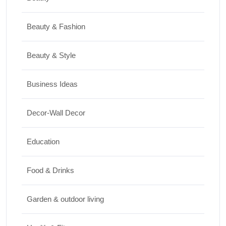
Shopping
Beauty & Fashion
Best Washing Machine in India in 2026: Top
15 Expert Picks
Beauty & Style
20/07/2026
Business Ideas
Home Decor
Decor-Wall Decor
15 Best Paintings for Living Room to
Elevate Your Space
Education
17/07/2026
Food & Drinks
Garden & outdoor living