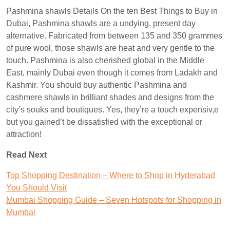
Pashmina shawls Details On the ten Best Things to Buy in
Dubai, Pashmina shawls are a undying, present day
alternative. Fabricated from between 135 and 350 grammes
of pure wool, those shawls are heat and very gentle to the
touch. Pashmina is also cherished global in the Middle
East, mainly Dubai even though it comes from Ladakh and
Kashmir. You should buy authentic Pashmina and
cashmere shawls in brilliant shades and designs from the
city’s souks and boutiques. Yes, they’re a touch expensiv,e
but you gained’t be dissatisfied with the exceptional or
attraction!
Read Next
Top Shopping Destination – Where to Shop in Hyderabad
You Should Visit
Mumbai Shopping Guide – Seven Hotspots for Shopping in
Mumbai