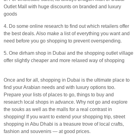
Outlet Mall with huge discounts on branded and luxury
goods
4. Do some online research to find out which retailers offer
the best deals. Also make a list of everything you want and
need before you go shopping to prevent overspending.
5. One dirham shop in Dubai and the shopping outlet village
offer slightly cheaper and more relaxed way of shopping
Once and for all, shopping in Dubai is the ultimate place to
find your Arabian needs and with luxury options too.
Prepare your lists of places to go, things to buy and
research local shops in advance. Why not go and explore
the souks as well as the malls for a real contrast in
shopping! If you want to extend your shopping trip, street
shopping in Abu Dhabi is a treasure trove of local crafts,
fashion and souvenirs — at good prices.