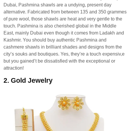
Dubai, Pashmina shawls are a undying, present day
alternative. Fabricated from between 135 and 350 grammes
of pure wool, those shawls are heat and very gentle to the
touch. Pashmina is also cherished global in the Middle
East, mainly Dubai even though it comes from Ladakh and
Kashmir. You should buy authentic Pashmina and
cashmere shawls in brilliant shades and designs from the
city’s souks and boutiques. Yes, they’re a touch expensiv,e
but you gained’t be dissatisfied with the exceptional or
attraction!
2.
Gold Jewelry