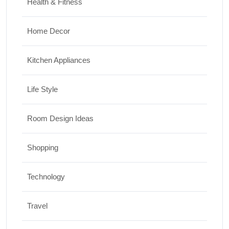
Health & Fitness
Home Decor
Kitchen Appliances
Life Style
Room Design Ideas
Shopping
Technology
Travel