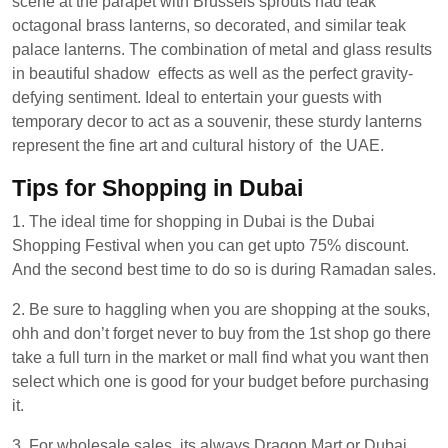
scene at the parapet with Brussels sprouts had teak
octagonal brass lanterns, so decorated, and similar teak
palace lanterns. The combination of metal and glass results
in beautiful shadow effects as well as the perfect gravity-
defying sentiment. Ideal to entertain your guests with
temporary decor to act as a souvenir, these sturdy lanterns
represent the fine art and cultural history of the UAE.
Tips for Shopping in Dubai
1. The ideal time for shopping in Dubai is the Dubai
Shopping Festival when you can get upto 75% discount.
And the second best time to do so is during Ramadan sales.
2. Be sure to haggling when you are shopping at the souks,
ohh and don’t forget never to buy from the 1st shop go there
take a full turn in the market or mall find what you want then
select which one is good for your budget before purchasing
it.
3. For wholesale sales, its always Dragon Mart or Dubai