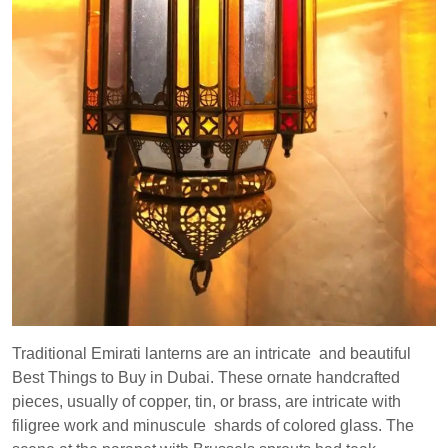
Traditional Emirati lanterns are an intricate and beautiful
Best Things to Buy in Dubai. These ornate handcrafted
pieces, usually of copper, tin, or brass, are intricate with
filigree work and minuscule shards of colored glass. The