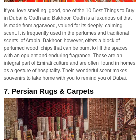
If you love smelling good, one of the 10 Best Things to Buy
in Dubai is Oudh and Bakhoor. Oudh is a luxurious oil that
is made from agarwood, valued for its deeply calming
scent. It is frequently used in the perfumes and traditional
scents of Arabia. Bakhoor, however, offers a block of
perfumed wood chips that can be burnt to fill the spaces
with an opulent and enduring fragrance. These are an
integral part of Emirati culture and are often found in homes
as a gesture of hospitality. Their wonderful scent makes
souvenirs to take home with you to remind you of Dubai.
7.
Persian Rugs & Carpets