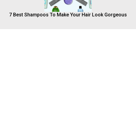
7 Best Shampoos To Make Your Hair Look Gorgeous