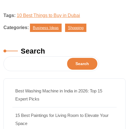
Tags:
10 Best Things to Buy in Dubai
Categories:
Business Ideas
Shopping
Search
Search
Best Washing Machine in India in 2026: Top 15
Expert Picks
15 Best Paintings for Living Room to Elevate Your
Space