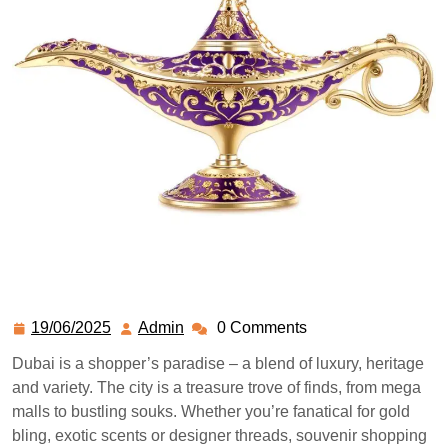
19/06/2025
Admin
0 Comments
Dubai is a shopper’s paradise – a blend of luxury, heritage
and variety. The city is a treasure trove of finds, from mega
malls to bustling souks. Whether you’re fanatical for gold
bling, exotic scents or designer threads, souvenir shopping