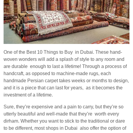
One of the Best 10 Things to Buy in Dubai. These hand-
woven wonders will add a splash of style to any room and
are durable enough to last a lifetime! Through a process of
handcraft, as opposed to machine-made rugs, each
handmade Persian carpet takes weeks or months to design,
and it is a piece that can last for years, as it becomes the
investment of a lifetime.
Sure, they’re expensive and a pain to carry, but they’re so
utterly beautiful and well-made that they’re worth every
dirham. Whether you want to stick to the traditional or dare
to be different, most shops in Dubai also offer the option of