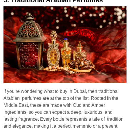
5.
Traditional Arabian Perfumes
If you’re wondering what to buy in Dubai, then traditional
Arabian perfumes are at the top of the list. Rooted in the
Middle East, these are made with Oud and Amber
ingredients, so you can expect a deep, luxurious, and
lasting fragrance. Every bottle represents a tale of tradition
and elegance, making it a perfect memento or a present.