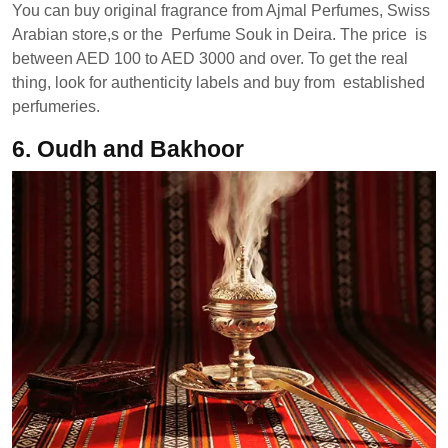
You can buy original fragrance from Ajmal Perfumes, Swiss
Arabian store,s or the Perfume Souk in Deira. The price is
between AED 100 to AED 3000 and over. To get the real
thing, look for authenticity labels and buy from established
perfumeries.
6.
Oudh and Bakhoor