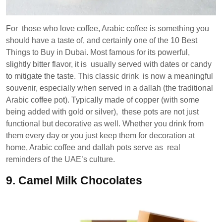
For those who love coffee, Arabic coffee is something you
should have a taste of, and certainly one of the 10 Best
Things to Buy in Dubai. Most famous for its powerful,
slightly bitter flavor, it is usually served with dates or candy
to mitigate the taste. This classic drink is now a meaningful
souvenir, especially when served in a dallah (the traditional
Arabic coffee pot). Typically made of copper (with some
being added with gold or silver), these pots are not just
functional but decorative as well. Whether you drink from
them every day or you just keep them for decoration at
home, Arabic coffee and dallah pots serve as real
reminders of the UAE’s culture.
9.
Camel Milk Chocolates