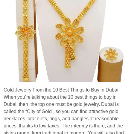
Gold Jewelry From the 10 Best Things to Buy in Dubai.
When you’re talking about the 10 best things to buy in
Dubai, then the top one must be gold jewelry. Dubai is
called the “City of Gold”, so you can find attractive gold
necklaces, bracelets, rings, and bangles at reasonable
prices, thanks to low taxes. The integrity is there, and the
styles range from traditional to modern. You will also find