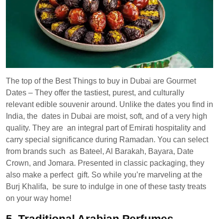
The top of the Best Things to buy in Dubai are Gourmet
Dates – They offer the tastiest, purest, and culturally
relevant edible souvenir around. Unlike the dates you find in
India, the dates in Dubai are moist, soft, and of a very high
quality. They are an integral part of Emirati hospitality and
carry special significance during Ramadan. You can select
from brands such as Bateel, Al Barakah, Bayara, Date
Crown, and Jomara. Presented in classic packaging, they
also make a perfect gift. So while you’re marveling at the
Burj Khalifa, be sure to indulge in one of these tasty treats
on your way home!