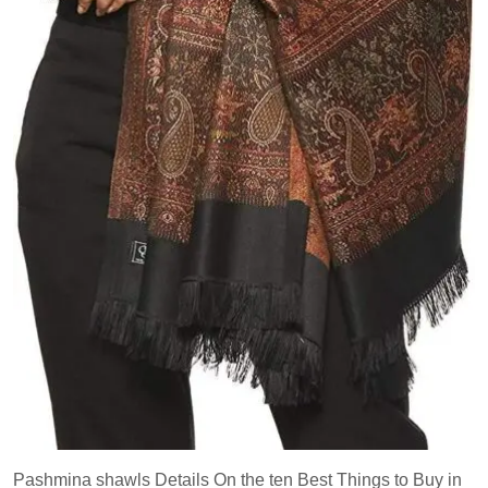
Pashmina shawls Details On the ten Best Things to Buy in