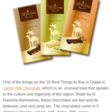
One of the things on the 10 Best Things to Buy in Dubai is
camel milk chocolate
, which is an unusual treat that speaks
to the culture and ingenuity of the region. Made by Al
Nassma themselves, these chocolates are few and far
between, and very tasty too. The chocolates come in 5