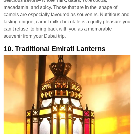
delicious flavors– whole milk, dates, 70% cocoa,
macadamia, and spicy. Those that are in the shape of
camels are especially favoured as souvenirs. Nutritious and
tasting unique, camel milk chocolate is a guilty pleasure you
can’t refuse to bring back with you as a memorable
souvenir from your Dubai trip.
10.
Traditional Emirati Lanterns