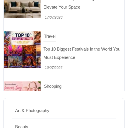
Must Experience
10/07/2026
Shopping
International Women’s Day Gift Ideas for
Every Budget
03/07/2026
Travel
5 National Parks in Utah: Complete Guide
to the Mighty 5
Art & Photography
30/06/2026
Beauty