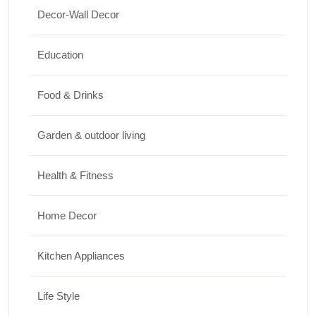
Travel
Decor-Wall Decor
Top 10 Biggest Festivals in the World You
Must Experience
Education
10/07/2026
Food & Drinks
Garden & outdoor living
Health & Fitness
Home Decor
Kitchen Appliances
Life Style