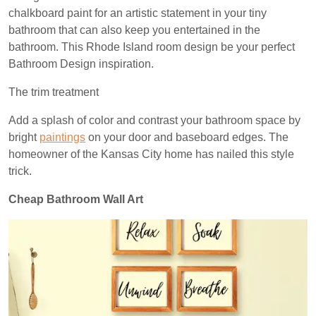
chalkboard paint for an artistic statement in your tiny
bathroom that can also keep you entertained in the
bathroom. This Rhode Island
room design
be your perfect
Bathroom Design inspiration.
The trim treatment
Add a splash of color and contrast your bathroom space by
bright
paintings
on your door and baseboard edges. The
homeowner of the Kansas City home has nailed this style
trick.
Cheap Bathroom Wall Art