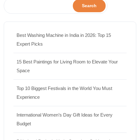
Search
Best Washing Machine in India in 2026: Top 15
Expert Picks
15 Best Paintings for Living Room to Elevate Your
Space
Top 10 Biggest Festivals in the World You Must
Experience
International Women’s Day Gift Ideas for Every
Budget