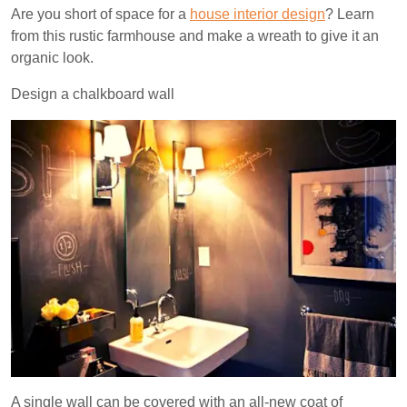
Are you short of space for a
house interior design
? Learn
from this rustic farmhouse and make a wreath to give it an
organic look.
Design a chalkboard wall
A single wall can be covered with an all-new coat of