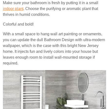
Make sure your bathroom is fresh by putting it in a small
indoor plant
. Choose the purifying or aromatic plant that
thrives in humid conditions.
Colorful and bold!
With a small space to hang wall art painting or ornaments,
you can update the dull Bathroom Design with ultra-modern
wallpaper, which is the case with this bright New Jersey
home. It injects fun and lively colors into your house but
leaves enough room to install wall-mounted storage if
required.