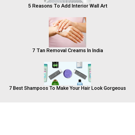
5 Reasons To Add Interior Wall Art
7 Tan Removal Creams In India
7 Best Shampoos To Make Your Hair Look Gorgeous