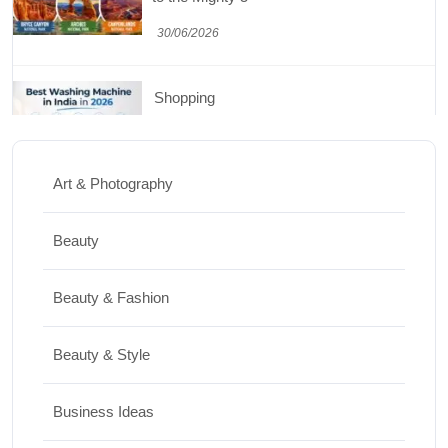
30/06/2026
Shopping
Best Washing Machine in India in 2026: Top
15 Expert Picks
Art & Photography
20/07/2026
Beauty
Home Decor
Beauty & Fashion
15 Best Paintings for Living Room to
Elevate Your Space
Beauty & Style
17/07/2026
Business Ideas