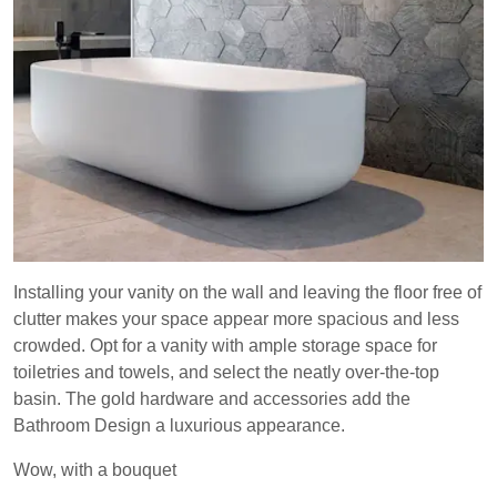
Installing your vanity on the wall and leaving the floor free of
clutter makes your space appear more spacious and less
crowded. Opt for a vanity with ample storage space for
toiletries and towels, and select the neatly over-the-top
basin. The gold hardware and accessories add the
Bathroom Design a luxurious appearance.
Wow, with a bouquet