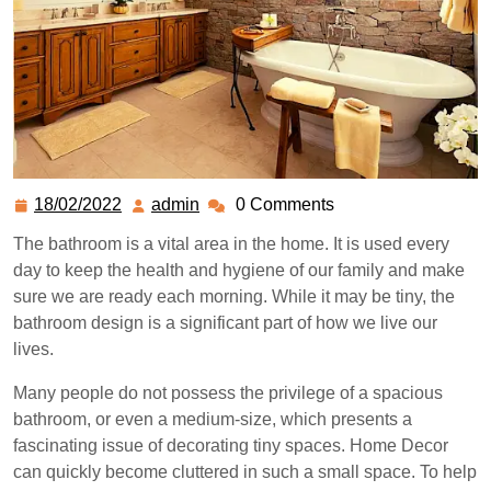
18/02/2022
admin
0 Comments
The bathroom is a vital area in the home. It is used every
day to keep the health and hygiene of our family and make
sure we are ready each morning. While it may be tiny, the
bathroom design is a significant part of how we live our
lives.
Many people do not possess the privilege of a spacious
bathroom, or even a medium-size, which presents a
fascinating issue of decorating tiny spaces. Home Decor
can quickly become cluttered in such a small space. To help