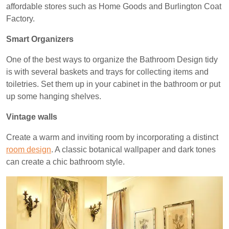
affordable stores such as Home Goods and Burlington Coat
Factory.
Smart Organizers
One of the best ways to organize the Bathroom Design tidy
is with several baskets and trays for collecting items and
toiletries. Set them up in your cabinet in the bathroom or put
up some hanging shelves.
Vintage walls
Create a warm and inviting room by incorporating a distinct
room design
. A classic botanical wallpaper and dark tones
can create a chic bathroom style.