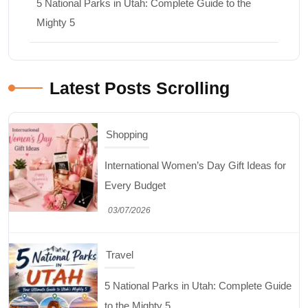
5 National Parks in Utah: Complete Guide to the
Mighty 5
Latest Posts Scrolling
Shopping
International Women’s Day Gift Ideas for
Every Budget
03/07/2026
Travel
5 National Parks in Utah: Complete Guide
to the Mighty 5