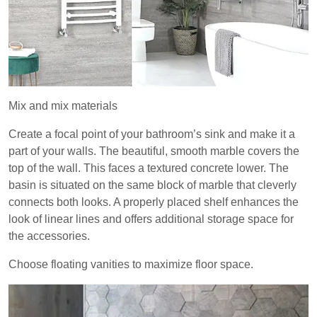
Mix and mix materials
Create a focal point of your bathroom’s sink and make it a
part of your walls. The beautiful, smooth marble covers the
top of the wall. This faces a textured concrete lower. The
basin is situated on the same block of marble that cleverly
connects both looks. A properly placed shelf enhances the
look of linear lines and offers additional storage space for
the accessories.
Choose floating vanities to maximize floor space.