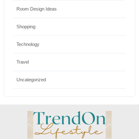
Room Design Ideas
Shopping
Technology
Travel
Uncategorized