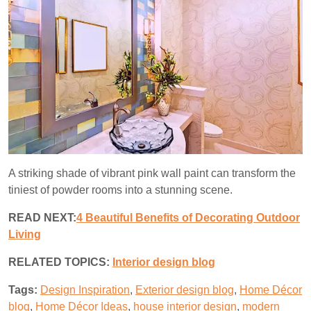
A striking shade of vibrant pink wall paint can transform the
tiniest of powder rooms into a stunning scene.
READ NEXT:
4 Beautiful Benefits of Decorating Outdoor
Living
RELATED TOPICS:
I
nterior design blog
Tags:
Design Inspiration
,
Exterior design blog
,
Home Décor
blog
,
Home Décor Ideas
,
house interior design
,
modern