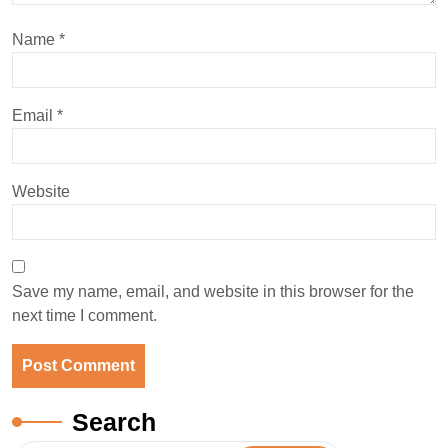
Name
*
Email
*
Website
Save my name, email, and website in this browser for the
next time I comment.
Search