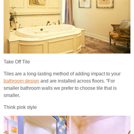
Take Off Tile
Tiles are a long-lasting method of adding impact to your
bathroom design
and are installed across floors. “For
smaller bathroom walls we prefer to choose tile that is
smaller.
Think pink style