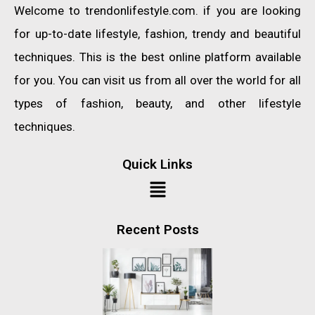
Welcome to trendonlifestyle.com. if you are looking
for up-to-date lifestyle, fashion, trendy and beautiful
techniques. This is the best online platform available
for you. You can visit us from all over the world for all
types of fashion, beauty, and other lifestyle
techniques.
Quick Links
Recent Posts