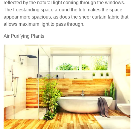
reflected by the natural light coming through the windows.
The freestanding space around the tub makes the space
appear more spacious, as does the sheer curtain fabric that
allows maximum light to pass through.
Air Purifying Plants