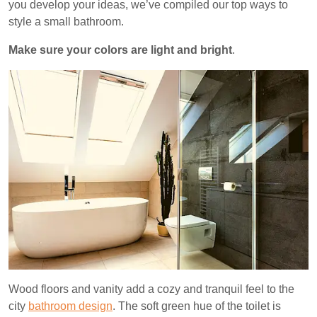
you develop your ideas, we’ve compiled our top ways to
style a small bathroom.
Make sure your colors are light and bright
.
Wood floors and vanity add a cozy and tranquil feel to the
city
bathroom design
. The soft green hue of the toilet is