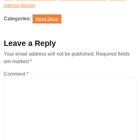
interior design
Categories:
Home Decor
Leave a Reply
Your email address will not be published.
Required fields
are marked
*
Comment
*