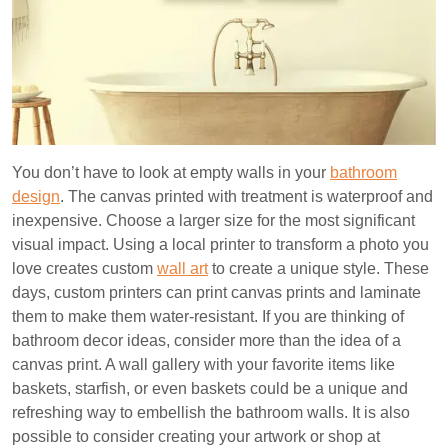
You don’t have to look at empty walls in your
bathroom
design
. The canvas printed with treatment is waterproof and
inexpensive. Choose a larger size for the most significant
visual impact. Using a local printer to transform a photo you
love creates custom
wall art
to create a unique style. These
days, custom printers can print canvas prints and laminate
them to make them water-resistant. If you are thinking of
bathroom decor ideas, consider more than the idea of a
canvas print. A wall gallery with your favorite items like
baskets, starfish, or even baskets could be a unique and
refreshing way to embellish the bathroom walls. It is also
possible to consider creating your artwork or shop at