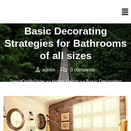
Posted On 18/02/2022
Basic Decorating
Strategies for Bathrooms
of all sizes
admin
0 comments
TrendOnlIfeStyle
>>
Home Decor
>> Basic Decorating
Strategies for Bathrooms of all sizes