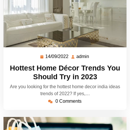
14/09/2022
admin
Hottest Home Décor Trends You
Should Try in 2023
Are you looking for the hottest home decor india ideas
trends of 2022? If yes,…
0 Comments