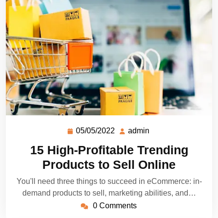
05/05/2022
admin
15 High-Profitable Trending
Products to Sell Online
You'll need three things to succeed in eCommerce: in-
demand products to sell, marketing abilities, and…
0 Comments