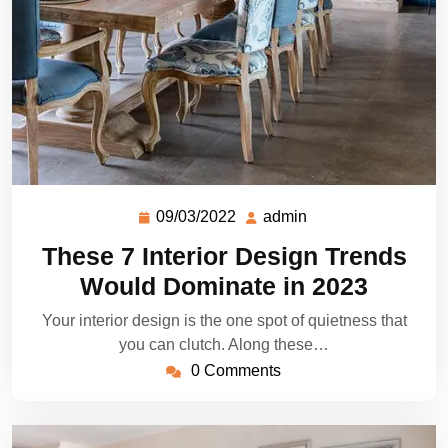
09/03/2022
admin
These 7 Interior Design Trends
Would Dominate in 2023
Your interior design is the one spot of quietness that
you can clutch. Along these…
0 Comments