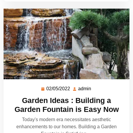
02/05/2022
admin
Garden Ideas : Building a
Garden Fountain is Easy Now
Today's modern era necessitates aesthetic
enhancements to our homes. Building a Garden