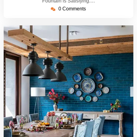
Fountain is Satisfying.…
0 Comments