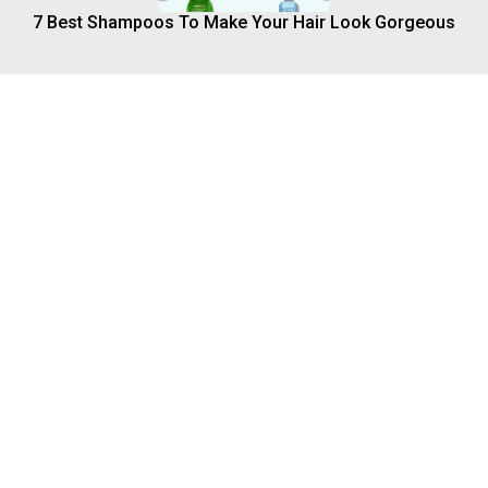
7 Best Shampoos To Make Your Hair Look Gorgeous