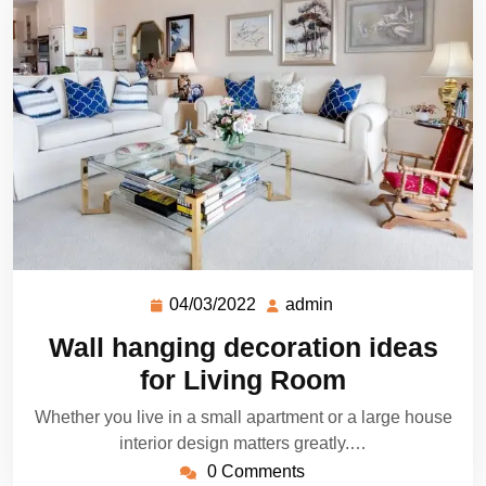
04/03/2022
admin
Wall hanging decoration ideas
for Living Room
Whether you live in a small apartment or a large house
interior design matters greatly.…
0 Comments