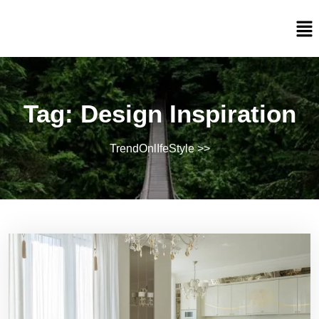
Tag:
Design Inspiration
TrendOnlIfeStyle
>>