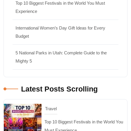
Top 10 Biggest Festivals in the World You Must
Experience
International Women’s Day Gift Ideas for Every
Budget
5 National Parks in Utah: Complete Guide to the
Mighty 5
Latest Posts Scrolling
Shopping
International Women’s Day Gift Ideas for
Every Budget