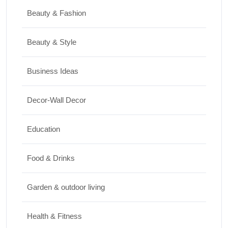
Home Decor
Beauty & Fashion
15 Best Paintings for Living Room to
Elevate Your Space
Beauty & Style
17/07/2026
Business Ideas
Travel
Decor-Wall Decor
Top 10 Biggest Festivals in the World You
Must Experience
Education
10/07/2026
Food & Drinks
Garden & outdoor living
Health & Fitness