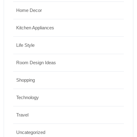
Home Decor
Kitchen Appliances
Life Style
Room Design Ideas
Shopping
Technology
Travel
Uncategorized