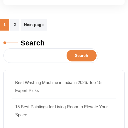
1
2
Next page
Search
Search
Best Washing Machine in India in 2026: Top 15
Expert Picks
15 Best Paintings for Living Room to Elevate Your
Space