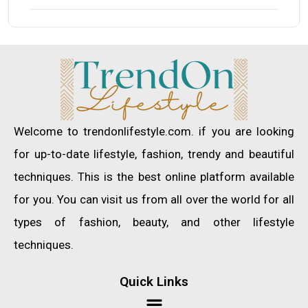
Welcome to trendonlifestyle.com. if you are looking
for up-to-date lifestyle, fashion, trendy and beautiful
techniques. This is the best online platform available
for you. You can visit us from all over the world for all
types of fashion, beauty, and other lifestyle
techniques.
Quick Links