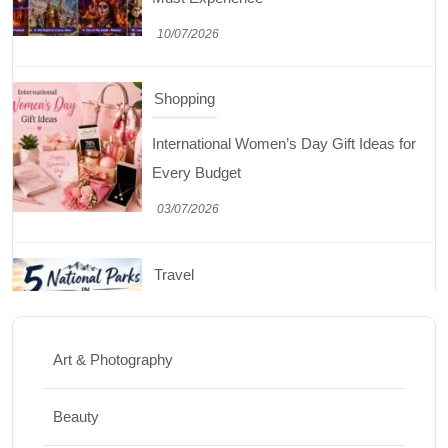
03/07/2026
Travel
5 National Parks in Utah: Complete Guide
to the Mighty 5
30/06/2026
Shopping
Best Washing Machine in India in 2026: Top
15 Expert Picks
Art & Photography
20/07/2026
Beauty