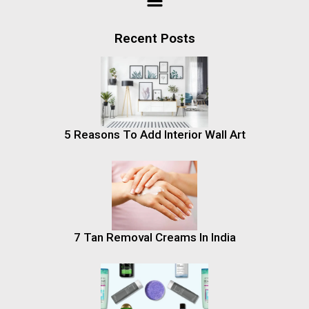
Recent Posts
5 Reasons To Add Interior Wall Art
7 Tan Removal Creams In India