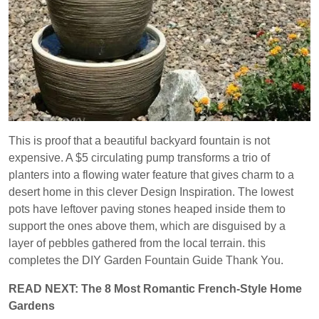
This is proof that a beautiful backyard fountain is not
expensive. A $5 circulating pump transforms a trio of
planters into a flowing water feature that gives charm to a
desert home in this clever Design Inspiration. The lowest
pots have leftover paving stones heaped inside them to
support the ones above them, which are disguised by a
layer of pebbles gathered from the local terrain. this
completes the DIY Garden Fountain Guide Thank You.
READ NEXT: The 8 Most Romantic French-Style Home
Gardens