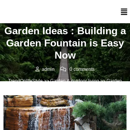
Posted On 02/05/2022
Garden Ideas : Building a
Garden Fountain is Easy
Now
admin
0 comments
TrendOnlIfeStyle
>>
Garden & outdoor living
>> Garden
Ideas : Building a Garden Fountain is Easy Now