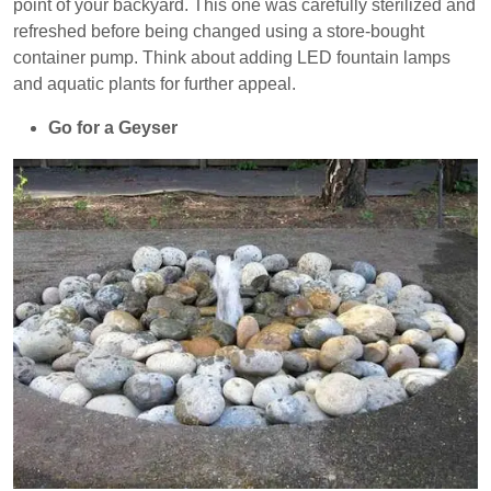
point of your backyard. This one was carefully sterilized and
refreshed before being changed using a store-bought
container pump. Think about adding LED fountain lamps
and aquatic plants for further appeal.
Go for a Geyser