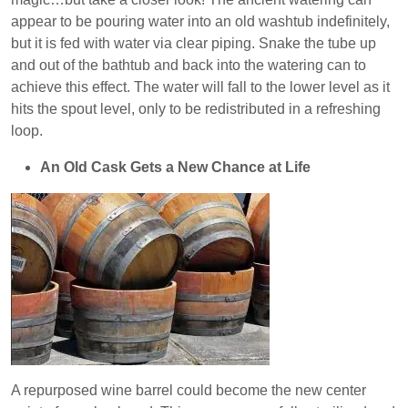
appear to be pouring water into an old washtub indefinitely,
but it is fed with water via clear piping. Snake the tube up
and out of the bathtub and back into the watering can to
achieve this effect. The water will fall to the lower level as it
hits the spout level, only to be redistributed in a refreshing
loop.
An Old Cask Gets a New Chance at Life
A repurposed wine barrel could become the new center