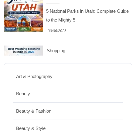
5 National Parks in Utah: Complete Guide
to the Mighty 5
30/06/2026
Shopping
Best Washing Machine in India in 2026: Top
15 Expert Picks
Art & Photography
20/07/2026
Beauty
Home Decor
Beauty & Fashion
15 Best Paintings for Living Room to
Elevate Your Space
Beauty & Style