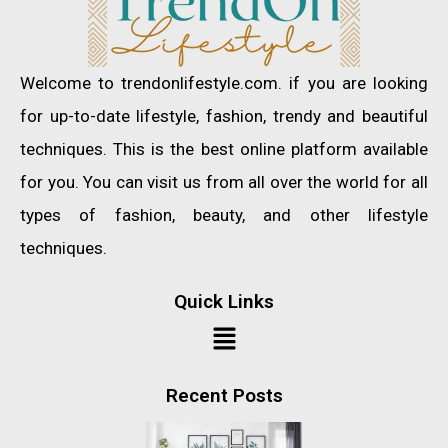
Welcome to trendonlifestyle.com. if you are looking
for up-to-date lifestyle, fashion, trendy and beautiful
techniques. This is the best online platform available
for you. You can visit us from all over the world for all
types of fashion, beauty, and other lifestyle
techniques.
Quick Links
Recent Posts