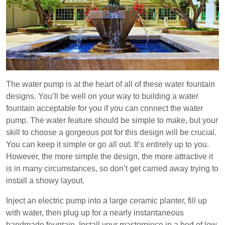
The water pump is at the heart of all of these water fountain
designs. You’ll be well on your way to building a water
fountain acceptable for you if you can connect the water
pump. The water feature should be simple to make, but your
skill to choose a gorgeous pot for this design will be crucial.
You can keep it simple or go all out. It’s entirely up to you.
However, the more simple the design, the more attractive it
is in many circumstances, so don’t get carried away trying to
install a showy layout.
Inject an electric pump into a large ceramic planter, fill up
with water, then plug up for a nearly instantaneous
handmade fountain. Install your masterpiece in a bed of low,