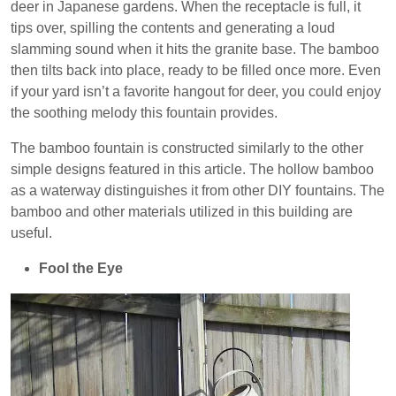
deer in Japanese gardens. When the receptacle is full, it
tips over, spilling the contents and generating a loud
slamming sound when it hits the granite base. The bamboo
then tilts back into place, ready to be filled once more. Even
if your yard isn’t a favorite hangout for deer, you could enjoy
the soothing melody this fountain provides.
The bamboo fountain is constructed similarly to the other
simple designs featured in this article. The hollow bamboo
as a waterway distinguishes it from other DIY fountains. The
bamboo and other materials utilized in this building are
useful.
Fool the Eye