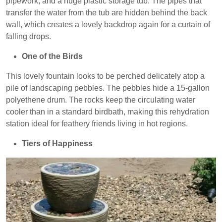
pipework, and a huge plastic storage tub. The pipes that
transfer the water from the tub are hidden behind the back
wall, which creates a lovely backdrop again for a curtain of
falling drops.
One of the Birds
This lovely fountain looks to be perched delicately atop a
pile of landscaping pebbles. The pebbles hide a 15-gallon
polyethene drum. The rocks keep the circulating water
cooler than in a standard birdbath, making this rehydration
station ideal for feathery friends living in hot regions.
Tiers of Happiness