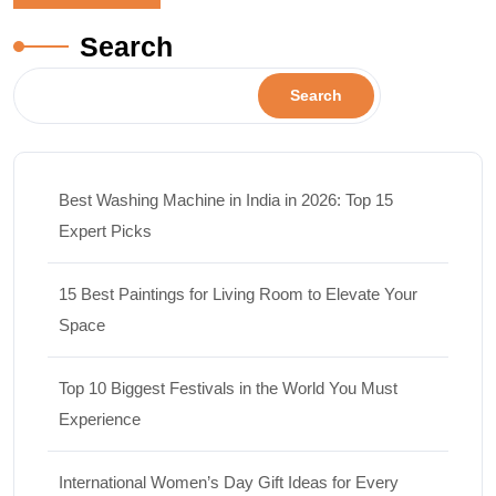
Search
Search
Best Washing Machine in India in 2026: Top 15
Expert Picks
15 Best Paintings for Living Room to Elevate Your
Space
Top 10 Biggest Festivals in the World You Must
Experience
International Women’s Day Gift Ideas for Every