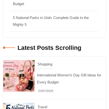
Budget
5 National Parks in Utah: Complete Guide to the
Mighty 5
Latest Posts Scrolling
Shopping
International Women’s Day Gift Ideas for
Every Budget
03/07/2026
Travel