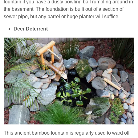
fountain if you have a dusty bowling ball rumbling around in
the basement. The foundation is built out of a section of
sewer pipe, but any barrel or huge planter will suffice.
Deer Deterrent
This ancient bamboo fountain is regularly used to ward off