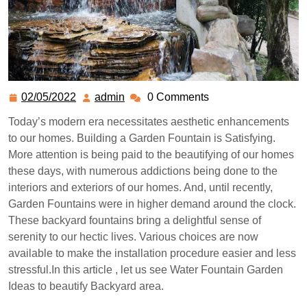
02/05/2022
admin
0 Comments
Today’s modern era necessitates aesthetic enhancements
to our homes. Building a Garden Fountain is Satisfying.
More attention is being paid to the beautifying of our homes
these days, with numerous addictions being done to the
interiors and exteriors of our homes. And, until recently,
Garden Fountains were in higher demand around the clock.
These backyard fountains bring a delightful sense of
serenity to our hectic lives. Various choices are now
available to make the installation procedure easier and less
stressful.In this article , let us see Water Fountain Garden
Ideas to beautify Backyard area.