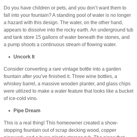
Do you have children or pets, and you don’t want them to
fall into your fountain? A standing pool of water is no longer
a hazard with this design. The water, on the other hand,
appears to dissolve into the rocky earth. An underground tub
and tank store 15 gallons of water beneath the stones, and
a pump shoots a continuous stream of flowing water.
Uncork It
Consider converting a rare vintage bottle into a garden
fountain after you’ve finished it. Three wine bottles, a
whiskey barrel, a massive wooden planter, and glass chips
were utilized to make a water feature that looks like a bucket
of ice-cold vino.
Pipe Dream
This is a real thing! This homeowner created a show-
stopping fountain out of scrap decking wood, copper