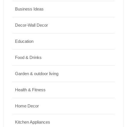
17/07/2026
Business Ideas
Travel
Decor-Wall Decor
Top 10 Biggest Festivals in the World You
Must Experience
Education
10/07/2026
Food & Drinks
Garden & outdoor living
Health & Fitness
Home Decor
Kitchen Appliances