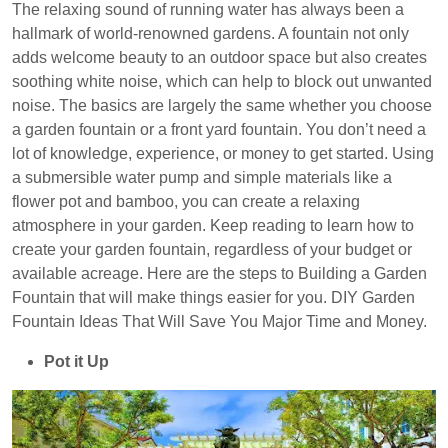
The relaxing sound of running water has always been a
hallmark of world-renowned gardens. A fountain not only
adds welcome beauty to an outdoor space but also creates
soothing white noise, which can help to block out unwanted
noise. The basics are largely the same whether you choose
a garden fountain or a front yard fountain. You don’t need a
lot of knowledge, experience, or money to get started. Using
a submersible water pump and simple materials like a
flower pot and bamboo, you can create a relaxing
atmosphere in your garden.
Keep reading to learn how to
create your garden fountain, regardless of your budget or
available acreage. Here are the steps to Building a Garden
Fountain that will make things easier for you. DIY Garden
Fountain Ideas That Will Save You Major Time and Money.
Pot it Up