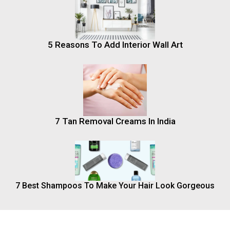
5 Reasons To Add Interior Wall Art
7 Tan Removal Creams In India
7 Best Shampoos To Make Your Hair Look Gorgeous