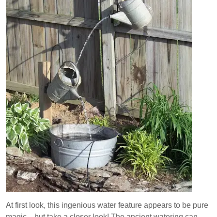
At first look, this ingenious water feature appears to be pure
magic…but take a closer look! The ancient watering can