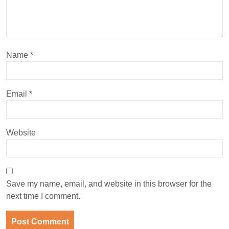
Name
*
Email
*
Website
Save my name, email, and website in this browser for the
next time I comment.