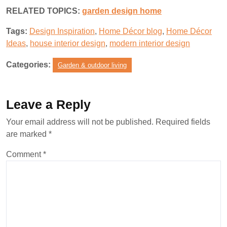
RELATED TOPICS:
garden design home
Tags:
Design Inspiration
,
Home Décor blog
,
Home Décor
Ideas
,
house interior design
,
modern interior design
Categories:
Garden & outdoor living
Leave a Reply
Your email address will not be published.
Required fields
are marked
*
Comment
*