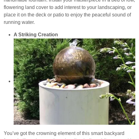
flowering land cover to add interest to your landscaping, or
place it on the deck or patio to enjoy the peaceful sound of
running water.
A Striking Creation
You’ve got the crowning element of this smart backyard