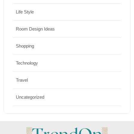
Life Style
Room Design Ideas
Shopping
Technology
Travel
Uncategorized